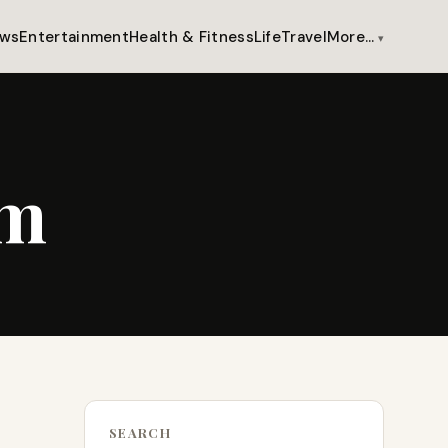
ws
Entertainment
Health & Fitness
Life
Travel
More…
um
SEARCH