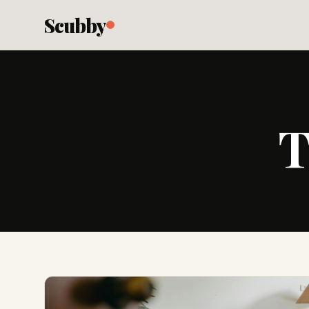
Scubby
T