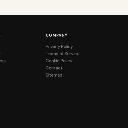
S
COMPANY
Privacy Policy
t
Terms of Service
ess
Cookie Policy
Contact
Sitemap