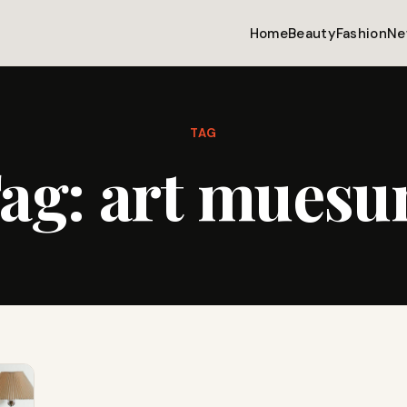
Home
Beauty
Fashion
Ne
TAG
ag:
art mues