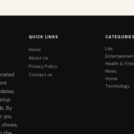
QUICK LINKS
CATEGORIE
Life
Home
Entertainmen
About Us
Health & Fitn
Privacy Policy
News
icated
Contact us
Home
ent
Technology
dates,
-stop
s. By
r you
, shows,
n the