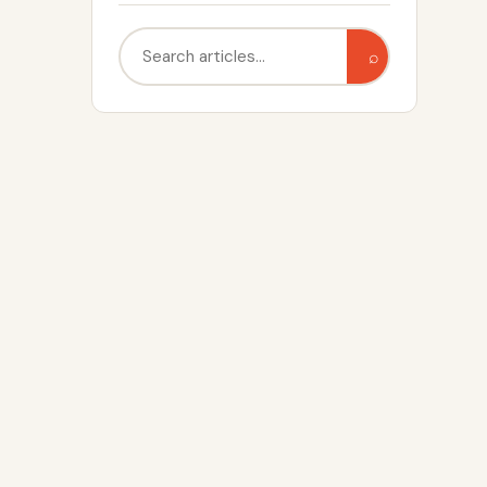
Search
⌕