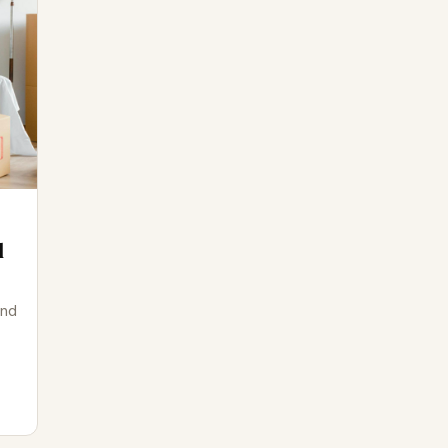
d
and