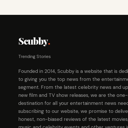
Scubby
.
Trending Stories
Founded in 2014, Scubby is a website that is ded
to giving you the top news from the entertainm
segment. From the latest celebrity news and up
new film and TV show releases, we are the one
destination for all your entertainment news need
subscribing to our website, we promise to delive
honest, non-biased reviews of the latest movies
music and celebrity events and other ventures i