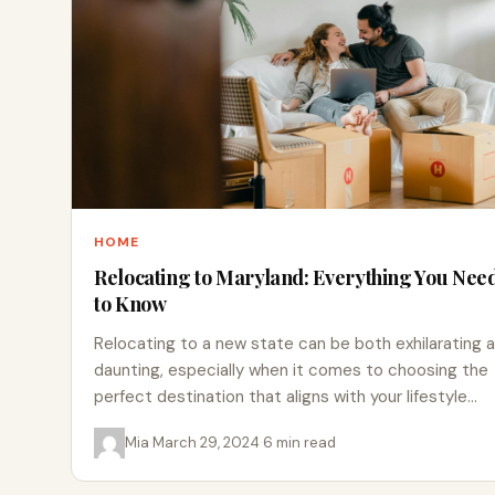
HOME
Relocating to Maryland: Everything You Nee
to Know
Relocating to a new state can be both exhilarating 
daunting, especially when it comes to choosing the
perfect destination that aligns with your lifestyle…
Mia
·
March 29, 2024
·
6 min read