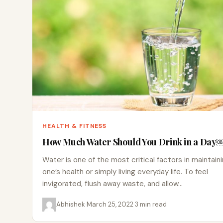
HEALTH & FITNESS
How Much Water Should You Drink in a Day
Water is one of the most critical factors in maintain
one’s health or simply living everyday life. To feel
invigorated, flush away waste, and allow…
Abhishek
·
March 25, 2022
·
3 min read