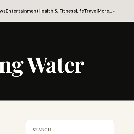
ws
Entertainment
Health & Fitness
Life
Travel
More…
ing Water
SEARCH