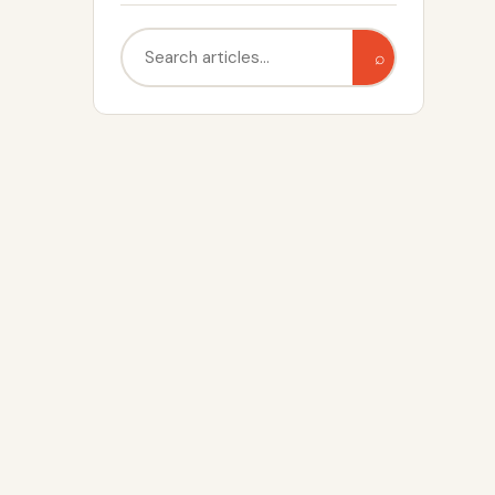
Search
⌕