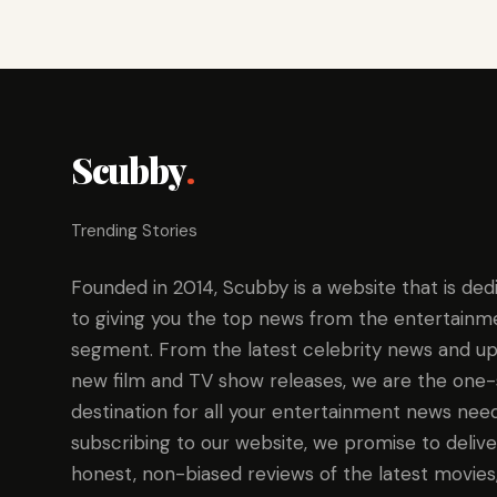
Scubby
.
Trending Stories
Founded in 2014, Scubby is a website that is ded
to giving you the top news from the entertainm
segment. From the latest celebrity news and up
new film and TV show releases, we are the one
destination for all your entertainment news need
subscribing to our website, we promise to delive
honest, non-biased reviews of the latest movies