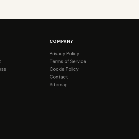
S
COMPANY
Privacy Policy
t
Terms of Service
ess
Cookie Policy
Contact
Sitemap