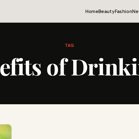
Home
Beauty
Fashion
Ne
TAG
efits of Drink