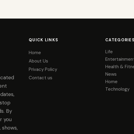
QUICK LINKS
CATEGORIE
Life
Home
Entertainmen
About Us
Health & Fitn
Privacy Policy
News
icated
Contact us
Home
ent
Technology
dates,
-stop
s. By
r you
, shows,