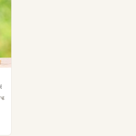
￼
ing