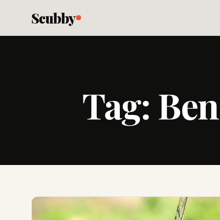
Scubby
Tag:
Ben