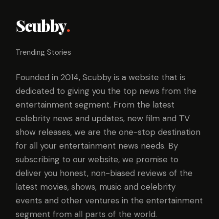
Scubby
.
Trending Stories
Founded in 2014, Scubby is a website that is
dedicated to giving you the top news from the
entertainment segment. From the latest
celebrity news and updates, new film and TV
show releases, we are the one-stop destination
for all your entertainment news needs. By
subscribing to our website, we promise to
deliver you honest, non-biased reviews of the
latest movies, shows, music and celebrity
events and other ventures in the entertainment
segment from all parts of the world.