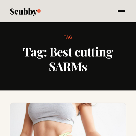
Scubby
TAG
Tag:
Best cutting
SARMs