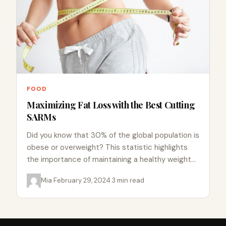
FOOD
Maximizing Fat Loss with the Best Cutting
SARMs
Did you know that 30% of the global population is
obese or overweight? This statistic highlights
the importance of maintaining a healthy weight
and body…
Mia
·
February 29, 2024
·
3 min read