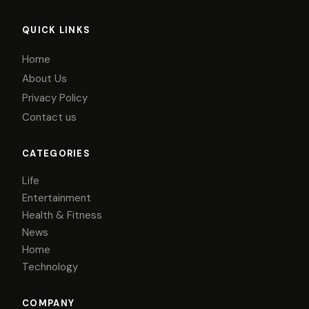
QUICK LINKS
Home
About Us
Privacy Policy
Contact us
CATEGORIES
Life
Entertainment
Health & Fitness
News
Home
Technology
COMPANY