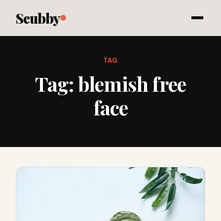
Scubby
TAG
Tag:
blemish free
face