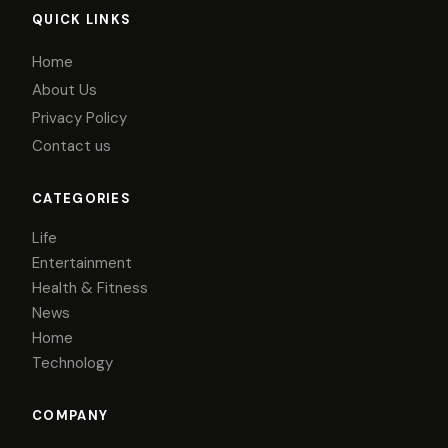
QUICK LINKS
Home
About Us
Privacy Policy
Contact us
CATEGORIES
Life
Entertainment
Health & Fitness
News
Home
Technology
COMPANY