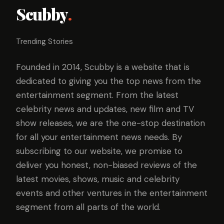
Scubby
.
Trending Stories
Founded in 2014, Scubby is a website that is
dedicated to giving you the top news from the
entertainment segment. From the latest
celebrity news and updates, new film and TV
show releases, we are the one-stop destination
for all your entertainment news needs. By
subscribing to our website, we promise to
deliver you honest, non-biased reviews of the
latest movies, shows, music and celebrity
events and other ventures in the entertainment
segment from all parts of the world.