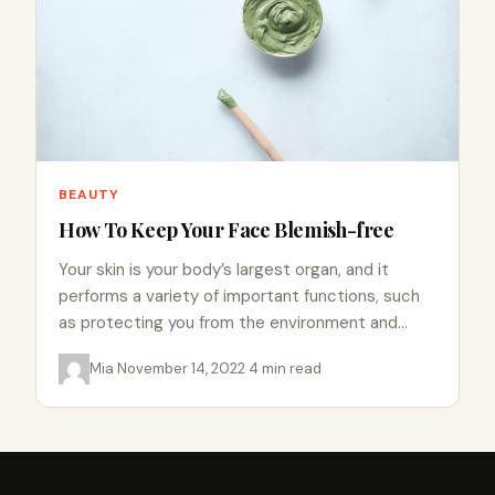
BEAUTY
How To Keep Your Face Blemish-free
Your skin is your body’s largest organ, and it
performs a variety of important functions, such
as protecting you from the environment and
regulating your…
Mia
·
November 14, 2022
·
4 min read