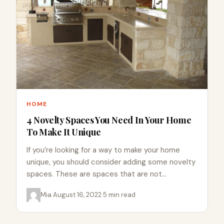
HOME
4 Novelty Spaces You Need In Your Home
To Make It Unique
If you’re looking for a way to make your home
unique, you should consider adding some novelty
spaces. These are spaces that are not
commonly…
Mia
·
August 16, 2022
·
5 min read