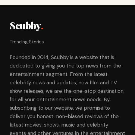
Scubby
.
Trending Stories
Founded in 2014, Scubby is a website that is
dedicated to giving you the top news from the
entertainment segment. From the latest
celebrity news and updates, new film and TV
show releases, we are the one-stop destination
for all your entertainment news needs. By
subscribing to our website, we promise to
deliver you honest, non-biased reviews of the
latest movies, shows, music and celebrity
events and other ventures in the entertainment