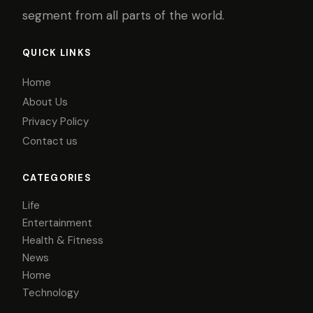
segment from all parts of the world.
QUICK LINKS
Home
About Us
Privacy Policy
Contact us
CATEGORIES
Life
Entertainment
Health & Fitness
News
Home
Technology