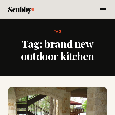
Scubby
TAG
Tag:
brand new
outdoor kitchen