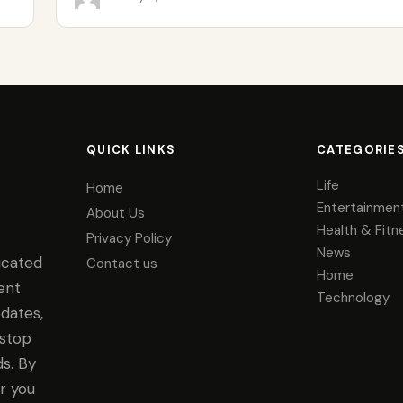
QUICK LINKS
CATEGORIE
Life
Home
Entertainmen
About Us
Health & Fitn
Privacy Policy
News
icated
Contact us
Home
ent
Technology
dates,
-stop
s. By
r you