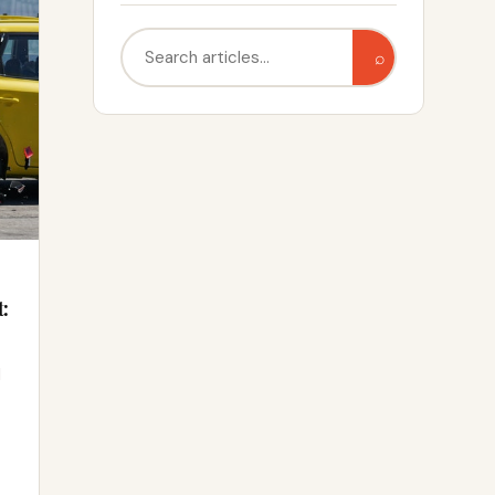
Search
⌕
:
d