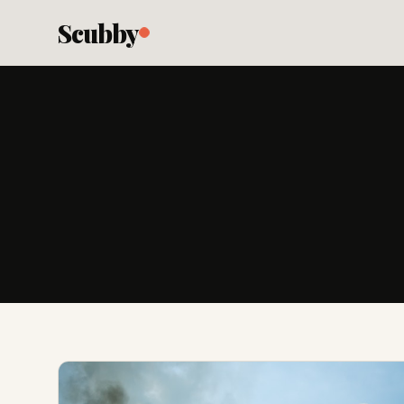
Scubby