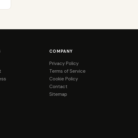
S
COMPANY
Privacy Policy
t
Terms of Service
ess
Cookie Policy
Contact
Sitemap