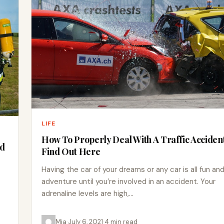
LIFE
How To Properly Deal With A Traffic Accident
ed
Find Out Here
Having the car of your dreams or any car is all fun an
adventure until you’re involved in an accident. Your
adrenaline levels are high,…
Mia
·
July 6, 2021
·
4 min read