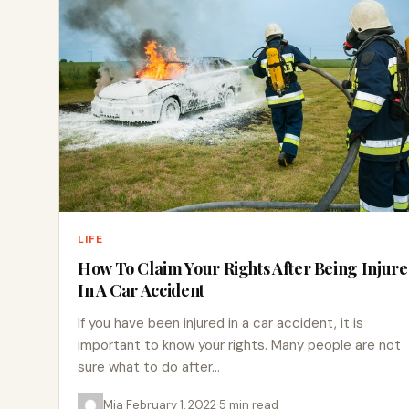
LIFE
How To Claim Your Rights After Being Injur
In A Car Accident
If you have been injured in a car accident, it is
important to know your rights. Many people are not
sure what to do after…
Mia
·
February 1, 2022
·
5 min read