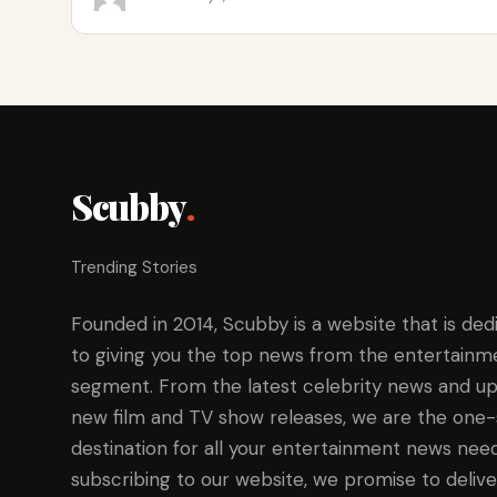
Scubby
.
Trending Stories
Founded in 2014, Scubby is a website that is ded
to giving you the top news from the entertainm
segment. From the latest celebrity news and up
new film and TV show releases, we are the one
destination for all your entertainment news need
subscribing to our website, we promise to delive