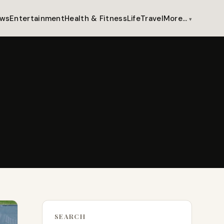
ws
Entertainment
Health & Fitness
Life
Travel
More…
SEARCH