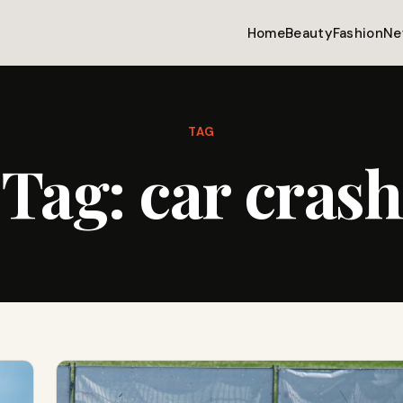
Home
Beauty
Fashion
Ne
TAG
Tag:
car crash