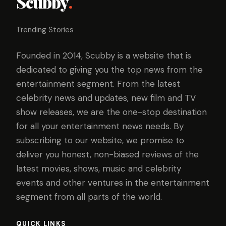
Scubby
.
Trending Stories
Founded in 2014, Scubby is a website that is
dedicated to giving you the top news from the
entertainment segment. From the latest
celebrity news and updates, new film and TV
show releases, we are the one-stop destination
for all your entertainment news needs. By
subscribing to our website, we promise to
deliver you honest, non-biased reviews of the
latest movies, shows, music and celebrity
events and other ventures in the entertainment
segment from all parts of the world.
QUICK LINKS