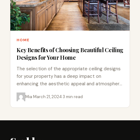
HOME
Key Benefits of Choosing Beautiful Ceiling
Designs for Your Home
The selection of the appropriate ceiling designs
for your property has a deep impact on
enhancing the aesthetic appeal and atmosphere
of your living space.…
Mia
·
March 21, 2024
·
3 min read