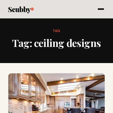
Scubby
TAG
Tag:
ceiling designs