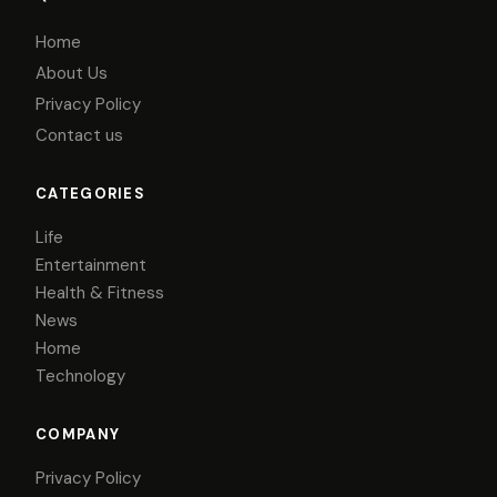
Home
About Us
Privacy Policy
Contact us
CATEGORIES
Life
Entertainment
Health & Fitness
News
Home
Technology
COMPANY
Privacy Policy