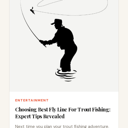
ENTERTAINMENT
Choosing Best Fly Line For Trout Fishing:
Expert Tips Revealed
Next time you plan your trout fishing adventure,