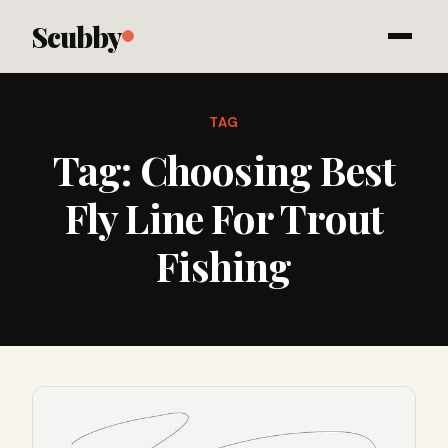
Scubby
TAG
Tag:
Choosing Best
Fly Line For Trout
Fishing