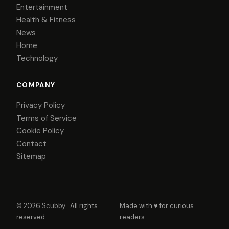
Entertainment
Health & Fitness
News
Home
Technology
COMPANY
Privacy Policy
Terms of Service
Cookie Policy
Contact
Sitemap
© 2026
Scubby
. All rights
Made with ♥ for curious
reserved.
readers.