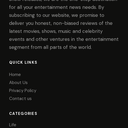
for all your entertainment news needs. By
subscribing to our website, we promise to
deliver you honest, non-biased reviews of the
latest movies, shows, music and celebrity
events and other ventures in the entertainment
segment from all parts of the world.
QUICK LINKS
Home
About Us
Privacy Policy
Contact us
CATEGORIES
Life