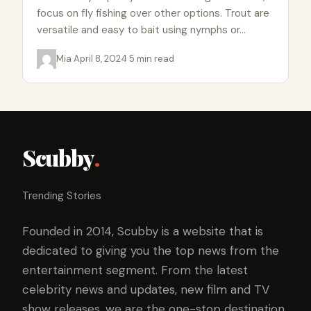
focus on fly fishing over other options. Trout are
versatile and easy to bait using nymphs or…
Mia
·
April 8, 2024
·
5 min read
Scubby
.
Trending Stories
Founded in 2014, Scubby is a website that is
dedicated to giving you the top news from the
entertainment segment. From the latest
celebrity news and updates, new film and TV
show releases, we are the one-stop destination