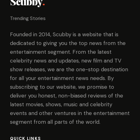
Scubby
.
Trending Stories
Founded in 2014, Scubby is a website that is
dedicated to giving you the top news from the
entertainment segment. From the latest
celebrity news and updates, new film and TV
show releases, we are the one-stop destination
for all your entertainment news needs. By
subscribing to our website, we promise to
deliver you honest, non-biased reviews of the
latest movies, shows, music and celebrity
events and other ventures in the entertainment
segment from all parts of the world.
QUICK LINKS