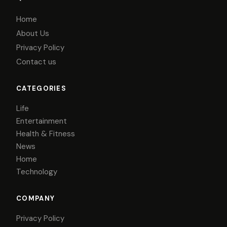
Home
About Us
Privacy Policy
Contact us
CATEGORIES
Life
Entertainment
Health & Fitness
News
Home
Technology
COMPANY
Privacy Policy