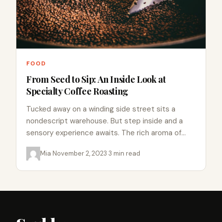
FOOD
From Seed to Sip: An Inside Look at
Specialty Coffee Roasting
Tucked away on a winding side street sits a
nondescript warehouse. But step inside and a
sensory experience awaits. The rich aroma of
fresh roasted…
Mia
·
November 2, 2023
·
3 min read