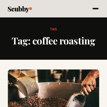
Scubby
TAG
Tag:
coffee roasting