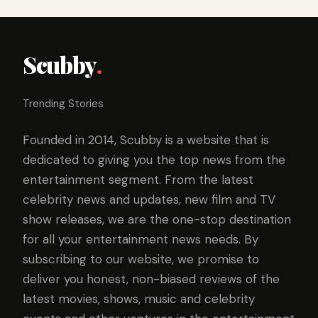
Scubby
.
Trending Stories
Founded in 2014, Scubby is a website that is
dedicated to giving you the top news from the
entertainment segment. From the latest
celebrity news and updates, new film and TV
show releases, we are the one-stop destination
for all your entertainment news needs. By
subscribing to our website, we promise to
deliver you honest, non-biased reviews of the
latest movies, shows, music and celebrity