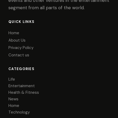
events and other ventures in the entertainment
segment from all parts of the world.
QUICK LINKS
Home
About Us
Privacy Policy
Contact us
CATEGORIES
Life
Entertainment
Health & Fitness
News
Home
Technology