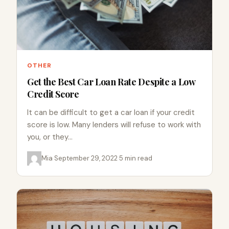
OTHER
Get the Best Car Loan Rate Despite a Low
Credit Score
It can be difficult to get a car loan if your credit
score is low. Many lenders will refuse to work with
you, or they…
Mia
·
September 29, 2022
·
5 min read