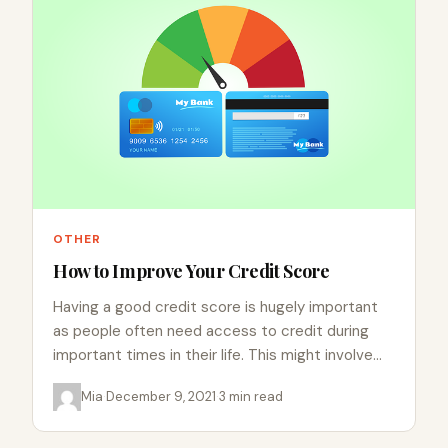
OTHER
How to Improve Your Credit Score
Having a good credit score is hugely important
as people often need access to credit during
important times in their life. This might involve
buying…
Mia
·
December 9, 2021
·
3 min read