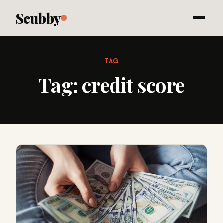
Scubby
TAG
Tag:
credit score