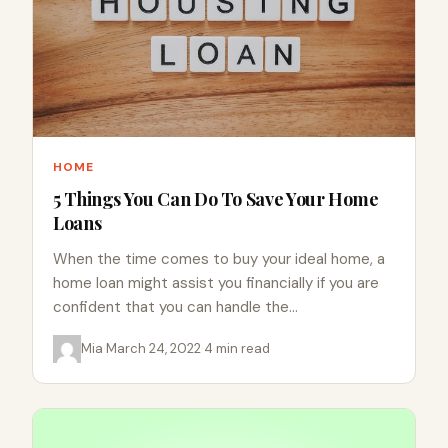
HOME
5 Things You Can Do To Save Your Home
Loans
When the time comes to buy your ideal home, a
home loan might assist you financially if you are
confident that you can handle the…
Mia
·
March 24, 2022
·
4 min read