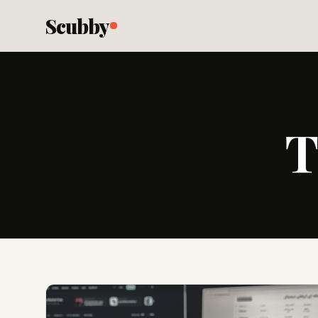
Scubby
T