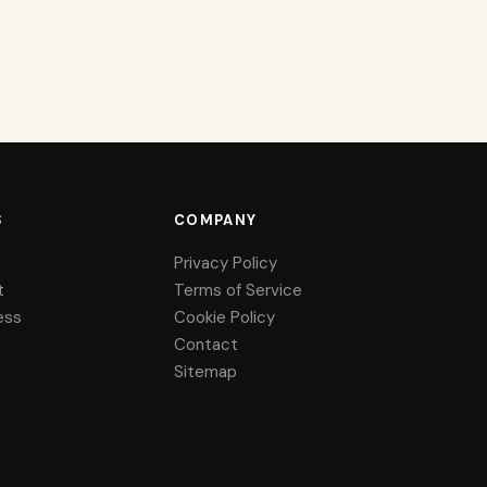
S
COMPANY
Privacy Policy
t
Terms of Service
ess
Cookie Policy
Contact
Sitemap