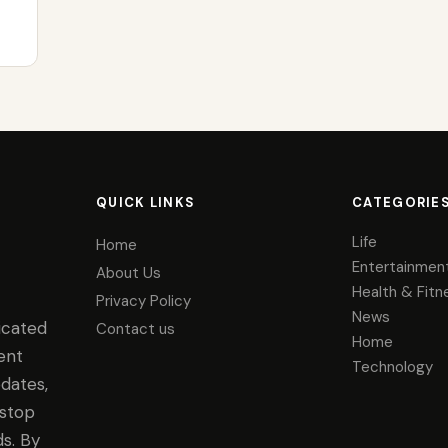
QUICK LINKS
CATEGORIE
Life
Home
Entertainmen
About Us
Health & Fitn
Privacy Policy
News
icated
Contact us
Home
ent
Technology
dates,
-stop
s. By