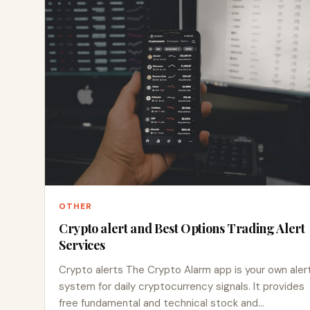
OTHER
Crypto alert and Best Options Trading Alert
Services
Crypto alerts The Crypto Alarm app is your own aler
system for daily cryptocurrency signals. It provides
free fundamental and technical stock and