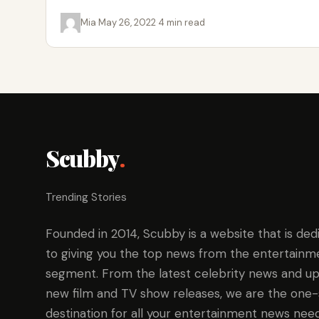
cryptocurrency data…
Mia
·
May 26, 2022
·
4 min read
Scubby
.
Trending Stories
Founded in 2014, Scubby is a website that is ded
to giving you the top news from the entertainm
segment. From the latest celebrity news and up
new film and TV show releases, we are the one
destination for all your entertainment news need