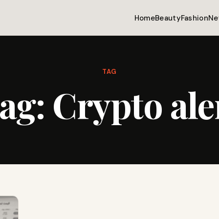
Home
Beauty
Fashion
Ne
TAG
ag:
Crypto ale