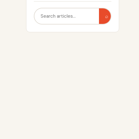
Search
⌕