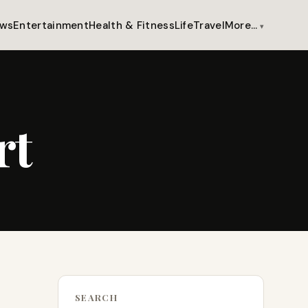
ws
Entertainment
Health & Fitness
Life
Travel
More…
rt
SEARCH