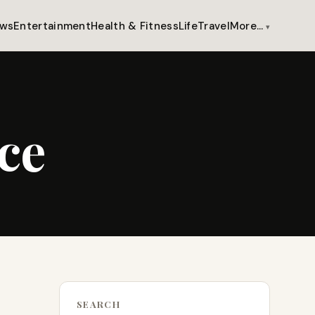
ws
Entertainment
Health & Fitness
Life
Travel
More…
ce
SEARCH