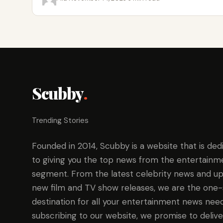
Scubby
.
Trending Stories
Founded in 2014, Scubby is a website that is ded
to giving you the top news from the entertainm
segment. From the latest celebrity news and up
new film and TV show releases, we are the one
destination for all your entertainment news need
subscribing to our website, we promise to delive