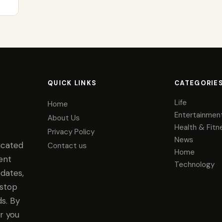
QUICK LINKS
CATEGORIE
Life
Home
Entertainmen
About Us
Health & Fitn
Privacy Policy
News
icated
Contact us
Home
ent
Technology
dates,
-stop
s. By
r you