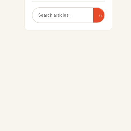
Search
⌕