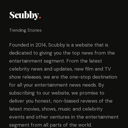
Scubby
.
Trending Stories
Founded in 2014, Scubby is a website that is
dedicated to giving you the top news from the
entertainment segment. From the latest
celebrity news and updates, new film and TV
show releases, we are the one-stop destination
for all your entertainment news needs. By
subscribing to our website, we promise to
deliver you honest, non-biased reviews of the
latest movies, shows, music and celebrity
events and other ventures in the entertainment
segment from all parts of the world.