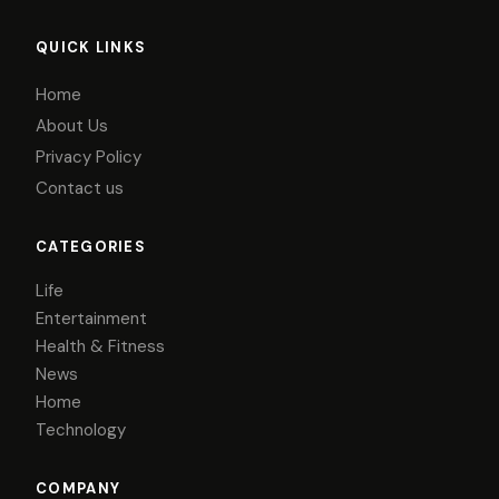
QUICK LINKS
Home
About Us
Privacy Policy
Contact us
CATEGORIES
Life
Entertainment
Health & Fitness
News
Home
Technology
COMPANY