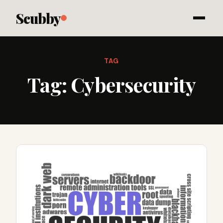
Scubby
TAG
Tag:
Cybersecurity