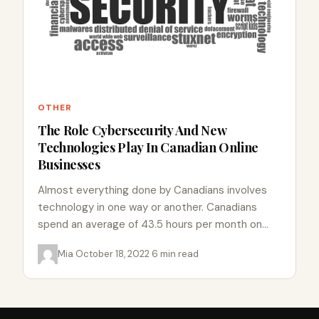
OTHER
The Role Cybersecurity And New
Technologies Play In Canadian Online
Businesses
Almost everything done by Canadians involves
technology in one way or another. Canadians
spend an average of 43.5 hours per month on
the internet, the…
Mia
·
October 18, 2022
·
6 min read