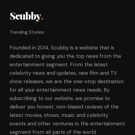
Scubby
.
Trending Stories
Founded in 2014, Scubby is a website that is
dedicated to giving you the top news from the
entertainment segment. From the latest
celebrity news and updates, new film and TV
show releases, we are the one-stop destination
for all your entertainment news needs. By
subscribing to our website, we promise to
deliver you honest, non-biased reviews of the
latest movies, shows, music and celebrity
events and other ventures in the entertainment
segment from all parts of the world.