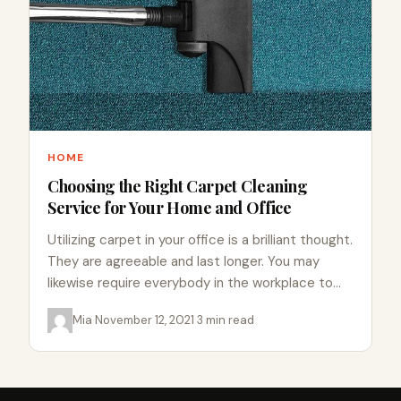
HOME
Choosing the Right Carpet Cleaning
Service for Your Home and Office
Utilizing carpet in your office is a brilliant thought.
They are agreeable and last longer. You may
likewise require everybody in the workplace to
take…
Mia
·
November 12, 2021
·
3 min read