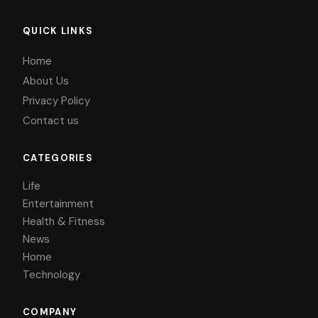
QUICK LINKS
Home
About Us
Privacy Policy
Contact us
CATEGORIES
Life
Entertainment
Health & Fitness
News
Home
Technology
COMPANY