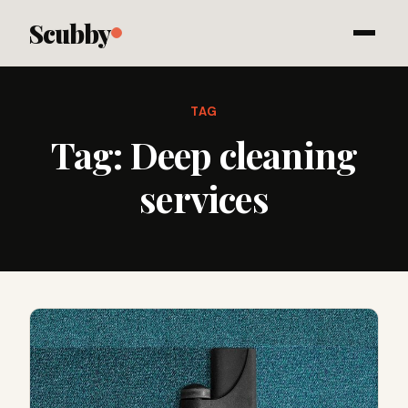
Scubby
TAG
Tag:
Deep cleaning
services