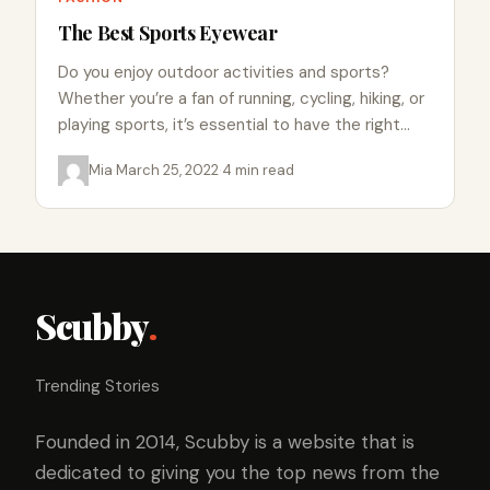
The Best Sports Eyewear
Do you enjoy outdoor activities and sports?
Whether you’re a fan of running, cycling, hiking, or
playing sports, it’s essential to have the right
gear…
Mia
·
March 25, 2022
·
4 min read
Scubby
.
Trending Stories
Founded in 2014, Scubby is a website that is
dedicated to giving you the top news from the