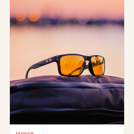
FASHION