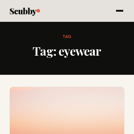
Scubby
TAG
Tag:
eyewear