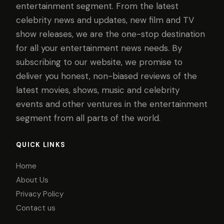
entertainment segment. From the latest
celebrity news and updates, new film and TV
show releases, we are the one-stop destination
for all your entertainment news needs. By
subscribing to our website, we promise to
deliver you honest, non-biased reviews of the
latest movies, shows, music and celebrity
events and other ventures in the entertainment
segment from all parts of the world.
QUICK LINKS
Home
About Us
Privacy Policy
Contact us