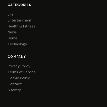
CATEGORIES
Life
Entertainment
Health & Fitness
News
Home
Technology
COMPANY
Privacy Policy
Terms of Service
Cookie Policy
Contact
Sitemap