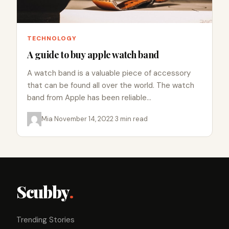
TECHNOLOGY
A guide to buy apple watch band
A watch band is a valuable piece of accessory
that can be found all over the world. The watch
band from Apple has been reliable…
Mia
·
November 14, 2022
·
3 min read
Scubby
.
Trending Stories