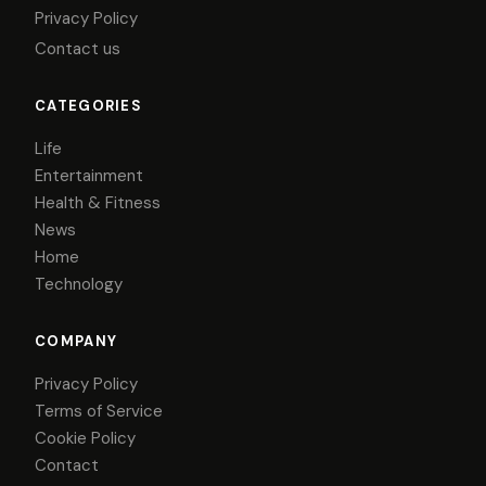
Privacy Policy
Contact us
CATEGORIES
Life
Entertainment
Health & Fitness
News
Home
Technology
COMPANY
Privacy Policy
Terms of Service
Cookie Policy
Contact