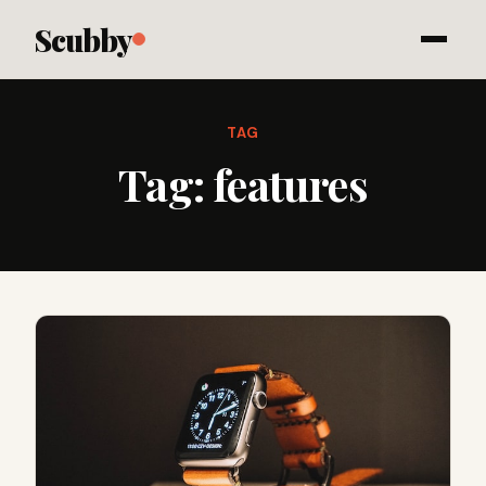
Scubby
TAG
Tag:
features