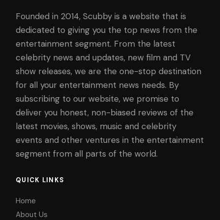
Founded in 2014, Scubby is a website that is
dedicated to giving you the top news from the
entertainment segment. From the latest
celebrity news and updates, new film and TV
show releases, we are the one-stop destination
for all your entertainment news needs. By
subscribing to our website, we promise to
deliver you honest, non-biased reviews of the
latest movies, shows, music and celebrity
events and other ventures in the entertainment
segment from all parts of the world.
QUICK LINKS
Home
About Us