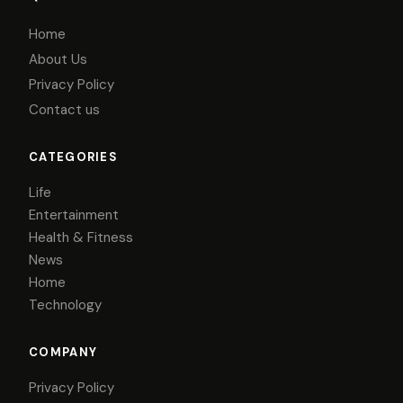
Home
About Us
Privacy Policy
Contact us
CATEGORIES
Life
Entertainment
Health & Fitness
News
Home
Technology
COMPANY
Privacy Policy