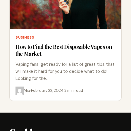
BUSINESS
How to Find the Best Disposable Vapes on
the Market
Vaping fans, get ready for a list of great tips that
will make it hard for you to decide what to do!
Looking for the…
Mia
·
February 22, 2024
·
3 min read