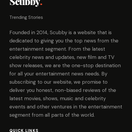
Scubby
.
Trending Stories
Founded in 2014, Scubby is a website that is
dedicated to giving you the top news from the
entertainment segment. From the latest
celebrity news and updates, new film and TV
show releases, we are the one-stop destination
for all your entertainment news needs. By
subscribing to our website, we promise to
deliver you honest, non-biased reviews of the
latest movies, shows, music and celebrity
events and other ventures in the entertainment
segment from all parts of the world.
QUICK LINKS