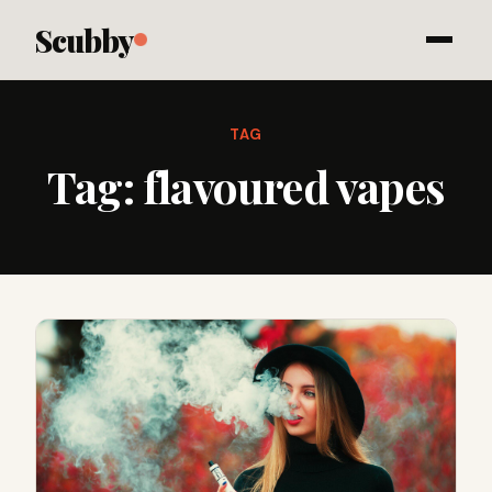
Scubby
TAG
Tag:
flavoured vapes