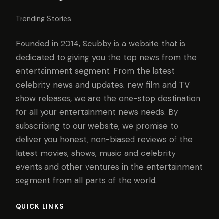
Trending Stories
Founded in 2014, Scubby is a website that is
dedicated to giving you the top news from the
entertainment segment. From the latest
celebrity news and updates, new film and TV
show releases, we are the one-stop destination
for all your entertainment news needs. By
subscribing to our website, we promise to
deliver you honest, non-biased reviews of the
latest movies, shows, music and celebrity
events and other ventures in the entertainment
segment from all parts of the world.
QUICK LINKS