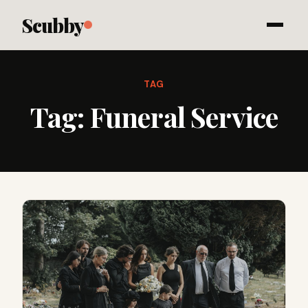
Scubby
TAG
Tag:
Funeral Service