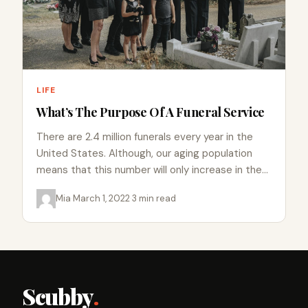
LIFE
What’s The Purpose Of A Funeral Service
There are 2.4 million funerals every year in the
United States. Although, our aging population
means that this number will only increase in the
coming…
Mia
·
March 1, 2022
·
3 min read
Scubby
.