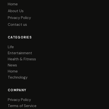
Home
About Us
Privacy Policy
Contact us
CATEGORIES
Life
Entertainment
Health & Fitness
News
Home
Technology
COMPANY
Privacy Policy
Terms of Service