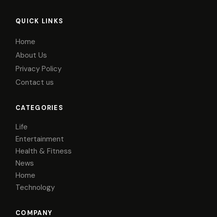
QUICK LINKS
Home
About Us
Privacy Policy
Contact us
CATEGORIES
Life
Entertainment
Health & Fitness
News
Home
Technology
COMPANY