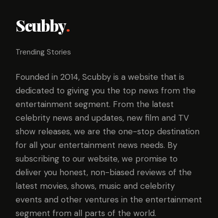
Scubby
.
Trending Stories
Founded in 2014, Scubby is a website that is
dedicated to giving you the top news from the
entertainment segment. From the latest
celebrity news and updates, new film and TV
show releases, we are the one-stop destination
for all your entertainment news needs. By
subscribing to our website, we promise to
deliver you honest, non-biased reviews of the
latest movies, shows, music and celebrity
events and other ventures in the entertainment
segment from all parts of the world.