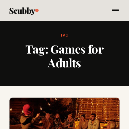
Scubby
TAG
Tag:
Games for
Adults