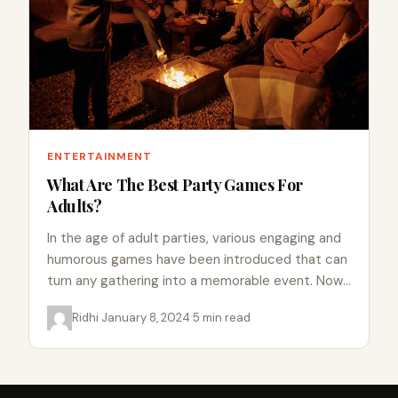
ENTERTAINMENT
What Are The Best Party Games For
Adults?
In the age of adult parties, various engaging and
humorous games have been introduced that can
turn any gathering into a memorable event. Now,
the…
Ridhi
·
January 8, 2024
·
5 min read