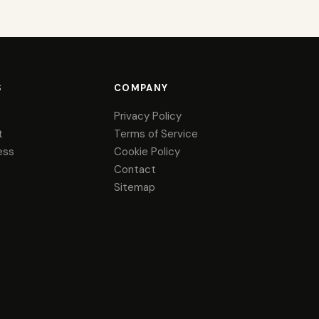
S
COMPANY
Privacy Policy
t
Terms of Service
ess
Cookie Policy
Contact
Sitemap