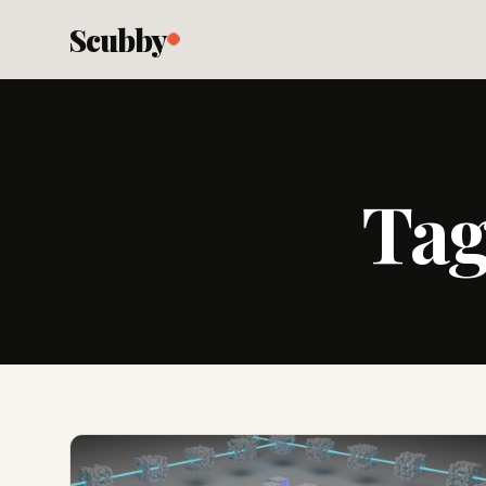
Scubby
Ta