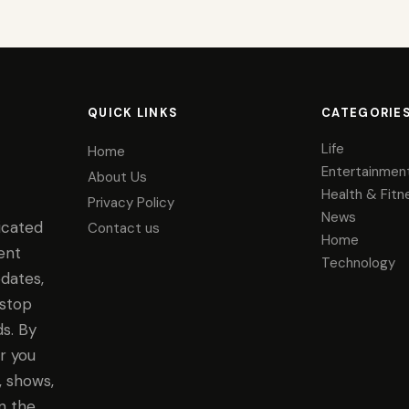
QUICK LINKS
CATEGORIE
Life
Home
Entertainmen
About Us
Health & Fitn
Privacy Policy
News
icated
Contact us
Home
ent
Technology
dates,
-stop
s. By
r you
, shows,
n the