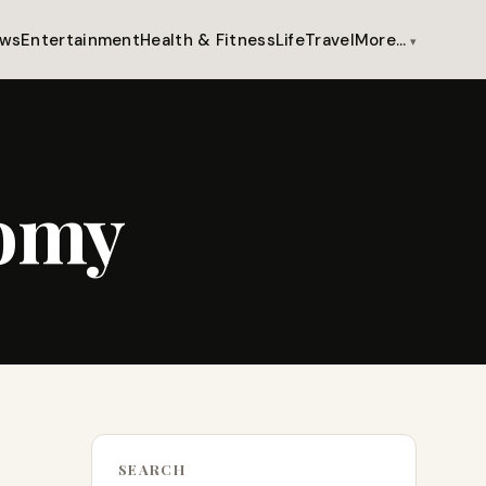
ws
Entertainment
Health & Fitness
Life
Travel
More…
nomy
SEARCH