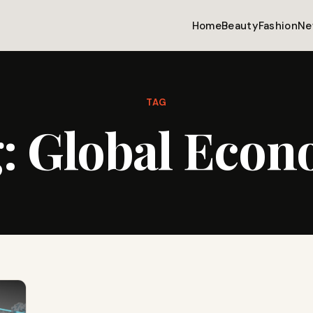
Home
Beauty
Fashion
Ne
TAG
g:
Global Eco