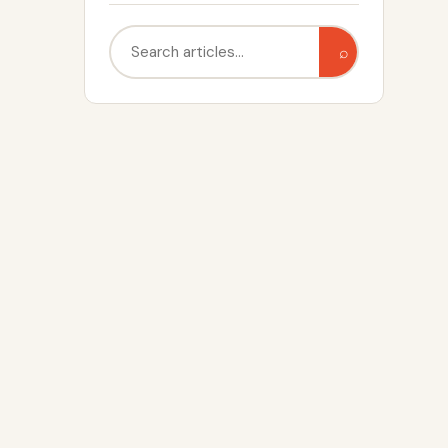
Search
⌕