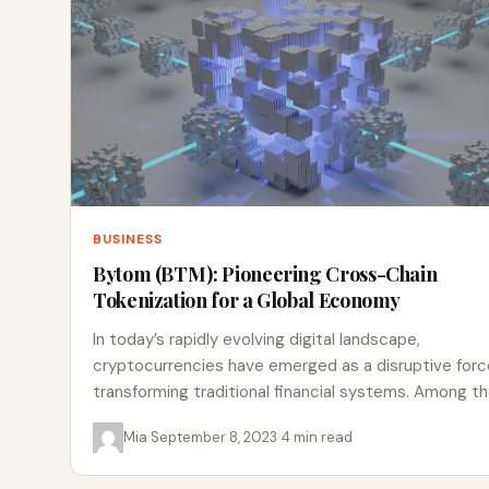
BUSINESS
Bytom (BTM): Pioneering Cross-Chain
Tokenization for a Global Economy
In today’s rapidly evolving digital landscape,
cryptocurrencies have emerged as a disruptive forc
transforming traditional financial systems. Among t
many innovative projects in the blockchain…
Mia
·
September 8, 2023
·
4 min read