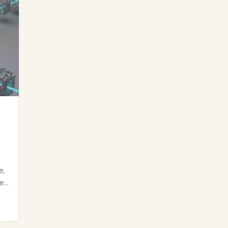
e,
he