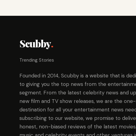
Scubby
.
Trending Stories
Founded in 2014, Scubby is a website that is ded
to giving you the top news from the entertainm
segment. From the latest celebrity news and up
new film and TV show releases, we are the one
destination for all your entertainment news need
subscribing to our website, we promise to delive
honest, non-biased reviews of the latest movies
music and celebrity events and other ventures i