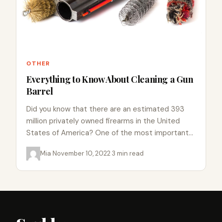
OTHER
Everything to Know About Cleaning a Gun
Barrel
Did you know that there are an estimated 393
million privately owned firearms in the United
States of America? One of the most important
aspects…
Mia
·
November 10, 2022
·
3 min read