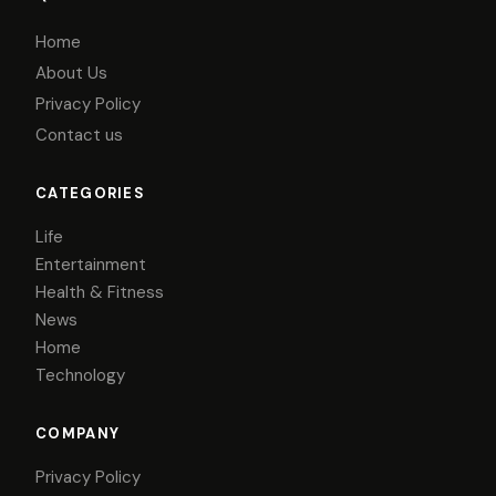
Home
About Us
Privacy Policy
Contact us
CATEGORIES
Life
Entertainment
Health & Fitness
News
Home
Technology
COMPANY
Privacy Policy