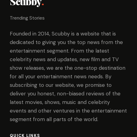
Scubby
.
Trending Stories
Founded in 2014, Scubby is a website that is
dedicated to giving you the top news from the
entertainment segment. From the latest
celebrity news and updates, new film and TV
show releases, we are the one-stop destination
for all your entertainment news needs. By
subscribing to our website, we promise to
deliver you honest, non-biased reviews of the
latest movies, shows, music and celebrity
events and other ventures in the entertainment
segment from all parts of the world.
QUICK LINKS