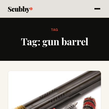
Scubby
TAG
Tag:
gun barrel