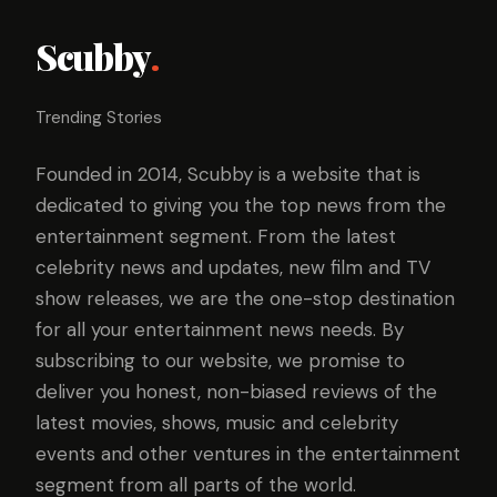
Scubby
.
Trending Stories
Founded in 2014, Scubby is a website that is
dedicated to giving you the top news from the
entertainment segment. From the latest
celebrity news and updates, new film and TV
show releases, we are the one-stop destination
for all your entertainment news needs. By
subscribing to our website, we promise to
deliver you honest, non-biased reviews of the
latest movies, shows, music and celebrity
events and other ventures in the entertainment
segment from all parts of the world.