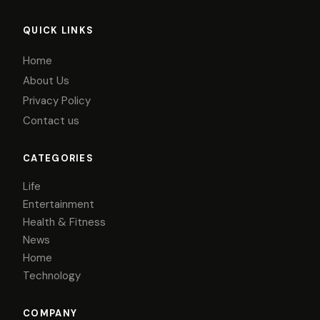
QUICK LINKS
Home
About Us
Privacy Policy
Contact us
CATEGORIES
Life
Entertainment
Health & Fitness
News
Home
Technology
COMPANY