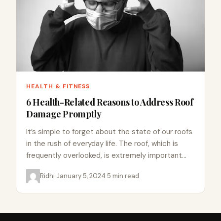
HEALTH & FITNESS
6 Health-Related Reasons to Address Roof
Damage Promptly
It’s simple to forget about the state of our roofs
in the rush of everyday life. The roof, which is
frequently overlooked, is extremely important…
Ridhi
·
January 5, 2024
·
5 min read