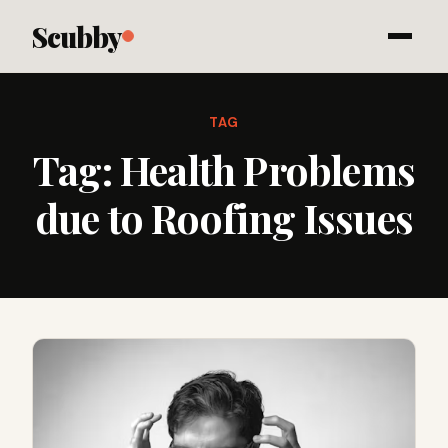
Scubby
TAG
Tag:
Health Problems
due to Roofing Issues