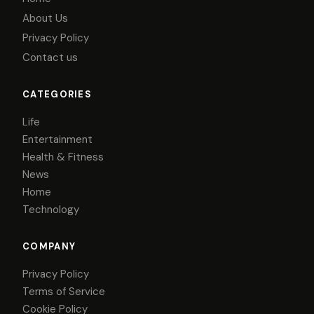
About Us
Privacy Policy
Contact us
CATEGORIES
Life
Entertainment
Health & Fitness
News
Home
Technology
COMPANY
Privacy Policy
Terms of Service
Cookie Policy