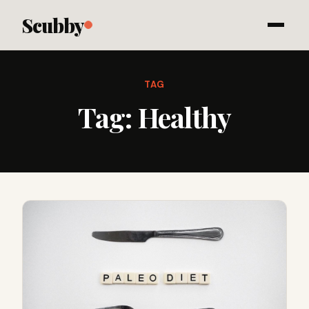
Scubby
TAG
Tag:
Healthy