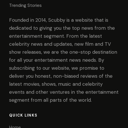
Trending Stories
Founded in 2014, Scubby is a website that is
dedicated to giving you the top news from the
entertainment segment. From the latest
celebrity news and updates, new film and TV
show releases, we are the one-stop destination
for all your entertainment news needs. By
subscribing to our website, we promise to
deliver you honest, non-biased reviews of the
latest movies, shows, music and celebrity
events and other ventures in the entertainment
segment from all parts of the world.
QUICK LINKS
Home