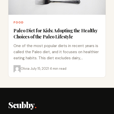
FOOD
Paleo Diet for Kids: Adopting the Healthy
Choices of the Paleo Lifestyle
One of the most popular diets in recent years is
called the Paleo diet, and it focuses on healthier
eating habits. This diet excludes dairy,…
Olivia
·
July 15, 2021
·
4 min read
Scubby
.