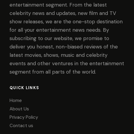
entertainment segment. From the latest
celebrity news and updates, new film and TV
show releases, we are the one-stop destination
for all your entertainment news needs. By
subscribing to our website, we promise to
deliver you honest, non-biased reviews of the
latest movies, shows, music and celebrity
events and other ventures in the entertainment
segment from all parts of the world.
QUICK LINKS
Home
About Us
Privacy Policy
Contact us