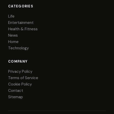
CATEGORIES
Life
Entertainment
Health & Fitness
News
Home
Technology
COMPANY
Privacy Policy
Terms of Service
Cookie Policy
Contact
Sitemap