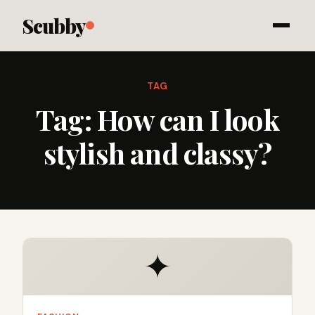
Scubby
TAG
Tag:
How can I look
stylish and classy?
✦