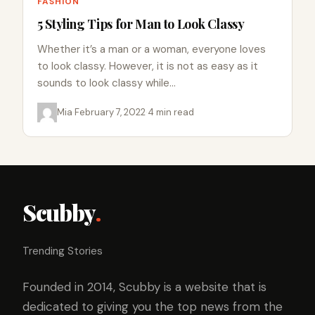
FASHION
5 Styling Tips for Man to Look Classy
Whether it’s a man or a woman, everyone loves
to look classy. However, it is not as easy as it
sounds to look classy while…
Mia
·
February 7, 2022
·
4 min read
Scubby
.
Trending Stories
Founded in 2014, Scubby is a website that is
dedicated to giving you the top news from the