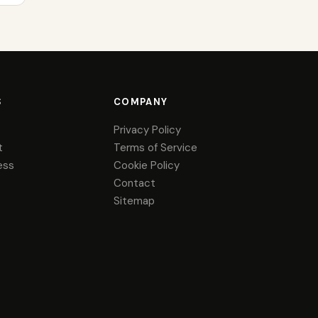
S
COMPANY
Privacy Policy
t
Terms of Service
ess
Cookie Policy
Contact
Sitemap