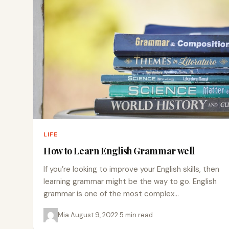
LIFE
How to Learn English Grammar well
If you’re looking to improve your English skills, then
learning grammar might be the way to go. English
grammar is one of the most complex…
Mia
·
August 9, 2022
·
5 min read