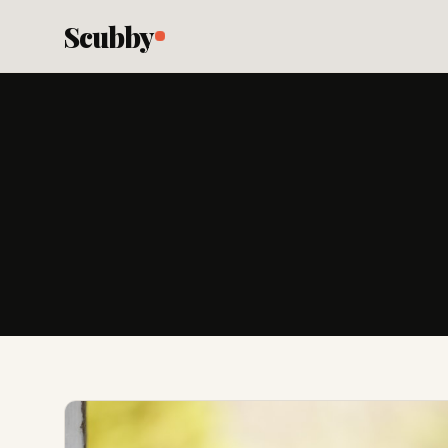
Scubby