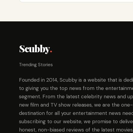
Scubby
.
Trending Stories
Founded in 2014, Scubby is a website that is ded
to giving you the top news from the entertainm
segment. From the latest celebrity news and up
new film and TV show releases, we are the one
destination for all your entertainment news need
subscribing to our website, we promise to delive
honest, non-biased reviews of the latest movies