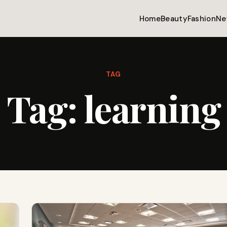
Home
Beauty
Fashion
Ne
TAG
Tag:
learning