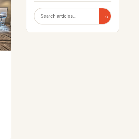
Search
⌕