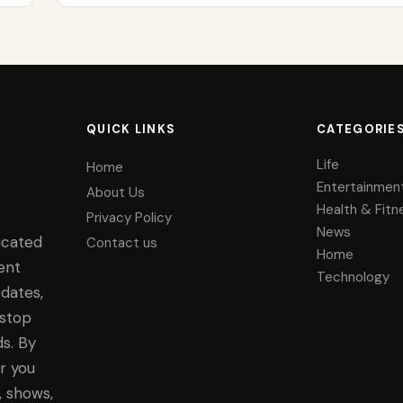
QUICK LINKS
CATEGORIE
Life
Home
Entertainmen
About Us
Health & Fitn
Privacy Policy
News
icated
Contact us
Home
ent
Technology
dates,
-stop
s. By
r you
, shows,