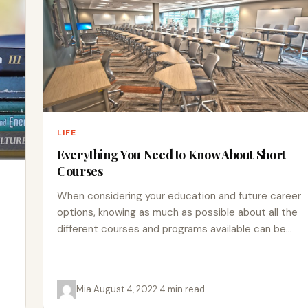
LIFE
Everything You Need to Know About Short
Courses
When considering your education and future career
options, knowing as much as possible about all the
different courses and programs available can be
helpful. Applying…
Mia
·
August 4, 2022
·
4 min read