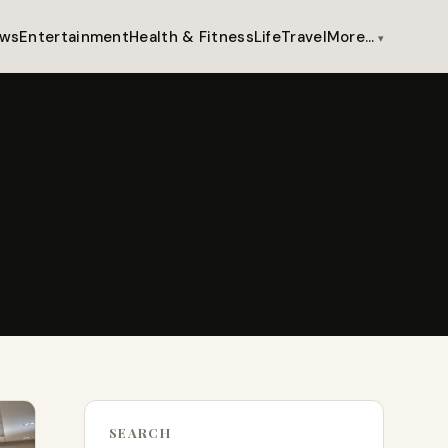
ws
Entertainment
Health & Fitness
Life
Travel
More…
SEARCH