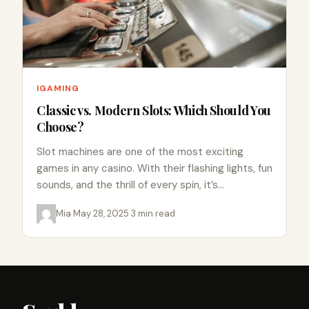
IGAMING
Classic vs. Modern Slots: Which Should You
Choose?
Slot machines are one of the most exciting
games in any casino. With their flashing lights, fun
sounds, and the thrill of every spin, it’s…
Mia
·
May 28, 2025
·
3 min read