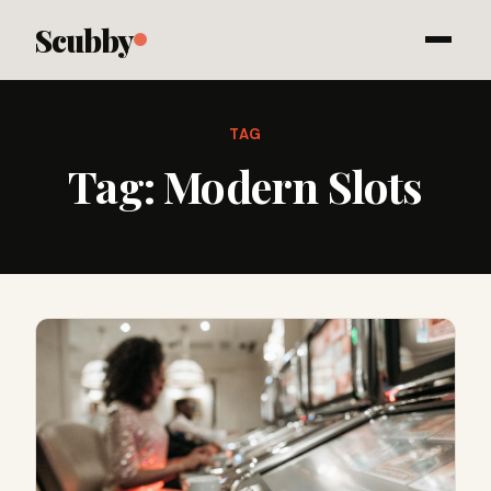
Scubby
TAG
Tag:
Modern Slots