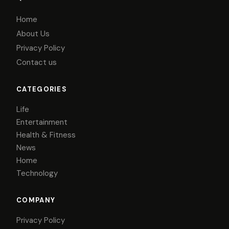
Home
About Us
Privacy Policy
Contact us
CATEGORIES
Life
Entertainment
Health & Fitness
News
Home
Technology
COMPANY
Privacy Policy