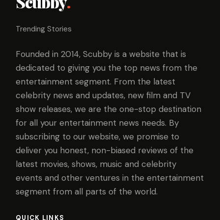
Scubby
.
Trending Stories
Founded in 2014, Scubby is a website that is
dedicated to giving you the top news from the
entertainment segment. From the latest
celebrity news and updates, new film and TV
show releases, we are the one-stop destination
for all your entertainment news needs. By
subscribing to our website, we promise to
deliver you honest, non-biased reviews of the
latest movies, shows, music and celebrity
events and other ventures in the entertainment
segment from all parts of the world.
QUICK LINKS