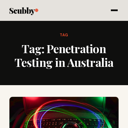
Scubby
TAG
Tag:
Penetration
Testing in Australia