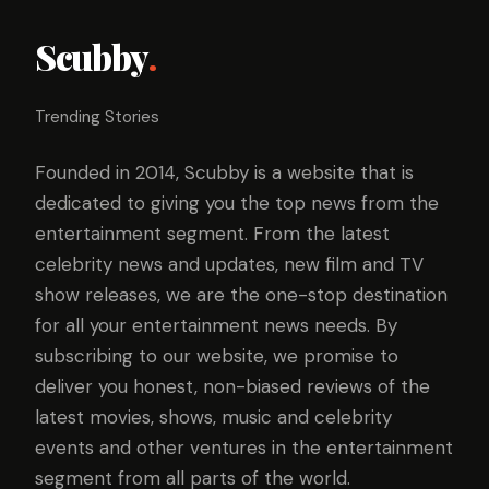
Scubby
.
Trending Stories
Founded in 2014, Scubby is a website that is
dedicated to giving you the top news from the
entertainment segment. From the latest
celebrity news and updates, new film and TV
show releases, we are the one-stop destination
for all your entertainment news needs. By
subscribing to our website, we promise to
deliver you honest, non-biased reviews of the
latest movies, shows, music and celebrity
events and other ventures in the entertainment
segment from all parts of the world.