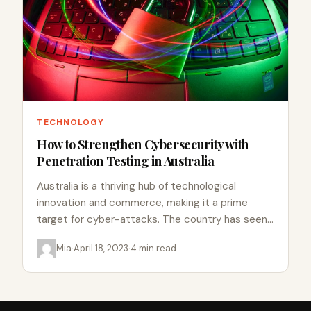
TECHNOLOGY
How to Strengthen Cybersecurity with
Penetration Testing in Australia
Australia is a thriving hub of technological
innovation and commerce, making it a prime
target for cyber-attacks. The country has seen
a surge in cybercrime…
Mia
·
April 18, 2023
·
4 min read