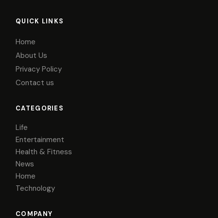
QUICK LINKS
Home
About Us
Privacy Policy
Contact us
CATEGORIES
Life
Entertainment
Health & Fitness
News
Home
Technology
COMPANY