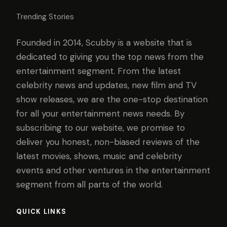
Trending Stories
Founded in 2014, Scubby is a website that is
dedicated to giving you the top news from the
entertainment segment. From the latest
celebrity news and updates, new film and TV
show releases, we are the one-stop destination
for all your entertainment news needs. By
subscribing to our website, we promise to
deliver you honest, non-biased reviews of the
latest movies, shows, music and celebrity
events and other ventures in the entertainment
segment from all parts of the world.
QUICK LINKS