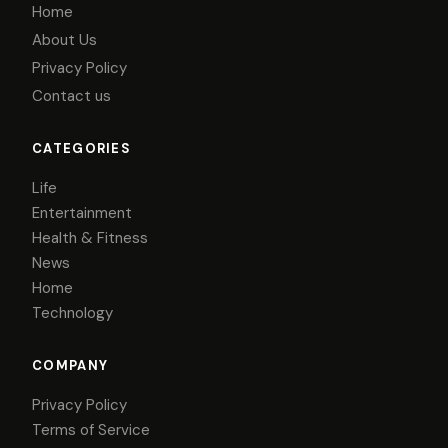
Home
About Us
Privacy Policy
Contact us
CATEGORIES
Life
Entertainment
Health & Fitness
News
Home
Technology
COMPANY
Privacy Policy
Terms of Service