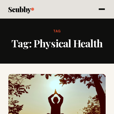
Scubby
TAG
Tag:
Physical Health