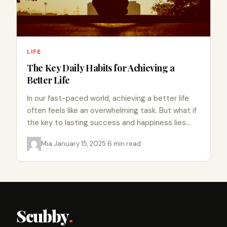
LIFE
The Key Daily Habits for Achieving a
Better Life
In our fast-paced world, achieving a better life
often feels like an overwhelming task. But what if
the key to lasting success and happiness lies…
Mia
·
January 15, 2025
·
6 min read
Scubby
.