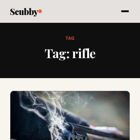
Scubby
TAG
Tag:
rifle