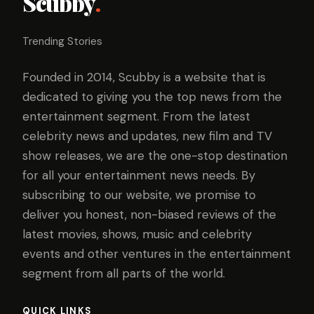
Scubby
.
Trending Stories
Founded in 2014, Scubby is a website that is
dedicated to giving you the top news from the
entertainment segment. From the latest
celebrity news and updates, new film and TV
show releases, we are the one-stop destination
for all your entertainment news needs. By
subscribing to our website, we promise to
deliver you honest, non-biased reviews of the
latest movies, shows, music and celebrity
events and other ventures in the entertainment
segment from all parts of the world.
QUICK LINKS