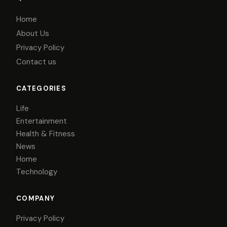
Home
About Us
Privacy Policy
Contact us
CATEGORIES
Life
Entertainment
Health & Fitness
News
Home
Technology
COMPANY
Privacy Policy