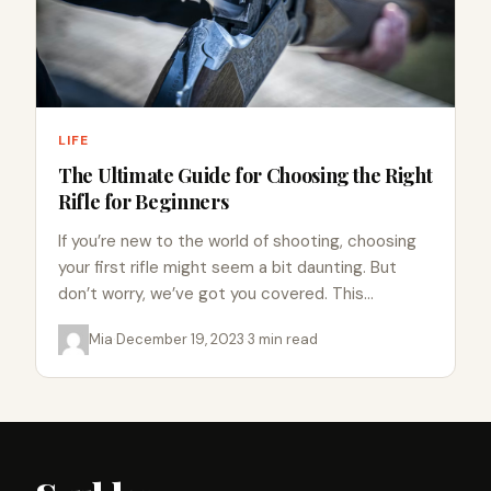
LIFE
The Ultimate Guide for Choosing the Right
Rifle for Beginners
If you’re new to the world of shooting, choosing
your first rifle might seem a bit daunting. But
don’t worry, we’ve got you covered. This…
Mia
·
December 19, 2023
·
3 min read