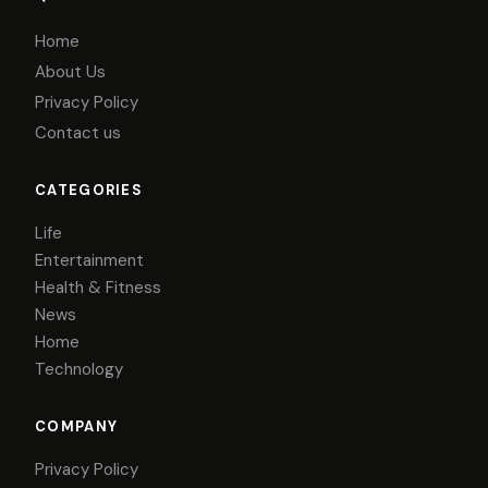
Home
About Us
Privacy Policy
Contact us
CATEGORIES
Life
Entertainment
Health & Fitness
News
Home
Technology
COMPANY
Privacy Policy