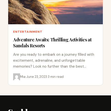
ENTERTAINMENT
Adventure Awaits: Thrilling Activities at
Sandals Resorts
Are you ready to embark on a journey filled with
excitement, adrenaline, and unforgettable
memories? Look no further than the best
Sandals resort out of…
Mia
·
June 23, 2023
·
3 min read