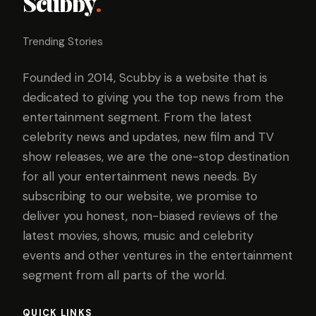
Scubby
.
Trending Stories
Founded in 2014, Scubby is a website that is
dedicated to giving you the top news from the
entertainment segment. From the latest
celebrity news and updates, new film and TV
show releases, we are the one-stop destination
for all your entertainment news needs. By
subscribing to our website, we promise to
deliver you honest, non-biased reviews of the
latest movies, shows, music and celebrity
events and other ventures in the entertainment
segment from all parts of the world.
QUICK LINKS