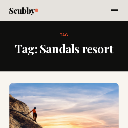
Scubby
TAG
Tag:
Sandals resort