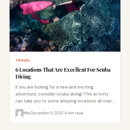
TRAVEL
6 Locations That Are Excellent For Scuba
Diving
If you are looking for a new and exciting
adventure, consider scuba diving! This activity
can take you to some amazing locations all over
the…
Mia
·
December 5, 2022
·
4 min read