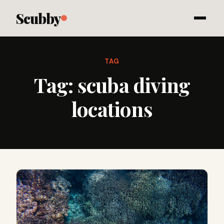
Scubby
TAG
Tag:
scuba diving
locations