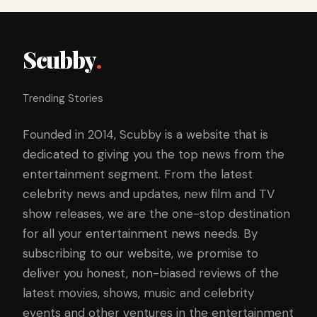
Scubby
.
Trending Stories
Founded in 2014, Scubby is a website that is
dedicated to giving you the top news from the
entertainment segment. From the latest
celebrity news and updates, new film and TV
show releases, we are the one-stop destination
for all your entertainment news needs. By
subscribing to our website, we promise to
deliver you honest, non-biased reviews of the
latest movies, shows, music and celebrity
events and other ventures in the entertainment