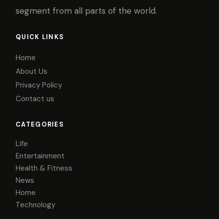
segment from all parts of the world.
QUICK LINKS
Home
About Us
Privacy Policy
Contact us
CATEGORIES
Life
Entertainment
Health & Fitness
News
Home
Technology