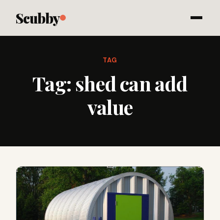
Scubby
TAG
Tag:
shed can add
value