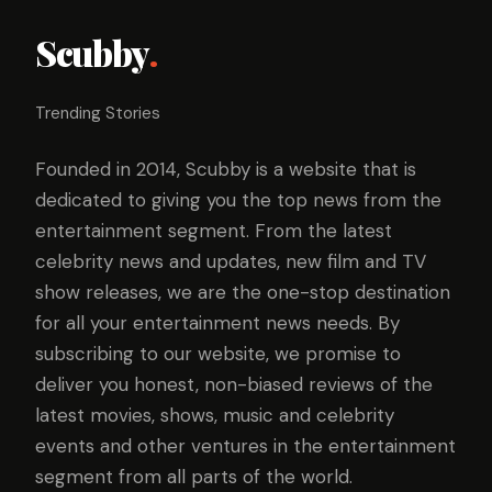
Scubby
.
Trending Stories
Founded in 2014, Scubby is a website that is
dedicated to giving you the top news from the
entertainment segment. From the latest
celebrity news and updates, new film and TV
show releases, we are the one-stop destination
for all your entertainment news needs. By
subscribing to our website, we promise to
deliver you honest, non-biased reviews of the
latest movies, shows, music and celebrity
events and other ventures in the entertainment
segment from all parts of the world.