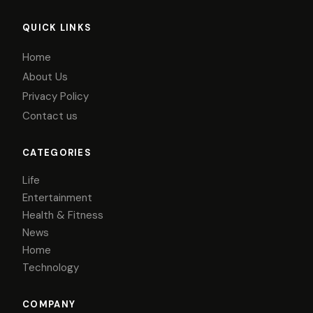
QUICK LINKS
Home
About Us
Privacy Policy
Contact us
CATEGORIES
Life
Entertainment
Health & Fitness
News
Home
Technology
COMPANY