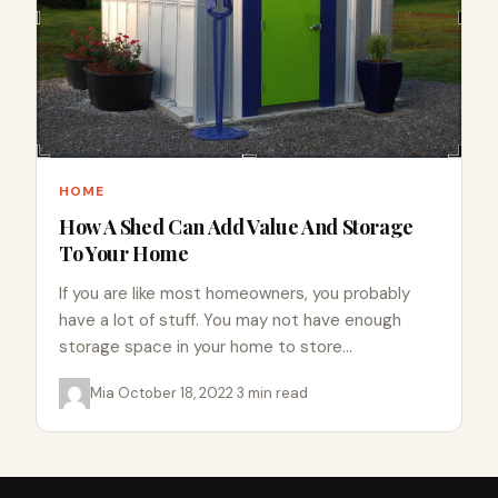
HOME
How A Shed Can Add Value And Storage
To Your Home
If you are like most homeowners, you probably
have a lot of stuff. You may not have enough
storage space in your home to store…
Mia
·
October 18, 2022
·
3 min read