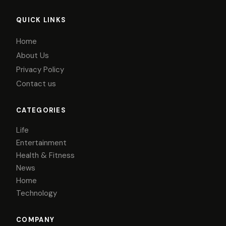
QUICK LINKS
Home
About Us
Privacy Policy
Contact us
CATEGORIES
Life
Entertainment
Health & Fitness
News
Home
Technology
COMPANY