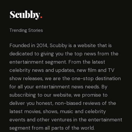
Scubby
.
Trending Stories
Founded in 2014, Scubby is a website that is
dedicated to giving you the top news from the
entertainment segment. From the latest
celebrity news and updates, new film and TV
show releases, we are the one-stop destination
for all your entertainment news needs. By
subscribing to our website, we promise to
deliver you honest, non-biased reviews of the
latest movies, shows, music and celebrity
events and other ventures in the entertainment
segment from all parts of the world.