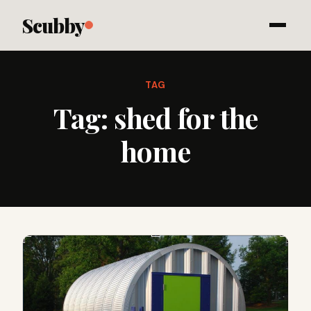
Scubby
TAG
Tag:
shed for the
home