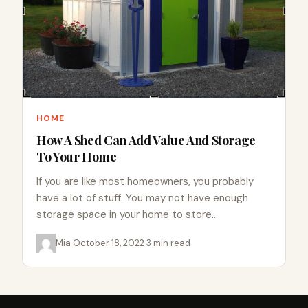
HOME
How A Shed Can Add Value And Storage
To Your Home
If you are like most homeowners, you probably
have a lot of stuff. You may not have enough
storage space in your home to store…
Mia
·
October 18, 2022
·
3 min read