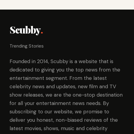
Scubby
.
Trending Stories
Founded in 2014, Scubby is a website that is
dedicated to giving you the top news from the
entertainment segment. From the latest
celebrity news and updates, new film and TV
show releases, we are the one-stop destination
for all your entertainment news needs. By
subscribing to our website, we promise to
deliver you honest, non-biased reviews of the
latest movies, shows, music and celebrity