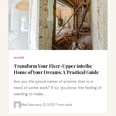
HOME
Transform Your Fixer-Upper into the
Home of Your Dreams: A Practical Guide
Are you the proud owner of a home that is in
need of some work? If so, you know the feeling of
wanting to make…
Mia
·
February 13, 2023
·
7 min read