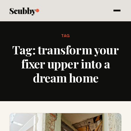
Scubby
TAG
Tag:
transform your
fixer upper into a
dream home