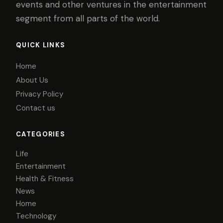
events and other ventures in the entertainment
segment from all parts of the world.
QUICK LINKS
Home
About Us
Privacy Policy
Contact us
CATEGORIES
Life
Entertainment
Health & Fitness
News
Home
Technology