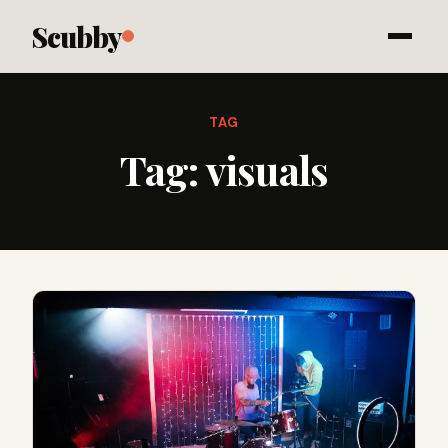
Scubby
TAG
Tag:
visuals