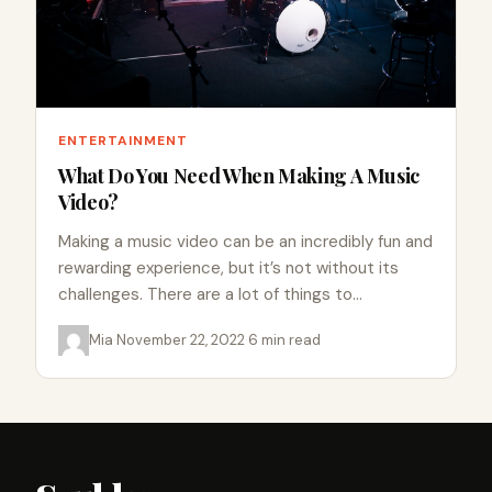
ENTERTAINMENT
What Do You Need When Making A Music
Video?
Making a music video can be an incredibly fun and
rewarding experience, but it’s not without its
challenges. There are a lot of things to…
Mia
·
November 22, 2022
·
6 min read