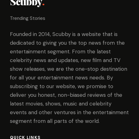
Scubby
.
Trending Stories
Founded in 2014, Scubby is a website that is
dedicated to giving you the top news from the
entertainment segment. From the latest
celebrity news and updates, new film and TV
show releases, we are the one-stop destination
for all your entertainment news needs. By
subscribing to our website, we promise to
deliver you honest, non-biased reviews of the
latest movies, shows, music and celebrity
events and other ventures in the entertainment
segment from all parts of the world.
QUICK LINKS