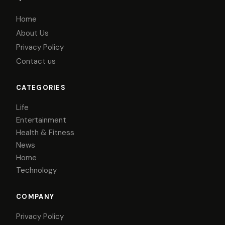
Home
About Us
Privacy Policy
Contact us
CATEGORIES
Life
Entertainment
Health & Fitness
News
Home
Technology
COMPANY
Privacy Policy