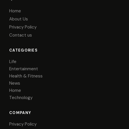
Home
About Us
Privacy Policy
Contact us
CATEGORIES
Life
Entertainment
Health & Fitness
News
Home
Technology
COMPANY
Privacy Policy