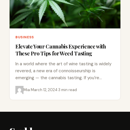
BUSINESS
Elevate Your Cannabis Experience with
These Pro Tips for Weed Tasting
In a world where the art of wine tasting is widely
revered, a new era of connoisseurship is
emerging — the cannabis tasting. If you’re…
Mia
·
March 12, 2024
·
3 min read