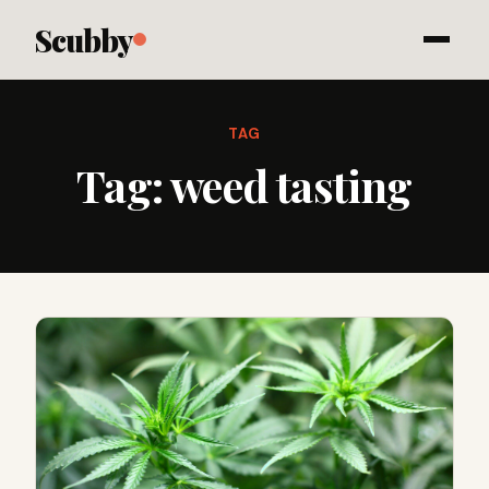
Scubby
TAG
Tag:
weed tasting