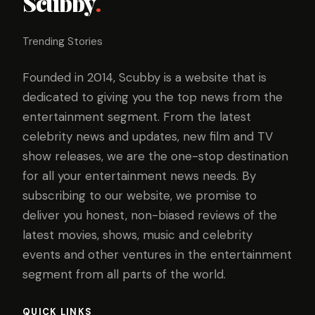
Scubby
.
Trending Stories
Founded in 2014, Scubby is a website that is
dedicated to giving you the top news from the
entertainment segment. From the latest
celebrity news and updates, new film and TV
show releases, we are the one-stop destination
for all your entertainment news needs. By
subscribing to our website, we promise to
deliver you honest, non-biased reviews of the
latest movies, shows, music and celebrity
events and other ventures in the entertainment
segment from all parts of the world.
QUICK LINKS