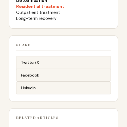
Detoxification
Residential treatment
Outpatient treatment
Long-term recovery
SHARE
Twitter/X
Facebook
LinkedIn
RELATED ARTICLES