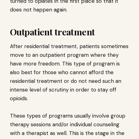
turned to opiates in the first place so that it
does not happen again.
Outpatient treatment
After residential treatment, patients sometimes
move to an outpatient program where they
have more freedom. This type of program is
also best for those who cannot afford the
residential treatment or do not need such an
intense level of scrutiny in order to stay off
opioids.
These types of programs usually involve group
therapy sessions and/or individual counseling
with a therapist as well. This is the stage in the