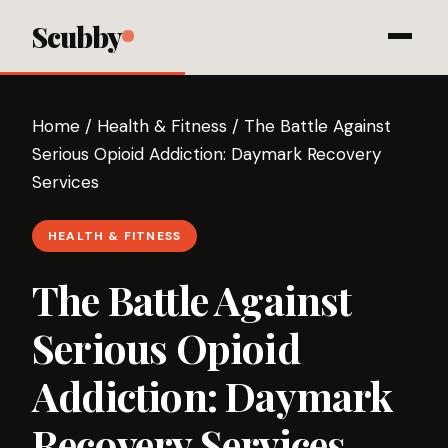
Scubby
Home
/
Health & Fitness
/
The Battle Against
Serious Opioid Addiction: Daymark Recovery
Services
HEALTH & FITNESS
The Battle Against
Serious Opioid
Addiction: Daymark
Recovery Services