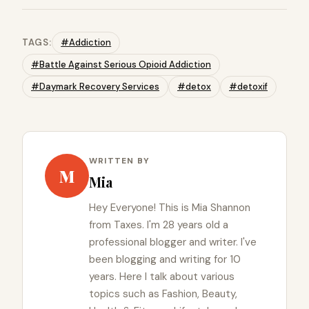
TAGS:
#Addiction
#Battle Against Serious Opioid Addiction
#Daymark Recovery Services
#detox
#detoxif
WRITTEN BY
M
Mia
Hey Everyone! This is Mia Shannon
from Taxes. I'm 28 years old a
professional blogger and writer. I've
been blogging and writing for 10
years. Here I talk about various
topics such as Fashion, Beauty,