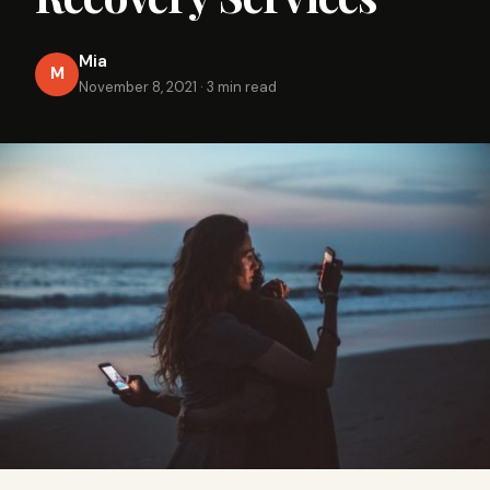
Mia
M
November 8, 2021
·
3 min read