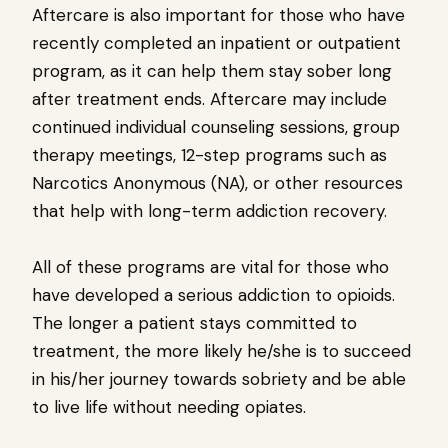
Aftercare is also important for those who have
recently completed an inpatient or outpatient
program, as it can help them stay sober long
after treatment ends. Aftercare may include
continued individual counseling sessions, group
therapy meetings, 12-step programs such as
Narcotics Anonymous (NA), or other resources
that help with long-term addiction recovery.
All of these programs are vital for those who
have developed a serious addiction to opioids.
The longer a patient stays committed to
treatment, the more likely he/she is to succeed
in his/her journey towards sobriety and be able
to live life without needing opiates.