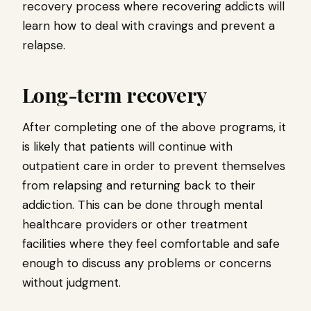
recovery process where recovering addicts will
learn how to deal with cravings and prevent a
relapse.
Long-term recovery
After completing one of the above programs, it
is likely that patients will continue with
outpatient care in order to prevent themselves
from relapsing and returning back to their
addiction. This can be done through mental
healthcare providers or other treatment
facilities where they feel comfortable and safe
enough to discuss any problems or concerns
without judgment.