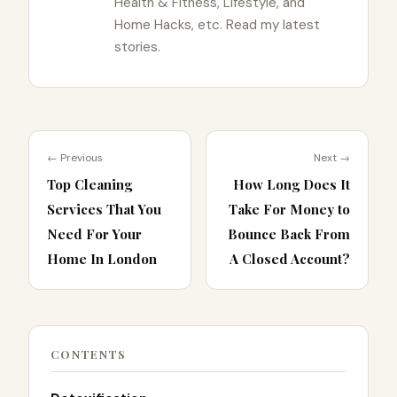
Health & Fitness, Lifestyle, and
Home Hacks, etc. Read my latest
stories.
← Previous
Next →
Top Cleaning
How Long Does It
Services That You
Take For Money to
Need For Your
Bounce Back From
Home In London
A Closed Account?
CONTENTS