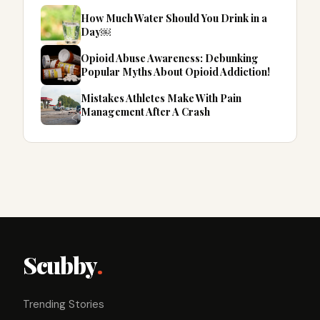
How Much Water Should You Drink in a
Day￼
Opioid Abuse Awareness: Debunking
Popular Myths About Opioid Addiction!
Mistakes Athletes Make With Pain
Management After A Crash
Scubby
.
Trending Stories