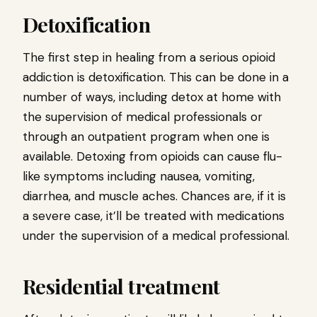
Detoxification
The first step in healing from a serious opioid
addiction is detoxification. This can be done in a
number of ways, including detox at home with
the supervision of medical professionals or
through an outpatient program when one is
available. Detoxing from opioids can cause flu-
like symptoms including nausea, vomiting,
diarrhea, and muscle aches. Chances are, if it is
a severe case, it’ll be treated with medications
under the supervision of a medical professional.
Residential treatment