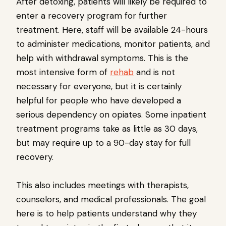
After detoxing, patients will likely be required to
enter a recovery program for further
treatment. Here, staff will be available 24-hours
to administer medications, monitor patients, and
help with withdrawal symptoms. This is the
most intensive form of
rehab
and is not
necessary for everyone, but it is certainly
helpful for people who have developed a
serious dependency on opiates. Some inpatient
treatment programs take as little as 30 days,
but may require up to a 90-day stay for full
recovery.
This also includes meetings with therapists,
counselors, and medical professionals. The goal
here is to help patients understand why they