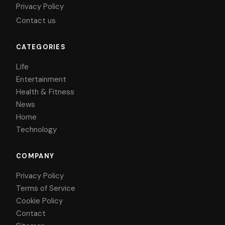
Privacy Policy
Contact us
CATEGORIES
Life
Entertainment
Health & Fitness
News
Home
Technology
COMPANY
Privacy Policy
Terms of Service
Cookie Policy
Contact