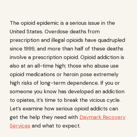
The opioid epidemic is a serious issue in the
United States. Overdose deaths from
prescription and illegal opioids have quadrupled
since 1999, and more than half of these deaths
involve a prescription opioid. Opioid addiction is
also at an all-time high; those who abuse use
opioid medications or heroin pose extremely
high risks of long-term dependence. If you or
someone you know has developed an addiction
to opiates, it’s time to break the vicious cycle.
Let’s examine how serious opioid addicts can
get the help they need with
Daymark Recovery
Services
and what to expect.