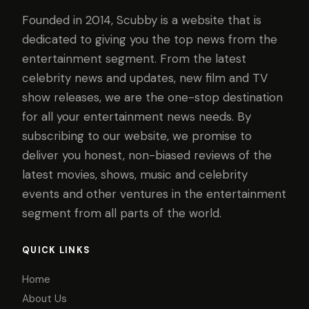
Founded in 2014, Scubby is a website that is
dedicated to giving you the top news from the
entertainment segment. From the latest
celebrity news and updates, new film and TV
show releases, we are the one-stop destination
for all your entertainment news needs. By
subscribing to our website, we promise to
deliver you honest, non-biased reviews of the
latest movies, shows, music and celebrity
events and other ventures in the entertainment
segment from all parts of the world.
QUICK LINKS
Home
About Us