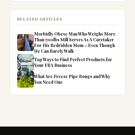
RELATED ARTICLES
Morbidly Obese Man Who Weighs More
Than 700lbs Still Serves As A Caretaker
For His Bedridden Mom – Even Though
He Can Barely Walk
Top Ways to Find Perfect Products for
Your FBA Business
What Are Freeze Pipe Bongs and Why
You Need One