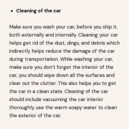
Cleaning of the car
Make sure you wash your car, before you ship it,
both externally and internally. Cleaning your car
helps get rid of the dust, dings, and debris which
indirectly helps reduce the damage of the car
during transportation. While washing your car,
make sure you don’t forget the interior of the
car, you should wipe down all the surfaces and
clear out the clutter. This also helps you to get
the car in a clean state. Cleaning of the car
should include vacuuming the car interior
thoroughly, use the warm soapy water to clean
the exterior of the car.