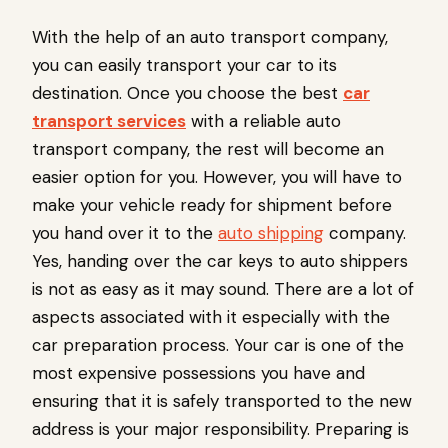
With the help of an auto transport company,
you can easily transport your car to its
destination. Once you choose the best
car
transport services
with a reliable
auto
transport company, the rest will become an
easier option for you. However, you will have to
make your vehicle ready for shipment before
you hand over it to the
auto shipping
company.
Yes, handing over the car keys to auto shippers
is not as easy as it may sound. There are a lot of
aspects associated with it especially with the
car preparation process. Your car is one of the
most expensive possessions you have and
ensuring that it is safely transported to the new
address is your major responsibility. Preparing is