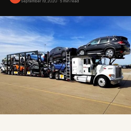
September 19, 2020
·
5 min read