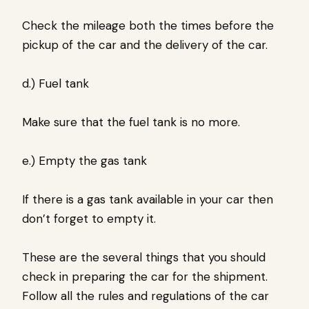
Check the mileage both the times before the
pickup of the car and the delivery of the car.
d.) Fuel tank
Make sure that the fuel tank is no more.
e.) Empty the gas tank
If there is a gas tank available in your car then
don’t forget to empty it.
These are the several things that you should
check in preparing the car for the shipment.
Follow all the rules and regulations of the car