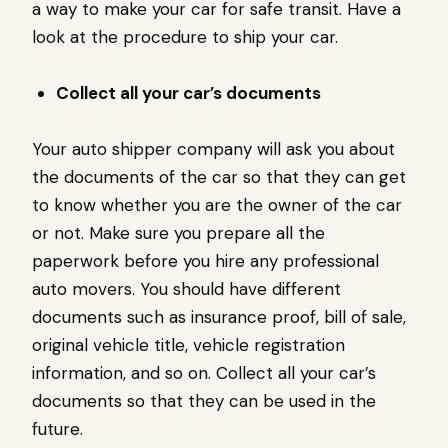
a way to make your car for safe transit. Have a
look at the procedure to ship your car.
Collect all your car’s documents
Your auto shipper company will ask you about
the documents of the car so that they can get
to know whether you are the owner of the car
or not. Make sure you prepare all the
paperwork before you hire any professional
auto movers. You should have different
documents such as insurance proof, bill of sale,
original vehicle title, vehicle registration
information, and so on. Collect all your car’s
documents so that they can be used in the
future.