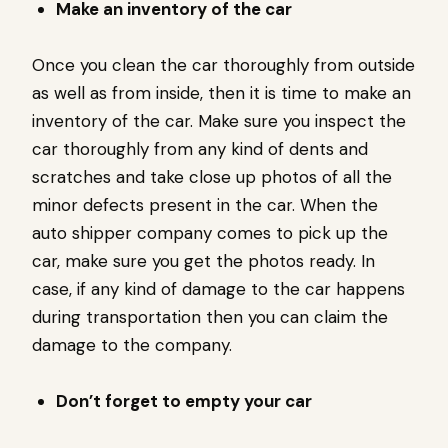
Make an inventory of the car
Once you clean the car thoroughly from outside
as well as from inside, then it is time to make an
inventory of the car. Make sure you inspect the
car thoroughly from any kind of dents and
scratches and take close up photos of all the
minor defects present in the car. When the
auto shipper company comes to pick up the
car, make sure you get the photos ready. In
case, if any kind of damage to the car happens
during transportation then you can claim the
damage to the company.
Don’t forget to empty your car