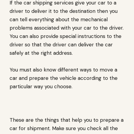
If the car shipping services give your car to a
driver to deliver it to the destination then you
can tell everything about the mechanical
problems associated with your car to the driver.
You can also provide special instructions to the
driver so that the driver can deliver the car
safely at the right address.
You must also know different ways to move a
car and prepare the vehicle according to the
particular way you choose.
These are the things that help you to prepare a
car for shipment. Make sure you check all the