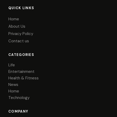
QUICK LINKS
Home
About Us
Privacy Policy
Contact us
CATEGORIES
Life
Entertainment
Health & Fitness
News
Home
Technology
COMPANY