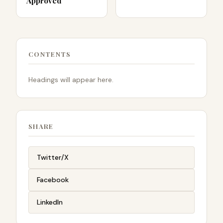
Approved
CONTENTS
Headings will appear here.
SHARE
Twitter/X
Facebook
LinkedIn