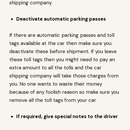
shipping company.
Deactivate automatic parking passes
If there are automatic parking passes and toll
tags available at the car then make sure you
deactivate these before shipment. If you leave
these toll tags then you might need to pay an
extra amount to all the tolls and the car
shipping company will take those charges from
you. No one wants to waste their money
because of any foolish reason so make sure you
remove all the toll tags from your car.
If required, give special notes to the driver