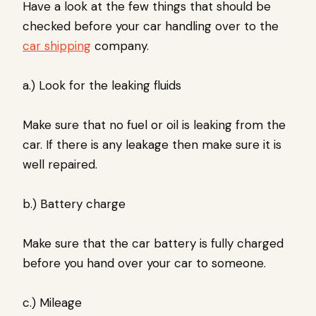
Have a look at the few things that should be
checked before your car handling over to the
car shipping
company.
a.) Look for the leaking fluids
Make sure that no fuel or oil is leaking from the
car. If there is any leakage then make sure it is
well repaired.
b.) Battery charge
Make sure that the car battery is fully charged
before you hand over your car to someone.
c.) Mileage