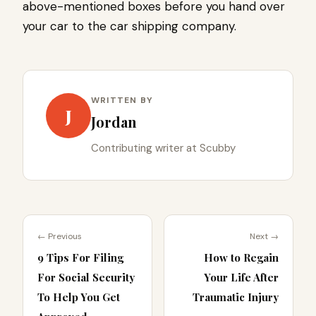
above-mentioned boxes before you hand over
your car to the car shipping company.
WRITTEN BY
J
Jordan
Contributing writer at Scubby
← Previous
Next →
9 Tips For Filing
How to Regain
For Social Security
Your Life After
To Help You Get
Traumatic Injury