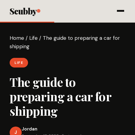
Scubby
Home
/
Life
/
The guide to preparing a car for
shipping
LIFE
The guide to
preparing a car for
shipping
Jordan
J