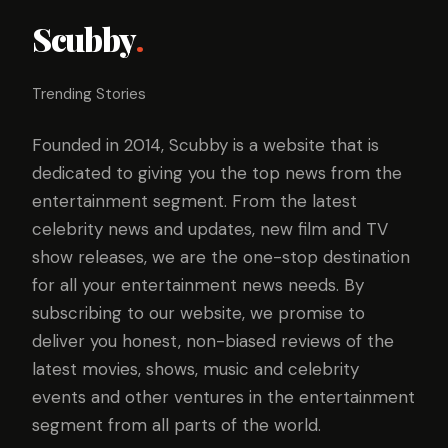
Scubby
.
Trending Stories
Founded in 2014, Scubby is a website that is
dedicated to giving you the top news from the
entertainment segment. From the latest
celebrity news and updates, new film and TV
show releases, we are the one-stop destination
for all your entertainment news needs. By
subscribing to our website, we promise to
deliver you honest, non-biased reviews of the
latest movies, shows, music and celebrity
events and other ventures in the entertainment
segment from all parts of the world.