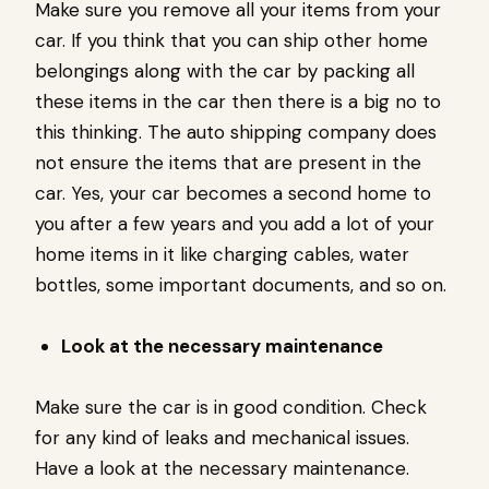
Make sure you remove all your items from your
car. If you think that you can ship other home
belongings along with the car by packing all
these items in the car then there is a big no to
this thinking. The auto shipping company does
not ensure the items that are present in the
car. Yes, your car becomes a second home to
you after a few years and you add a lot of your
home items in it like charging cables, water
bottles, some important documents, and so on.
Look at the necessary maintenance
Make sure the car is in good condition. Check
for any kind of leaks and mechanical issues.
Have a look at the necessary maintenance.