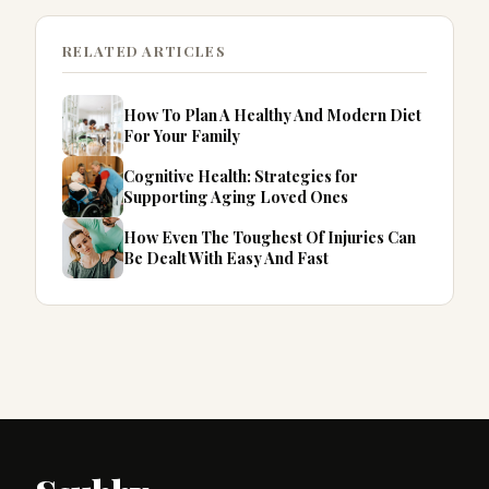
RELATED ARTICLES
How To Plan A Healthy And Modern Diet
For Your Family
Cognitive Health: Strategies for
Supporting Aging Loved Ones
How Even The Toughest Of Injuries Can
Be Dealt With Easy And Fast