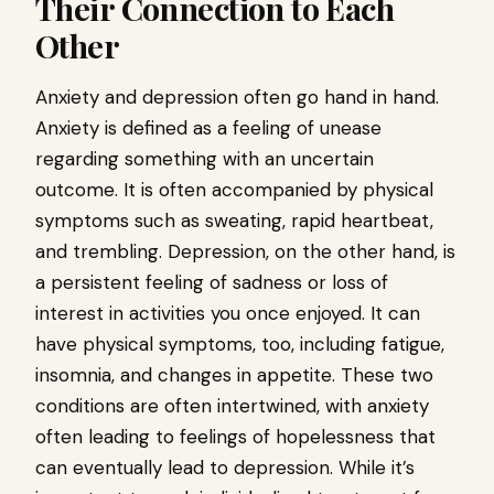
Their Connection to Each
Other
Anxiety and depression often go hand in hand.
Anxiety is defined as a feeling of unease
regarding something with an uncertain
outcome. It is often accompanied by physical
symptoms such as sweating, rapid heartbeat,
and trembling. Depression, on the other hand, is
a persistent feeling of sadness or loss of
interest in activities you once enjoyed. It can
have physical symptoms, too, including fatigue,
insomnia, and changes in appetite. These two
conditions are often intertwined, with anxiety
often leading to feelings of hopelessness that
can eventually lead to depression. While it’s