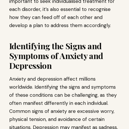
important to seek individualised treatment for
each disorder, it’s also essential to recognise
how they can feed off of each other and
develop a plan to address them accordingly.
Identifying the Signs and
Symptoms of Anxiety and
Depression
Anxiety and depression affect millions
worldwide. Identifying the signs and symptoms
of these conditions can be challenging, as they
often manifest differently in each individual.
Common signs of anxiety are excessive worry,
physical tension, and avoidance of certain
situations. Depression may manifest as sadness,