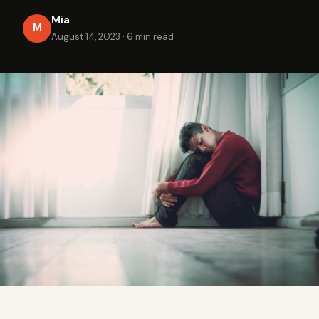
Mia
M
August 14, 2023
·
6 min read