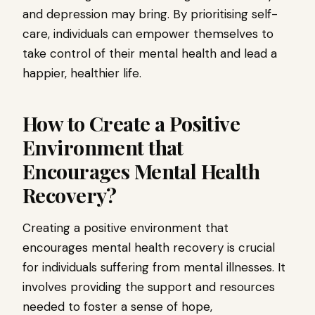
and depression may bring. By prioritising self-
care, individuals can empower themselves to
take control of their mental health and lead a
happier, healthier life.
How to Create a Positive
Environment that
Encourages Mental Health
Recovery?
Creating a positive environment that
encourages mental health recovery is crucial
for individuals suffering from mental illnesses. It
involves providing the support and resources
needed to foster a sense of hope,