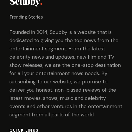
Scubby
.
Trending Stories
Founded in 2014, Scubby is a website that is
dedicated to giving you the top news from the
entertainment segment. From the latest
celebrity news and updates, new film and TV
show releases, we are the one-stop destination
for all your entertainment news needs. By
subscribing to our website, we promise to
deliver you honest, non-biased reviews of the
latest movies, shows, music and celebrity
events and other ventures in the entertainment
segment from all parts of the world.
QUICK LINKS