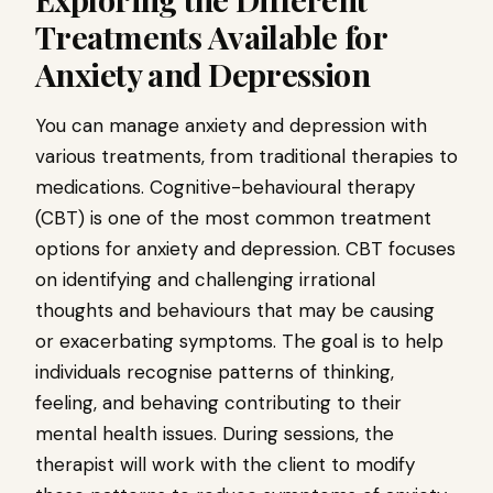
Treatments Available for
Anxiety and Depression
You can manage anxiety and depression with
various treatments, from traditional therapies to
medications. Cognitive-behavioural therapy
(CBT) is one of the most common treatment
options for anxiety and depression. CBT focuses
on identifying and challenging irrational
thoughts and behaviours that may be causing
or exacerbating symptoms. The goal is to help
individuals recognise patterns of thinking,
feeling, and behaving contributing to their
mental health issues. During sessions, the
therapist will work with the client to modify