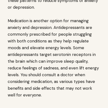
these patterns to reduce symptoms of anxiety
or depression.
Medication is another option for managing
anxiety and depression. Antidepressants are
commonly prescribed for people struggling
with both conditions as they help regulate
moods and elevate energy levels. Some
antidepressants target serotonin receptors in
the brain which can improve sleep quality,
reduce feelings of sadness, and even lift energy
levels. You should consult a doctor when
considering medication, as various types have
benefits and side effects that may not work
well for everyone.