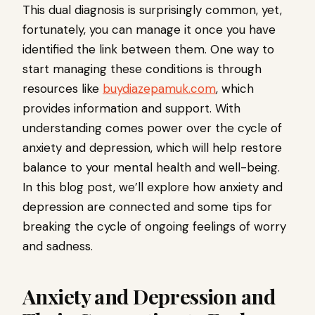
This dual diagnosis is surprisingly common, yet,
fortunately, you can manage it once you have
identified the link between them. One way to
start managing these conditions is through
resources like
buydiazepamuk.com
, which
provides information and support. With
understanding comes power over the cycle of
anxiety and depression, which will help restore
balance to your mental health and well-being.
In this blog post, we’ll explore how anxiety and
depression are connected and some tips for
breaking the cycle of ongoing feelings of worry
and sadness.
Anxiety and Depression and