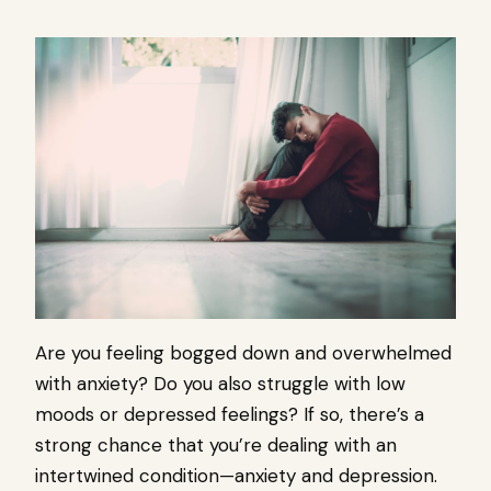
Are you feeling bogged down and overwhelmed
with anxiety? Do you also struggle with low
moods or depressed feelings? If so, there’s a
strong chance that you’re dealing with an
intertwined condition—anxiety and depression.