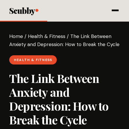
Scubby
Home
/
Health & Fitness
/
The Link Between
Anxiety and Depression: How to Break the Cycle
HEALTH & FITNESS
The Link Between
Anxiety and
Depression: How to
Break the Cycle