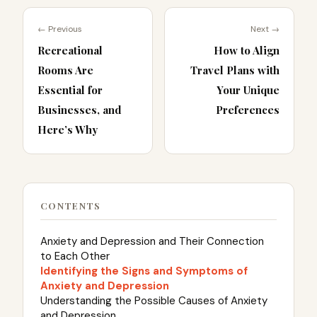
← Previous
Next →
Recreational
How to Align
Rooms Are
Travel Plans with
Essential for
Your Unique
Businesses, and
Preferences
Here’s Why
CONTENTS
Anxiety and Depression and Their Connection
to Each Other
Identifying the Signs and Symptoms of
Anxiety and Depression
Understanding the Possible Causes of Anxiety
and Depression