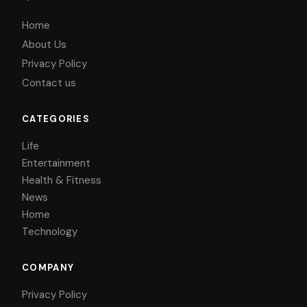
Home
About Us
Privacy Policy
Contact us
CATEGORIES
Life
Entertainment
Health & Fitness
News
Home
Technology
COMPANY
Privacy Policy