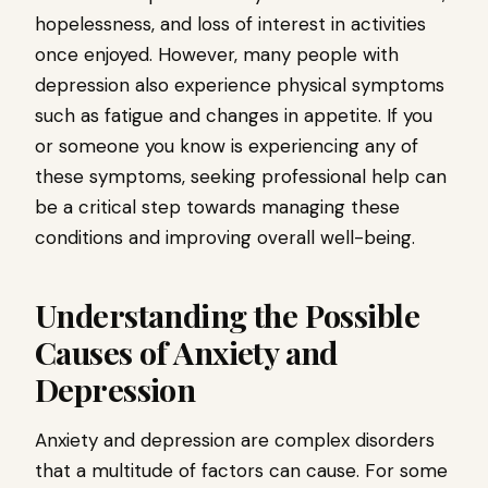
hopelessness, and loss of interest in activities
once enjoyed. However, many people with
depression also experience physical symptoms
such as fatigue and changes in appetite. If you
or someone you know is experiencing any of
these symptoms, seeking professional help can
be a critical step towards managing these
conditions and improving overall well-being.
Understanding the Possible
Causes of Anxiety and
Depression
Anxiety and depression are complex disorders
that a multitude of factors can cause. For some