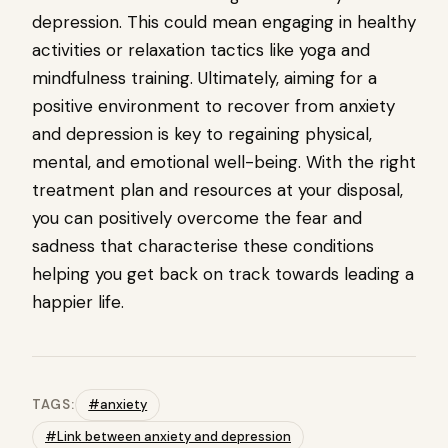
depression. This could mean engaging in healthy
activities or relaxation tactics like yoga and
mindfulness training. Ultimately, aiming for a
positive environment to recover from anxiety
and depression is key to regaining physical,
mental, and emotional well-being. With the right
treatment plan and resources at your disposal,
you can positively overcome the fear and
sadness that characterise these conditions
helping you get back on track towards leading a
happier life.
TAGS:
#anxiety
#Link between anxiety and depression