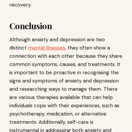
recovery.
Conclusion
Although anxiety and depression are two
distinct
mental illnesses
, they often show a
connection with each other because they share
common symptoms, causes, and treatments. It
is important to be proactive in recognising the
signs and symptoms of anxiety and depression
and researching ways to manage them. There
are various therapies available that can help
individuals cope with their experiences, such as
psychotherapy, medication, or alternative
treatments. Additionally, self-care is
instrumental in addressing both anxiety and