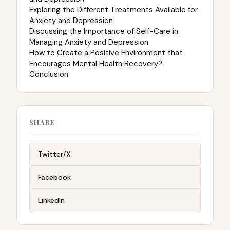
Exploring the Different Treatments Available for
Anxiety and Depression
Discussing the Importance of Self-Care in
Managing Anxiety and Depression
How to Create a Positive Environment that
Encourages Mental Health Recovery?
Conclusion
SHARE
Twitter/X
Facebook
LinkedIn