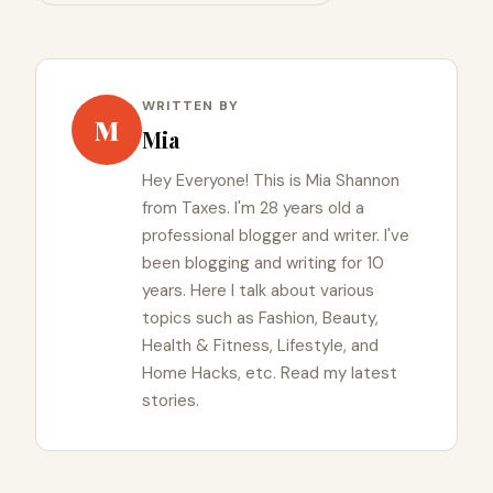
WRITTEN BY
M
Mia
Hey Everyone! This is Mia Shannon
from Taxes. I'm 28 years old a
professional blogger and writer. I've
been blogging and writing for 10
years. Here I talk about various
topics such as Fashion, Beauty,
Health & Fitness, Lifestyle, and
Home Hacks, etc. Read my latest
stories.