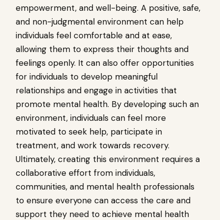
empowerment, and well-being. A positive, safe,
and non-judgmental environment can help
individuals feel comfortable and at ease,
allowing them to express their thoughts and
feelings openly. It can also offer opportunities
for individuals to develop meaningful
relationships and engage in activities that
promote mental health. By developing such an
environment, individuals can feel more
motivated to seek help, participate in
treatment, and work towards recovery.
Ultimately, creating this environment requires a
collaborative effort from individuals,
communities, and mental health professionals
to ensure everyone can access the care and
support they need to achieve mental health