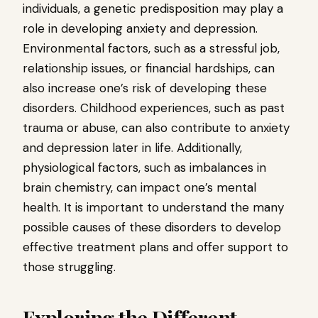
individuals, a genetic predisposition may play a
role in developing anxiety and depression.
Environmental factors, such as a stressful job,
relationship issues, or financial hardships, can
also increase one’s risk of developing these
disorders. Childhood experiences, such as past
trauma or abuse, can also contribute to anxiety
and depression later in life. Additionally,
physiological factors, such as imbalances in
brain chemistry, can impact one’s mental
health. It is important to understand the many
possible causes of these disorders to develop
effective treatment plans and offer support to
those struggling.
Exploring the Different