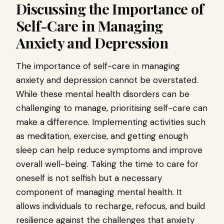
Discussing the Importance of
Self-Care in Managing
Anxiety and Depression
The importance of self-care in managing
anxiety and depression cannot be overstated.
While these mental health disorders can be
challenging to manage, prioritising self-care can
make a difference. Implementing activities such
as meditation, exercise, and getting enough
sleep can help reduce symptoms and improve
overall well-being. Taking the time to care for
oneself is not selfish but a necessary
component of managing mental health. It
allows individuals to recharge, refocus, and build
resilience against the challenges that anxiety