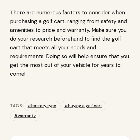
There are numerous factors to consider when
purchasing a golf cart, ranging from safety and
amenities to price and warranty. Make sure you
do your research beforehand to find the golf
cart that meets all your needs and
requirements. Doing so will help ensure that you
get the most out of your vehicle for years to
come!
TAGS:
#battery type
#buying a golf cart
#warranty