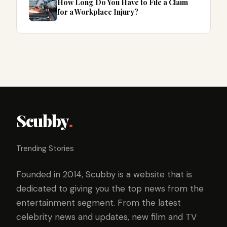
How Long Do You Have to File a Claim
for a Workplace Injury?
Scubby
.
Trending Stories
Founded in 2014, Scubby is a website that is
dedicated to giving you the top news from the
entertainment segment. From the latest
celebrity news and updates, new film and TV