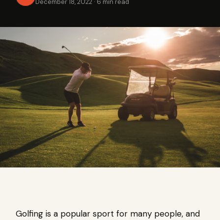
December 18, 2022
·
6 min read
Golfing is a popular sport for many people, and