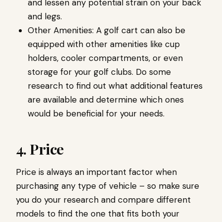
and lessen any potential strain on your back
and legs.
Other Amenities: A golf cart can also be
equipped with other amenities like cup
holders, cooler compartments, or even
storage for your golf clubs. Do some
research to find out what additional features
are available and determine which ones
would be beneficial for your needs.
4. Price
Price is always an important factor when
purchasing any type of vehicle – so make sure
you do your research and compare different
models to find the one that fits both your