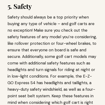
5. Safety
Safety should always be a top priority when
buying any type of vehicle – and golf carts are
no exception! Make sure you check out the
safety features of any model you’re considering,
like rollover protection or four-wheel brakes, to
ensure that everyone on board is safe and
secure. Additionally, some golf cart models may
come with additional safety features such as
headlights and turn signals for riding at night or
in low-light conditions. For example, the E-Z-
GO Express S4 has headlights and taillights, a
heavy-duty safety windshield, as well as a four-
point seat belt system. Keep these features in
mind when considering which golf cart is right