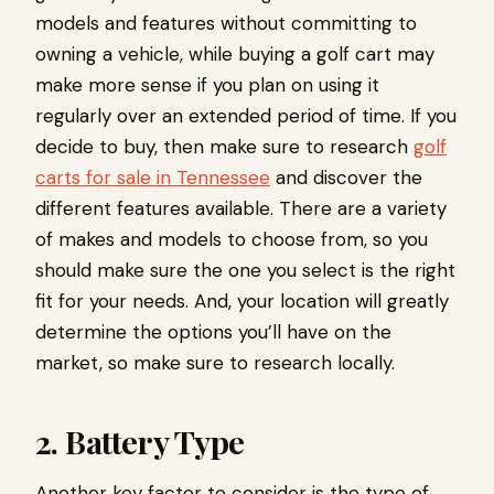
models and features without committing to
owning a vehicle, while buying a golf cart may
make more sense if you plan on using it
regularly over an extended period of time. If you
decide to buy, then make sure to research
golf
carts for sale in Tennessee
and discover the
different features available. There are a variety
of makes and models to choose from, so you
should make sure the one you select is the right
fit for your needs. And, your location will greatly
determine the options you’ll have on the
market, so make sure to research locally.
2. Battery Type
Another key factor to consider is the type of