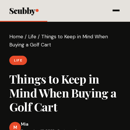
Scubby
Home
/
Life
/
Things to Keep in Mind When
Buying a Golf Cart
LIFE
Things to Keep in
Mind When Buying a
Golf Cart
Mia
M