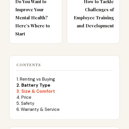
Do You Want to
How to Tackle
Improve Your
Challenges of
Mental Health?
Employee Training
Here’s Where to
and Development
Start
CONTENTS
1. Renting vs Buying
2. Battery Type
3. Size & Comfort
4. Price
5. Safety
6. Warranty & Service