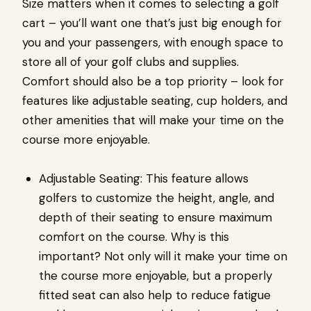
Size matters when it comes to selecting a golf
cart – you’ll want one that’s just big enough for
you and your passengers, with enough space to
store all of your golf clubs and supplies.
Comfort should also be a top priority – look for
features like adjustable seating, cup holders, and
other amenities that will make your time on the
course more enjoyable.
Adjustable Seating: This feature allows
golfers to customize the height, angle, and
depth of their seating to ensure maximum
comfort on the course. Why is this
important? Not only will it make your time on
the course more enjoyable, but a properly
fitted seat can also help to reduce fatigue