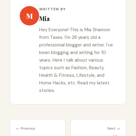
WRITTEN BY
M
Mia
Hey Everyone! This is Mia Shannon
from Taxes. I'm 28 years old a
professional blogger and writer. I've
been blogging and writing for 10
years. Here I talk about various
topics such as Fashion, Beauty,
Health & Fitness, Lifestyle, and
Home Hacks, etc. Read my latest
stories.
← Previous
Next →