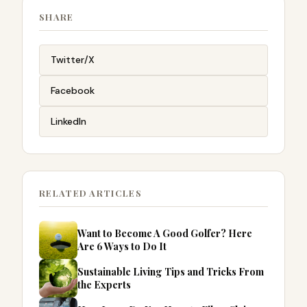
SHARE
Twitter/X
Facebook
LinkedIn
RELATED ARTICLES
Want to Become A Good Golfer? Here
Are 6 Ways to Do It
Sustainable Living Tips and Tricks From
the Experts