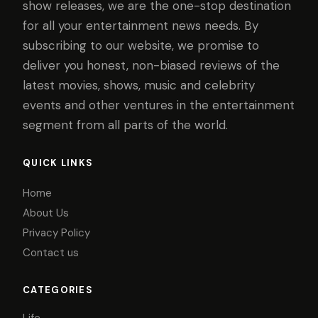
show releases, we are the one-stop destination
for all your entertainment news needs. By
subscribing to our website, we promise to
deliver you honest, non-biased reviews of the
latest movies, shows, music and celebrity
events and other ventures in the entertainment
segment from all parts of the world.
QUICK LINKS
Home
About Us
Privacy Policy
Contact us
CATEGORIES
Life