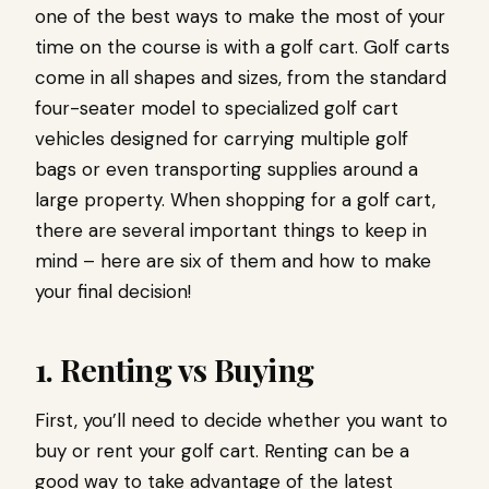
one of the best ways to make the most of your
time on the course is with a golf cart. Golf carts
come in all shapes and sizes, from the standard
four-seater model to specialized golf cart
vehicles designed for carrying multiple golf
bags or even transporting supplies around a
large property. When shopping for a golf cart,
there are several important things to keep in
mind – here are six of them and how to make
your final decision!
1. Renting vs Buying
First, you’ll need to decide whether you want to
buy or rent your golf cart. Renting can be a
good way to take advantage of the latest