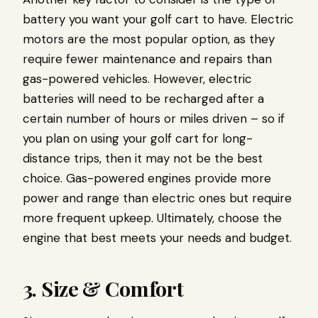
battery you want your golf cart to have. Electric
motors are the most popular option, as they
require fewer maintenance and repairs than
gas-powered vehicles. However, electric
batteries will need to be recharged after a
certain number of hours or miles driven – so if
you plan on using your golf cart for long-
distance trips, then it may not be the best
choice. Gas-powered engines provide more
power and range than electric ones but require
more frequent upkeep. Ultimately, choose the
engine that best meets your needs and budget.
3. Size & Comfort