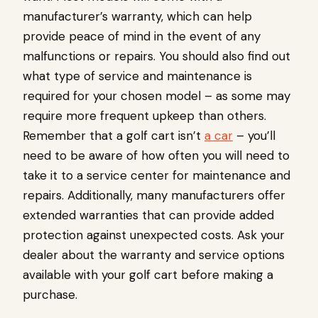
manufacturer’s warranty, which can help
provide peace of mind in the event of any
malfunctions or repairs. You should also find out
what type of service and maintenance is
required for your chosen model – as some may
require more frequent upkeep than others.
Remember that a golf cart isn’t
a car
– you’ll
need to be aware of how often you will need to
take it to a service center for maintenance and
repairs. Additionally, many manufacturers offer
extended warranties that can provide added
protection against unexpected costs. Ask your
dealer about the warranty and service options
available with your golf cart before making a
purchase.