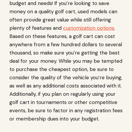
budget and needs! If you’re looking to save
money on a quality golf cart, used models can
often provide great value while still offering
plenty of features and
customization options
.
Based on these features, a golf cart can cost
anywhere from a few hundred dollars to several
thousand, so make sure you’re getting the best
deal for your money. While you may be tempted
to purchase the cheapest option, be sure to
consider the quality of the vehicle you’re buying,
as well as any additional costs associated with it.
Additionally, if you plan on regularly using your
golf cart in tournaments or other competitive
events, be sure to factor in any registration fees
or membership dues into your budget.