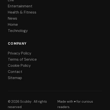
Entertainment
Health & Fitness
News
Home
Technology
COMPANY
Privacy Policy
Terms of Service
Cookie Policy
Contact
Sitemap
© 2026
Scubby
. All rights
Made with ♥ for curious
reserved.
readers.