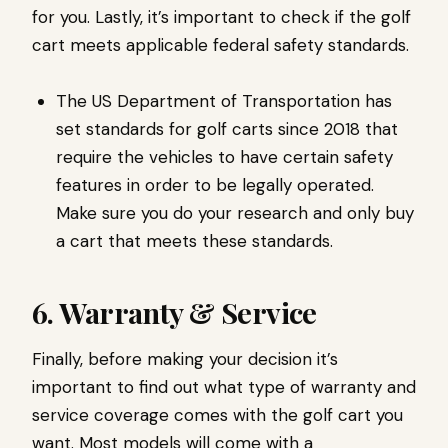
for you. Lastly, it’s important to check if the golf
cart meets applicable federal safety standards.
The US Department of Transportation has
set standards for golf carts since 2018 that
require the vehicles to have certain safety
features in order to be legally operated.
Make sure you do your research and only buy
a cart that meets these standards.
6. Warranty & Service
Finally, before making your decision it’s
important to find out what type of warranty and
service coverage comes with the golf cart you
want. Most models will come with a