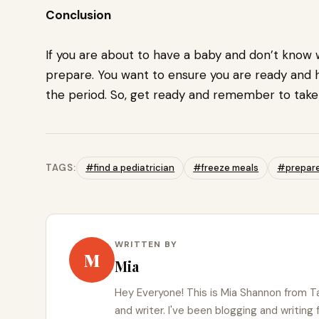
Conclusion
If you are about to have a baby and don’t know wh
prepare. You want to ensure you are ready and
the period. So, get ready and remember to take 
TAGS:
#find a pediatrician
#freeze meals
#prepare 
WRITTEN BY
M
Mia
Hey Everyone! This is Mia Shannon from Ta
and writer. I've been blogging and writing 