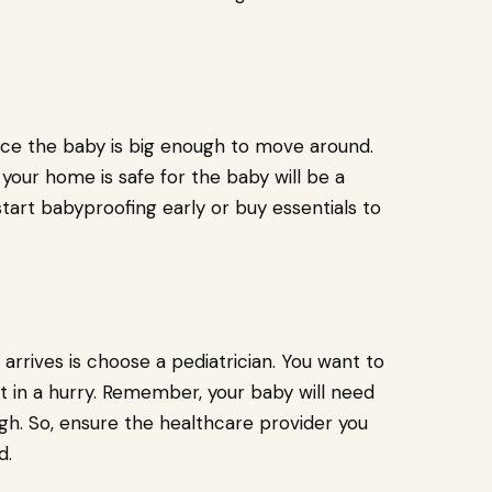
e the baby is big enough to move around.
our home is safe for the baby will be a
tart babyproofing early or buy essentials to
arrives is choose a pediatrician. You want to
it in a hurry. Remember, your baby will need
gh. So, ensure the healthcare provider you
d.