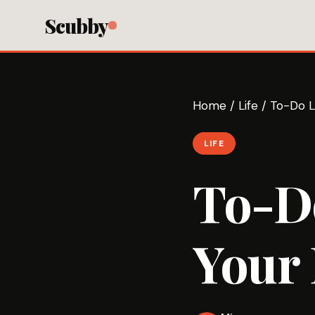
Scubby
Home
/
Life
/
To-Do Li
LIFE
To-Do
Your 