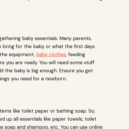
 gathering baby essentials. Many parents,
 bring for the baby or what the first days
t the equipment,
baby clothes
, feeding
e you are ready. You will need some stuff
ntil the baby is big enough. Ensure you get
things you need for a newborn.
items like toilet paper or bathing soap. So,
up all essentials like paper towels, toilet
ike soap and shampoo, etc. You can use online