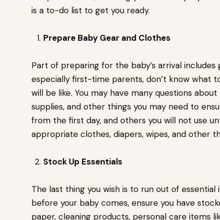
is a to-do list to get you ready.
Prepare Baby Gear and Clothes
Part of preparing for the baby’s arrival includes
especially first-time parents, don’t know what to
will be like. You may have many questions abou
supplies, and other things you may need to ensur
from the first day, and others you will not use u
appropriate clothes, diapers, wipes, and other 
Stock Up Essentials
The last thing you wish is to run out of essential 
before your baby comes, ensure you have stocked 
paper, cleaning products, personal care items l