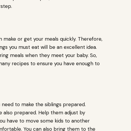
rstep.
n make or get your meals quickly. Therefore,
gs you must eat will be an excellent idea.
ing meals when they meet your baby. So,
 many recipes to ensure you have enough to
 need to make the siblings prepared.
re also prepared. Help them adjust by
 you have to move some kids to another
fortable. You can also bring them to the