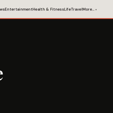
ws
Entertainment
Health & Fitness
Life
Travel
More…
e