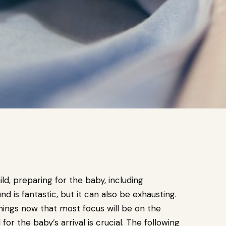
ild, preparing for the baby, including
nd is fantastic, but it can also be exhausting.
ings now that most focus will be on the
or the baby’s arrival is crucial. The following