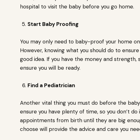
hospital to visit the baby before you go home.
Start Baby Proofing
You may only need to baby-proof your home onc
However, knowing what you should do to ensure y
good idea. If you have the money and strength, s
ensure you will be ready.
Find a Pediatrician
Another vital thing you must do before the baby 
ensure you have plenty of time, so you don’t do 
appointments from birth until they are big enou
choose will provide the advice and care you nee