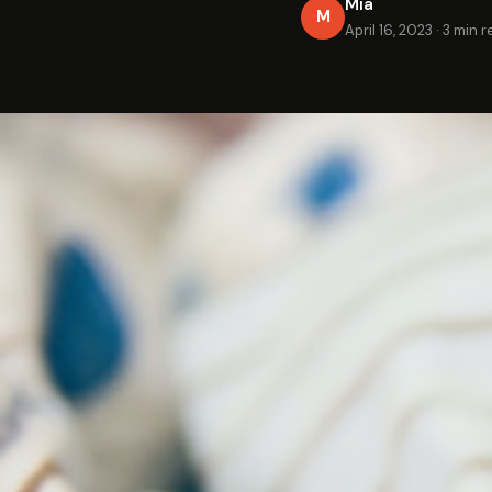
Mia
M
April 16, 2023
·
3 min r