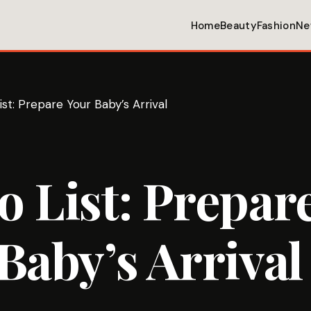
Home
Beauty
Fashion
Ne
st: Prepare Your Baby’s Arrival
 List: Prepar
Baby’s Arrival