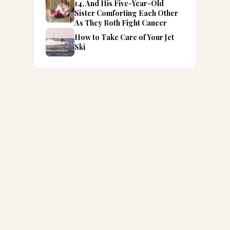
14, And His Five-Year-Old
Sister Comforting Each Other
As They Both Fight Cancer
How to Take Care of Your Jet
Ski