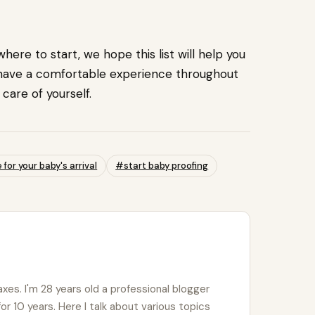
ere to start, we hope this list will help you
 have a comfortable experience throughout
care of yourself.
for your baby's arrival
#start baby proofing
xes. I'm 28 years old a professional blogger
for 10 years. Here I talk about various topics