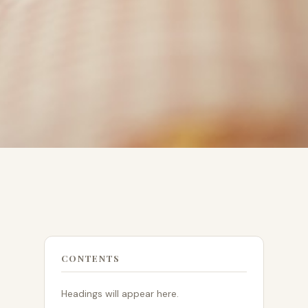
CONTENTS
Headings will appear here.