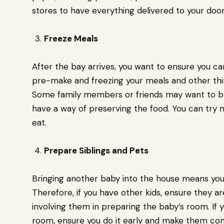
stores to have everything delivered to your doo
Freeze Meals
After the bay arrives, you want to ensure you ca
pre-make and freezing your meals and other thin
Some family members or friends may want to br
have a way of preserving the food. You can try
eat.
Prepare Siblings and Pets
Bringing another baby into the house means you
Therefore, if you have other kids, ensure they a
involving them in preparing the baby’s room. If
room, ensure you do it early and make them com