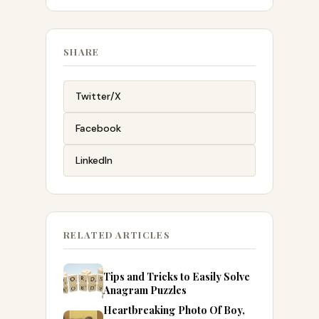
SHARE
Twitter/X
Facebook
LinkedIn
RELATED ARTICLES
Tips and Tricks to Easily Solve
Anagram Puzzles
Heartbreaking Photo Of Boy,