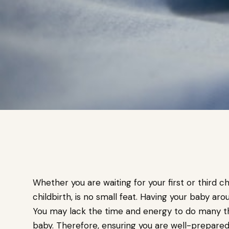
Whether you are waiting for your first or third ch
childbirth, is no small feat. Having your baby arou
You may lack the time and energy to do many th
baby. Therefore, ensuring you are well-prepared f