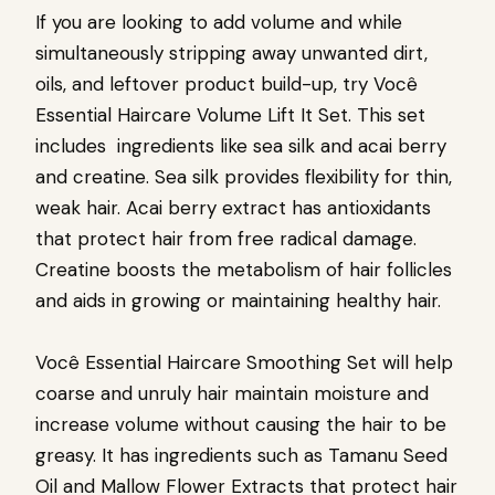
If you are looking to add volume and while
simultaneously stripping away unwanted dirt,
oils, and leftover product build-up, try
Você
Essential Haircare Volume Lift It Set
. This set
includes ingredients like sea silk and acai berry
and creatine. Sea silk provides flexibility for thin,
weak hair. Acai berry extract has antioxidants
that protect hair from free radical damage.
Creatine boosts the metabolism of hair follicles
and aids in growing or maintaining healthy hair.
Você Essential Haircare Smoothing Set
will help
coarse and unruly hair maintain moisture and
increase volume without causing the hair to be
greasy. It has ingredients such as Tamanu Seed
Oil and Mallow Flower Extracts that protect hair