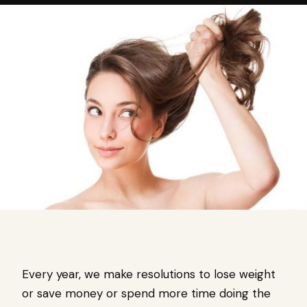
Every year, we make resolutions to lose weight
or save money or spend more time doing the