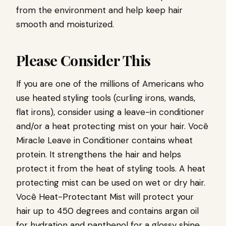
from the environment and help keep hair
smooth and moisturized.
Please Consider This
If you are one of the millions of Americans who
use heated styling tools (curling irons, wands,
flat irons), consider using a leave-in conditioner
and/or a heat protecting mist on your hair.
Você
Miracle Leave in Conditioner
contains wheat
protein. It strengthens the hair and helps
protect it from the heat of styling tools. A heat
protecting mist can be used on wet or dry hair.
Você Heat-Protectant Mist
will protect your
hair up to 450 degrees and contains argan oil
for hydration and panthenol for a glossy shine.