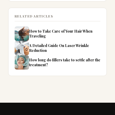
RELATED ARTICLES
How to Take Care of Your Hair When
Traveling
A Detailed Guide On Laser Wrinkle
Reduction
How long do fillers take to settle after the
treatment?