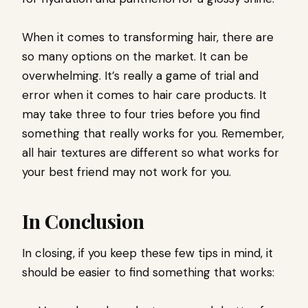
When it comes to transforming hair, there are
so many options on the market. It can be
overwhelming. It’s really a game of trial and
error when it comes to hair care products. It
may take three to four tries before you find
something that really works for you. Remember,
all hair textures are different so what works for
your best friend may not work for you.
In Conclusion
In closing, if you keep these few tips in mind, it
should be easier to find something that works: