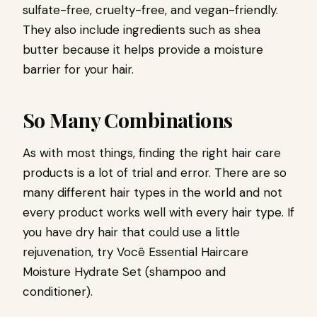
sulfate-free, cruelty-free, and vegan-friendly.
They also include ingredients such as shea
butter because it helps provide a moisture
barrier for your hair.
So Many Combinations
As with most things, finding the right hair care
products is a lot of trial and error. There are so
many different hair types in the world and not
every product works well with every hair type. If
you have dry hair that could use a little
rejuvenation, try
Você Essential Haircare
Moisture Hydrate Set
(shampoo and
conditioner).