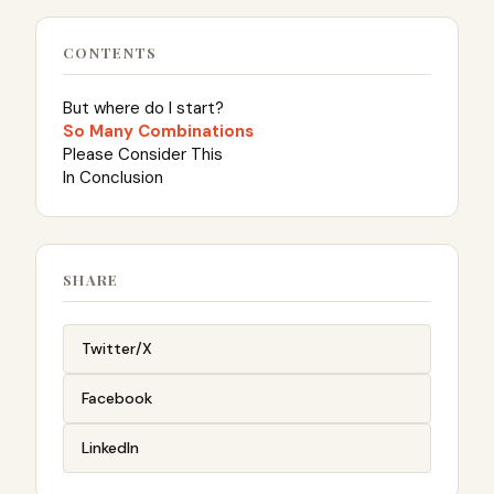
CONTENTS
But where do I start?
So Many Combinations
Please Consider This
In Conclusion
SHARE
Twitter/X
Facebook
LinkedIn