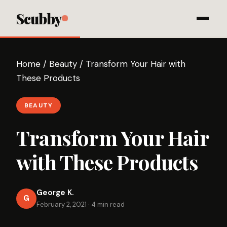
Scubby
Home
/
Beauty
/
Transform Your Hair with
These Products
BEAUTY
Transform Your Hair
with These Products
George K.
G
February 2, 2021
·
4 min read