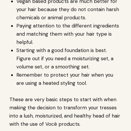
Vegan based products are much better for
your hair because they do not contain harsh
chemicals or animal products.
Paying attention to the different ingredients
and matching them with your hair type is
helpful.
Starting with a good foundation is best.
Figure out if you need a moisturizing set, a
volume set, or a smoothing set.
Remember to protect your hair when you
are using a heated styling tool.
These are very basic steps to start with when
making the decision to transform your tresses
into a lush, moisturized, and healthy head of hair
with the use of
Você products.