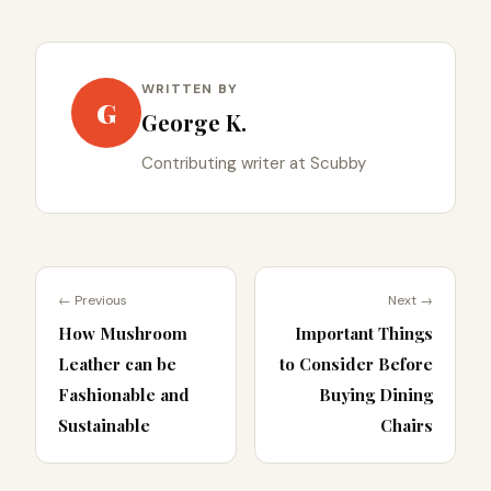
WRITTEN BY
G
George K.
Contributing writer at Scubby
← Previous
Next →
How Mushroom
Important Things
Leather can be
to Consider Before
Fashionable and
Buying Dining
Sustainable
Chairs