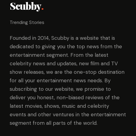
Scubby
.
Trending Stories
Founded in 2014, Scubby is a website that is
dedicated to giving you the top news from the
entertainment segment. From the latest
celebrity news and updates, new film and TV
show releases, we are the one-stop destination
for all your entertainment news needs. By
subscribing to our website, we promise to
deliver you honest, non-biased reviews of the
latest movies, shows, music and celebrity
events and other ventures in the entertainment
segment from all parts of the world.