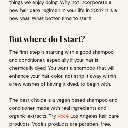
things we enjoy doing. Why not incorporate a
new hair care regimen in your life in 2021? It is a
new year. What better time to start!
But where do I start?
The first step is starting with a good shampoo
and conditioner, especially if your hair is
chemically dyed. You want a shampoo that will
enhance your hair color, not strip it away within
a few washes of having it dyed, to begin with.
The best choice is a vegan based shampoo and
conditioner made with real ingredients and
organic extracts. Try
Você
Los Angeles hair care
products.
Você’s products
are paraben-free,