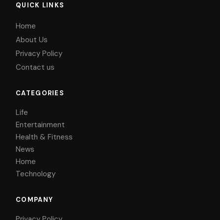
QUICK LINKS
Home
About Us
Privacy Policy
Contact us
CATEGORIES
Life
Entertainment
Health & Fitness
News
Home
Technology
COMPANY
Privacy Policy