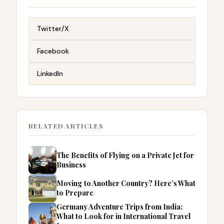
Twitter/X
Facebook
LinkedIn
RELATED ARTICLES
The Benefits of Flying on a Private Jet for
Business
Moving to Another Country? Here’s What
to Prepare
Germany Adventure Trips from India:
What to Look for in International Travel