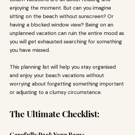
enjoying the moment. But can you imagine
sitting on the beach without sunscreen? Or
having a blocked window view? Being on an
unplanned vacation can ruin the entire mood as
you will get exhausted searching for something
you have missed.
This planning list will help you stay organised
and enjoy your beach vacations without
worrying about forgetting something important
or adjusting to a clumsy circumstance.
The Ultimate Checklist:
Carefully Pack Your Bags: