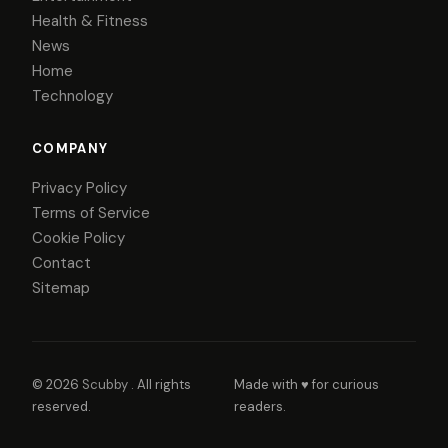
Health & Fitness
News
Home
Technology
COMPANY
Privacy Policy
Terms of Service
Cookie Policy
Contact
Sitemap
© 2026
Scubby
. All rights
Made with ♥ for curious
reserved.
readers.