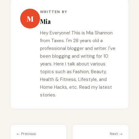
WRITTEN BY
M
Mia
Hey Everyone! This is Mia Shannon
from Taxes. I'm 28 years old a
professional blogger and writer. I've
been blogging and writing for 10
years. Here I talk about various
topics such as Fashion, Beauty,
Health & Fitness, Lifestyle, and
Home Hacks, etc. Read my latest
stories.
← Previous
Next →