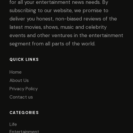
for all your entertainment news needs. By
subscribing to our website, we promise to
deliver you honest, non-biased reviews of the
latest movies, shows, music and celebrity
events and other ventures in the entertainment
segment from all parts of the world.
QUICK LINKS
Home
About Us
Privacy Policy
Contact us
CATEGORIES
Life
Entertainment