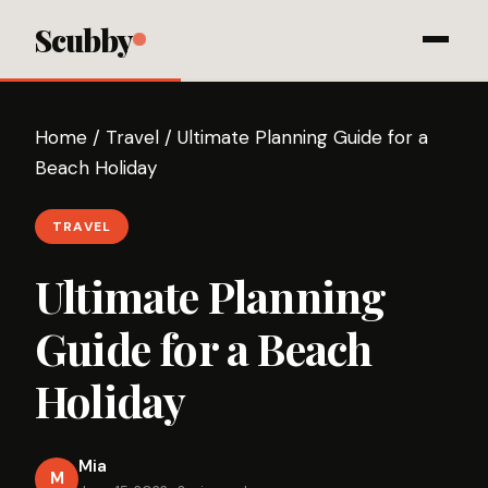
Scubby
Home
/
Travel
/
Ultimate Planning Guide for a
Beach Holiday
TRAVEL
Ultimate Planning
Guide for a Beach
Holiday
Mia
M