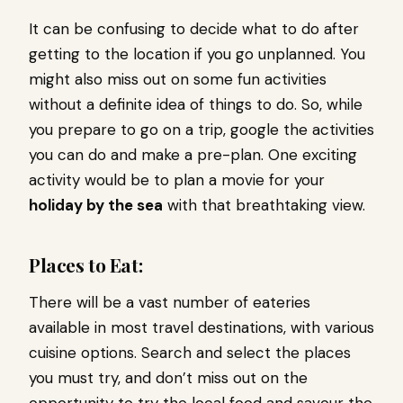
It can be confusing to decide what to do after
getting to the location if you go unplanned. You
might also miss out on some fun activities
without a definite idea of things to do. So, while
you prepare to go on a trip, google the activities
you can do and make a pre-plan. One exciting
activity would be to plan a movie for your
holiday by the sea
with that breathtaking view.
Places to Eat:
There will be a vast number of eateries
available in most travel destinations, with various
cuisine options. Search and select the places
you must try, and don’t miss out on the