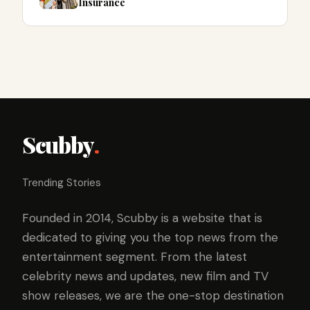
Insurance
Scubby
.
Trending Stories
Founded in 2014, Scubby is a website that is
dedicated to giving you the top news from the
entertainment segment. From the latest
celebrity news and updates, new film and TV
show releases, we are the one-stop destination