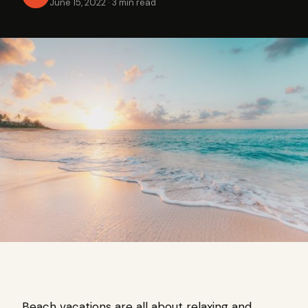
June 15, 2022
·
3 min read
Beach vacations are all about relaxing and