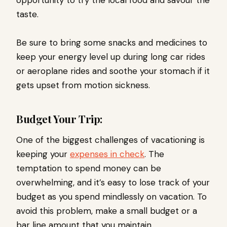
opportunity to try the local food and savour the
taste.
Be sure to bring some snacks and medicines to
keep your energy level up during long car rides
or aeroplane rides and soothe your stomach if it
gets upset from motion sickness.
Budget Your Trip:
One of the biggest challenges of vacationing is
keeping your
expenses in check
. The
temptation to spend money can be
overwhelming, and it’s easy to lose track of your
budget as you spend mindlessly on vacation. To
avoid this problem, make a small budget or a
bar line amount that you maintain.