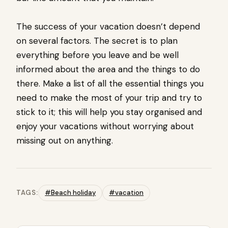
The success of your vacation doesn’t depend
on several factors. The secret is to plan
everything before you leave and be well
informed about the area and the things to do
there. Make a list of all the essential things you
need to make the most of your trip and try to
stick to it; this will help you stay organised and
enjoy your vacations without worrying about
missing out on anything.
TAGS:
#Beach holiday
#vacation