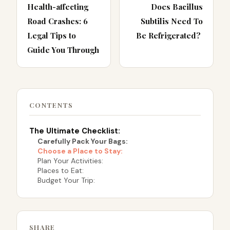
Health-affecting
Does Bacillus
Road Crashes: 6
Subtilis Need To
Legal Tips to
Be Refrigerated?
Guide You Through
CONTENTS
The Ultimate Checklist:
Carefully Pack Your Bags:
Choose a Place to Stay:
Plan Your Activities:
Places to Eat:
Budget Your Trip:
SHARE