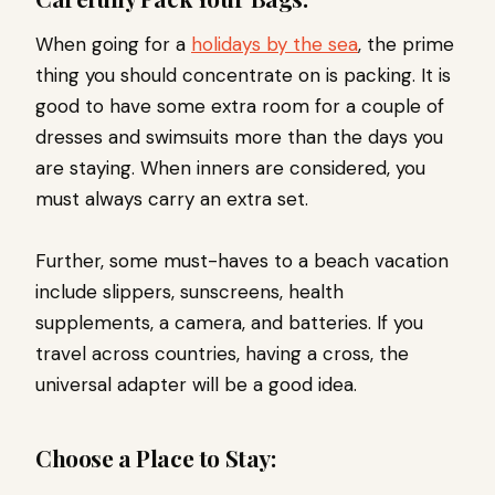
When going for a
holidays by the sea
, the prime
thing you should concentrate on is packing. It is
good to have some extra room for a couple of
dresses and swimsuits more than the days you
are staying. When inners are considered, you
must always carry an extra set.
Further, some must-haves to a beach vacation
include slippers, sunscreens, health
supplements, a camera, and batteries. If you
travel across countries, having a cross, the
universal adapter will be a good idea.
Choose a Place to Stay: