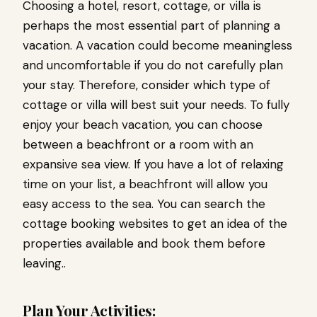
Choosing a hotel, resort, cottage, or villa is
perhaps the most essential part of planning a
vacation. A vacation could become meaningless
and uncomfortable if you do not carefully plan
your stay. Therefore, consider which type of
cottage or villa will best suit your needs. To fully
enjoy your beach vacation, you can choose
between a beachfront or a room with an
expansive sea view. If you have a lot of relaxing
time on your list, a beachfront will allow you
easy access to the sea. You can search the
cottage booking websites to get an idea of the
properties available and book them before
leaving..
Plan Your Activities: