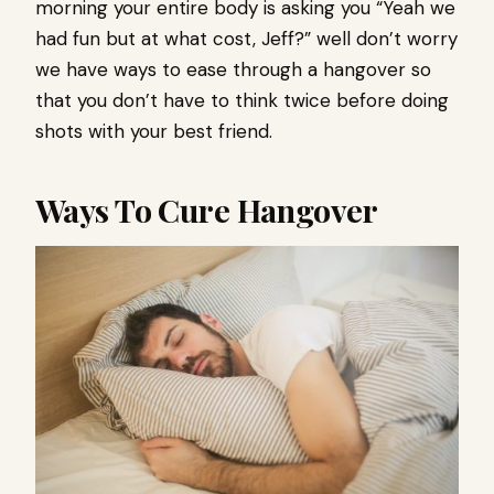
morning your entire body is asking you “Yeah we
had fun but at what cost, Jeff?” well don’t worry
we have ways to ease through a hangover so
that you don’t have to think twice before doing
shots with your best friend.
Ways To Cure Hangover