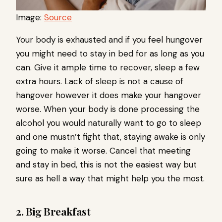
Image:
Source
Your body is exhausted and if you feel hungover
you might need to stay in bed for as long as you
can. Give it ample time to recover, sleep a few
extra hours. Lack of sleep is not a cause of
hangover however it does make your hangover
worse. When your body is done processing the
alcohol you would naturally want to go to sleep
and one mustn’t fight that, staying awake is only
going to make it worse. Cancel that meeting
and stay in bed, this is not the easiest way but
sure as hell a way that might help you the most.
2. Big Breakfast