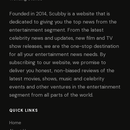
Founded in 2014, Scubby is a website that is
dedicated to giving you the top news from the
entertainment segment. From the latest
celebrity news and updates, new film and TV
show releases, we are the one-stop destination
for all your entertainment news needs. By
subscribing to our website, we promise to
deliver you honest, non-biased reviews of the
latest movies, shows, music and celebrity
events and other ventures in the entertainment
segment from all parts of the world.
QUICK LINKS
Home