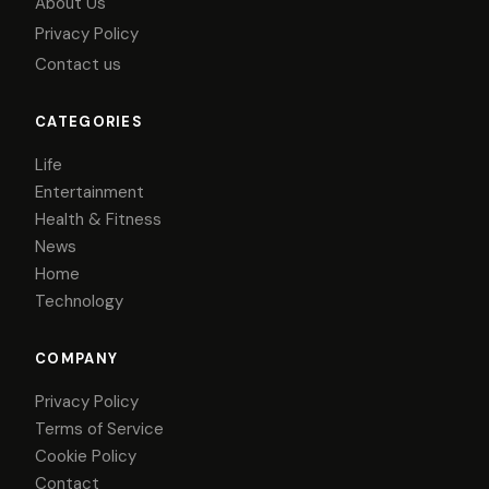
About Us
Privacy Policy
Contact us
CATEGORIES
Life
Entertainment
Health & Fitness
News
Home
Technology
COMPANY
Privacy Policy
Terms of Service
Cookie Policy
Contact