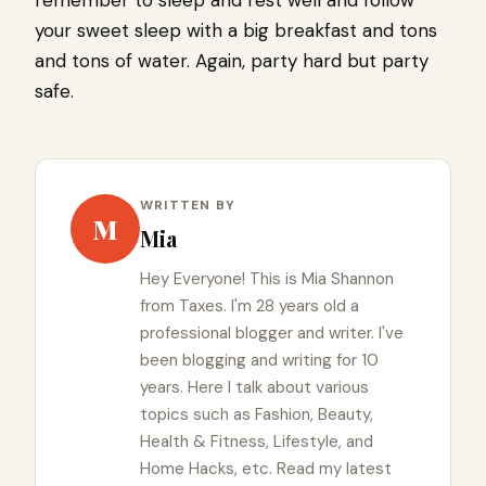
your sweet sleep with a big breakfast and tons
and tons of water. Again, party hard but party
safe.
WRITTEN BY
M
Mia
Hey Everyone! This is Mia Shannon
from Taxes. I'm 28 years old a
professional blogger and writer. I've
been blogging and writing for 10
years. Here I talk about various
topics such as Fashion, Beauty,
Health & Fitness, Lifestyle, and
Home Hacks, etc. Read my latest