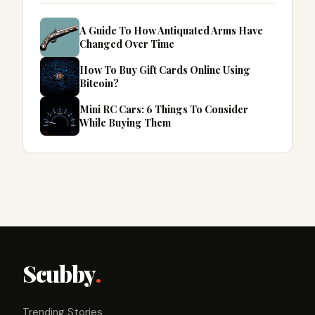
A Guide To How Antiquated Arms Have
Changed Over Time
How To Buy Gift Cards Online Using
Bitcoin?
Mini RC Cars: 6 Things To Consider
While Buying Them
Scubby
.
Trending Stories