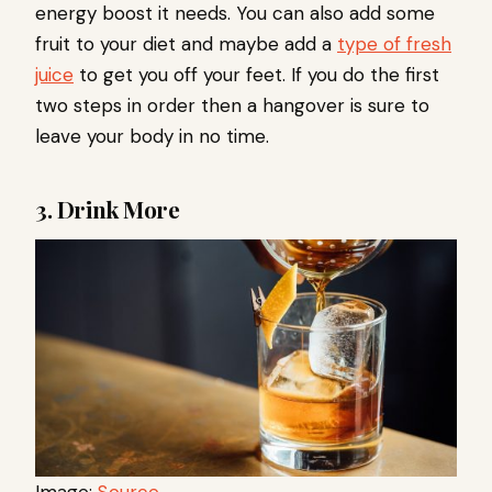
energy boost it needs. You can also add some
fruit to your diet and maybe add a
type of fresh
juice
to get you off your feet. If you do the first
two steps in order then a hangover is sure to
leave your body in no time.
3. Drink More