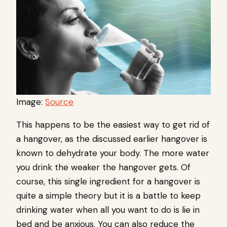
Image:
Source
This happens to be the easiest way to get rid of
a hangover, as the discussed earlier hangover is
known to dehydrate your body. The more water
you drink the weaker the hangover gets. Of
course, this single ingredient for a hangover is
quite a simple theory but it is a battle to keep
drinking water when all you want to do is lie in
bed and be anxious. You can also reduce the