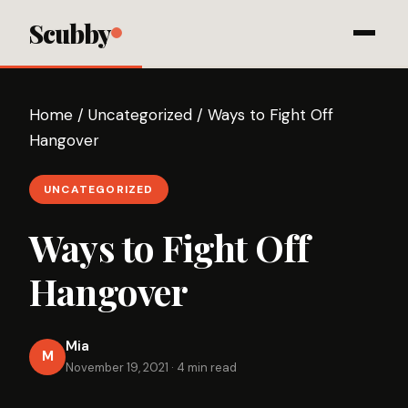
Scubby
Home
/
Uncategorized
/
Ways to Fight Off
Hangover
UNCATEGORIZED
Ways to Fight Off
Hangover
Mia
M
November 19, 2021
·
4 min read