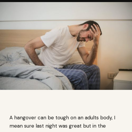
A hangover can be tough on an adults body, I
mean sure last night was great but in the