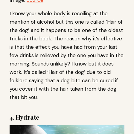
Image:
Source
I know your whole body is recoiling at the
mention of alcohol but this one is called ‘Hair of
the dog’ and it happens to be one of the oldest
tricks in the book. The reason why it’s effective
is that the effect you have had from your last
few drinks is relieved by the one you have in the
morning. Sounds unlikely? I know but it does
work. It’s called ‘Hair of the dog’ due to old
folklore saying that a dog bite can be cured if
you cover it with the hair taken from the dog
that bit you.
4. Hydrate