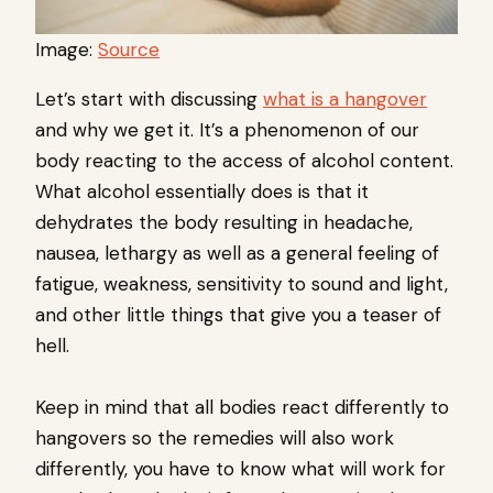
Image:
Source
Let’s start with discussing
what is a hangover
and why we get it. It’s a phenomenon of our
body reacting to the access of alcohol content.
What alcohol essentially does is that it
dehydrates the body resulting in headache,
nausea, lethargy as well as a general feeling of
fatigue, weakness, sensitivity to sound and light,
and other little things that give you a teaser of
hell.
Keep in mind that all bodies react differently to
hangovers so the remedies will also work
differently, you have to know what will work for