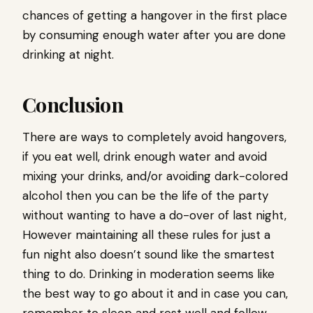
chances of getting a hangover in the first place
by consuming enough water after you are done
drinking at night.
Conclusion
There are ways to completely avoid hangovers,
if you eat well, drink enough water and avoid
mixing your drinks, and/or avoiding dark-colored
alcohol then you can be the life of the party
without wanting to have a do-over of last night,
However maintaining all these rules for just a
fun night also doesn’t sound like the smartest
thing to do. Drinking in moderation seems like
the best way to go about it and in case you can,
remember to sleep and rest well and follow