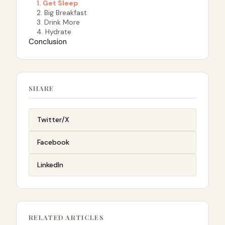
1. Get Sleep
2. Big Breakfast
3. Drink More
4. Hydrate
Conclusion
SHARE
Twitter/X
Facebook
LinkedIn
RELATED ARTICLES