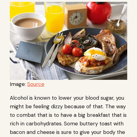
Image:
Source
Alcohol is known to lower your blood sugar, you
might be feeling dizzy because of that. The way
to combat that is to have a big breakfast that is
rich in carbohydrates. Some buttery toast with
bacon and cheese is sure to give your body the