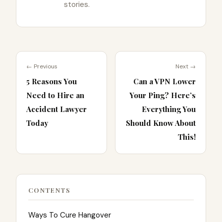
stories.
← Previous
Next →
5 Reasons You
Can a VPN Lower
Need to Hire an
Your Ping? Here’s
Accident Lawyer
Everything You
Today
Should Know About
This!
CONTENTS
Ways To Cure Hangover