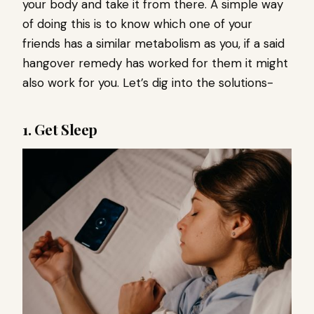
your body and take it from there. A simple way
of doing this is to know which one of your
friends has a similar metabolism as you, if a said
hangover remedy has worked for them it might
also work for you. Let’s dig into the solutions-
1. Get Sleep