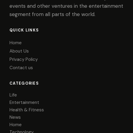
events and other ventures in the entertainment
segment from all parts of the world.
QUICK LINKS
Home
About Us
Privacy Policy
Contact us
CATEGORIES
Life
Entertainment
Health & Fitness
News
Home
Technology