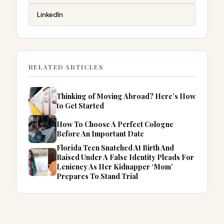
LinkedIn
RELATED ARTICLES
Thinking of Moving Abroad? Here’s How
to Get Started
How To Choose A Perfect Cologne
Before An Important Date
Florida Teen Snatched At Birth And
Raised Under A False Identity Pleads For
Leniency As Her Kidnapper ‘Mom’
Prepares To Stand Trial