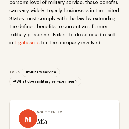
person’s level of military service, these benefits
can vary widely. Legally, businesses in the United
States must comply with the law by extending
the defined benefits to current and former
military personnel. Failure to do so could result
in
legal issues
for the company involved.
TAGS:
#Military service
#What does military service mean?
WRITTEN BY
M
Mia