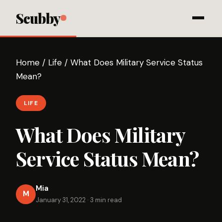
Scubby
Home
/
Life
/
What Does Military Service Status
Mean?
LIFE
What Does Military
Service Status Mean?
Mia
M
January 31, 2022
·
3 min read