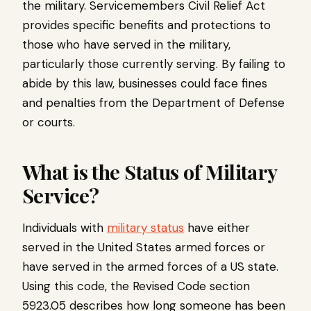
the military. Servicemembers Civil Relief Act
provides specific benefits and protections to
those who have served in the military,
particularly those currently serving. By failing to
abide by this law, businesses could face fines
and penalties from the Department of Defense
or courts.
What is the Status of Military
Service?
Individuals with
military status
have either
served in the United States armed forces or
have served in the armed forces of a US state.
Using this code, the Revised Code section
5923.05 describes how long someone has been