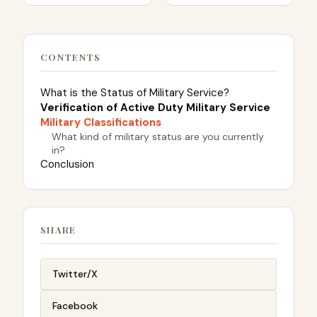
CONTENTS
What is the Status of Military Service?
Verification of Active Duty Military Service
Military Classifications
What kind of military status are you currently
in?
Conclusion
SHARE
Twitter/X
Facebook