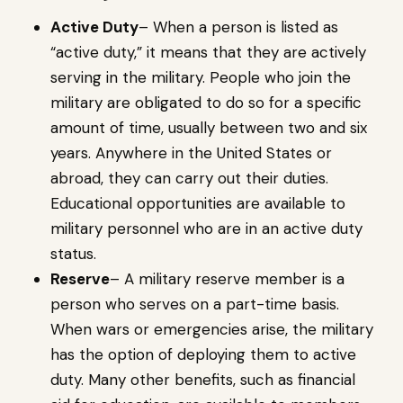
Active Duty
– When a person is listed as
“active duty,” it means that they are actively
serving in the military. People who join the
military are obligated to do so for a specific
amount of time, usually between two and six
years. Anywhere in the United States or
abroad, they can carry out their duties.
Educational opportunities are available to
military personnel who are in an active duty
status.
Reserve
– A military reserve member is a
person who serves on a part-time basis.
When wars or emergencies arise, the military
has the option of deploying them to active
duty. Many other benefits, such as financial