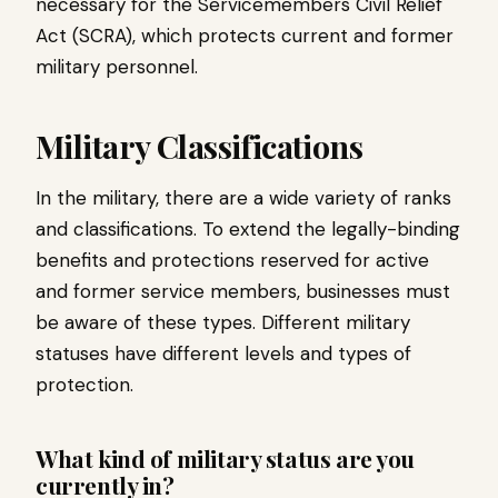
necessary for the Servicemembers Civil Relief
Act (SCRA), which protects current and former
military personnel.
Military Classifications
In the military, there are a wide variety of ranks
and classifications. To extend the legally-binding
benefits and protections reserved for active
and former service members, businesses must
be aware of these types. Different military
statuses have different levels and types of
protection.
What kind of military status are you
currently in?