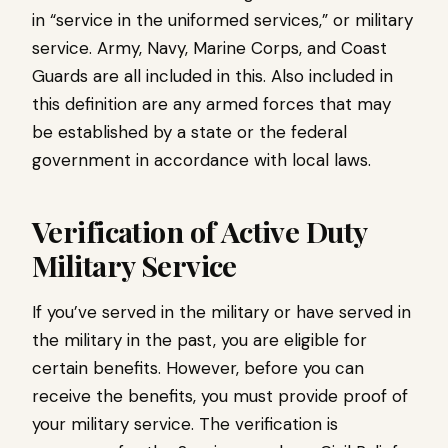
in “service in the uniformed services,” or military
service. Army, Navy, Marine Corps, and Coast
Guards are all included in this. Also included in
this definition are any armed forces that may
be established by a state or the federal
government in accordance with local laws.
Verification of Active Duty
Military Service
If you’ve served in the military or have served in
the military in the past, you are eligible for
certain benefits. However, before you can
receive the benefits, you must provide proof of
your military service. The verification is