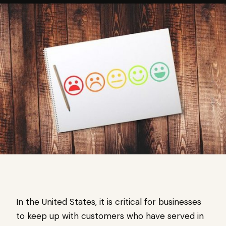
In the United States, it is critical for businesses
to keep up with customers who have served in