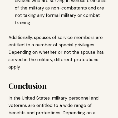
civilians who are serving in various branches
of the military as non-combatants and are
not taking any formal military or combat
training.
Additionally, spouses of service members are
entitled to a number of special privileges.
Depending on whether or not the spouse has
served in the military, different protections
apply.
Conclusion
In the United States, military personnel and
veterans are entitled to a wide range of
benefits and protections. Depending on a