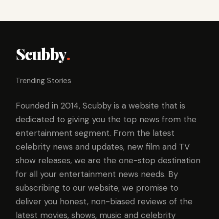
Scubby
.
Trending Stories
Founded in 2014, Scubby is a website that is
dedicated to giving you the top news from the
entertainment segment. From the latest
celebrity news and updates, new film and TV
show releases, we are the one-stop destination
for all your entertainment news needs. By
subscribing to our website, we promise to
deliver you honest, non-biased reviews of the
latest movies, shows, music and celebrity