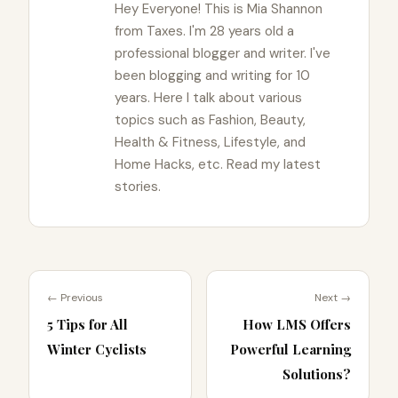
Hey Everyone! This is Mia Shannon
from Taxes. I'm 28 years old a
professional blogger and writer. I've
been blogging and writing for 10
years. Here I talk about various
topics such as Fashion, Beauty,
Health & Fitness, Lifestyle, and
Home Hacks, etc. Read my latest
stories.
← Previous
Next →
5 Tips for All
How LMS Offers
Winter Cyclists
Powerful Learning
Solutions?