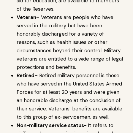
aid for education, are available to members
of the Reserves.
Veteran
– Veterans are people who have
served in the military but have been
honorably discharged for a variety of
reasons, such as health issues or other
circumstances beyond their control. Military
veterans are entitled to a wide range of legal
protections and benefits.
Retired
– Retired military personnel is those
who have served in the United States Armed
Forces for at least 20 years and were given
an honorable discharge at the conclusion of
their service. Veterans’ benefits are available
to this group of ex-servicemen, as well.
Non-military service status-
It refers to