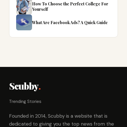
How To Choose the Perfect College For
Yourself
What Are Facebook Ads? A Quick Guide
Scubby
.
Trending Stories
Founded in 2014, Scubby is a website that is
dedicated to giving you the top news from the