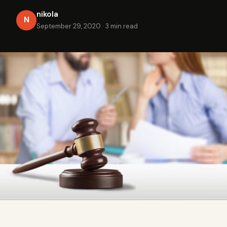
nikola
N
September 29, 2020
·
3 min read