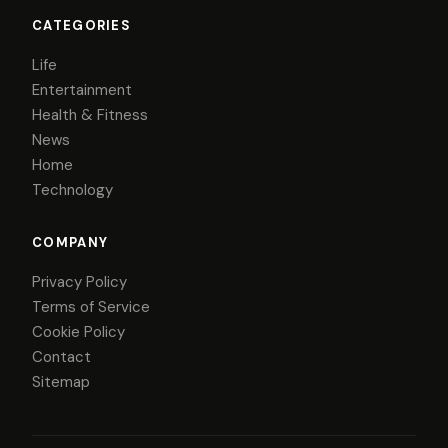
CATEGORIES
Life
Entertainment
Health & Fitness
News
Home
Technology
COMPANY
Privacy Policy
Terms of Service
Cookie Policy
Contact
Sitemap