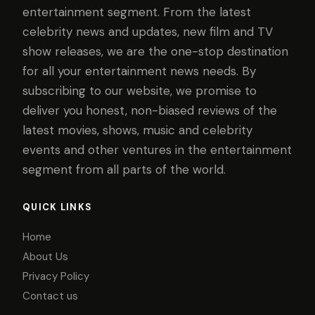
entertainment segment. From the latest
celebrity news and updates, new film and TV
show releases, we are the one-stop destination
for all your entertainment news needs. By
subscribing to our website, we promise to
deliver you honest, non-biased reviews of the
latest movies, shows, music and celebrity
events and other ventures in the entertainment
segment from all parts of the world.
QUICK LINKS
Home
About Us
Privacy Policy
Contact us