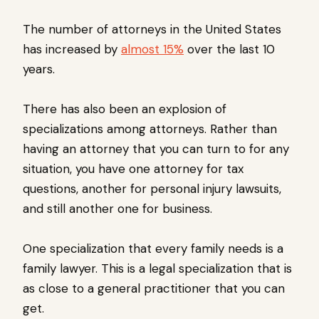
The number of attorneys in the United States
has increased by
almost 15%
over the last 10
years.
There has also been an explosion of
specializations among attorneys. Rather than
having an attorney that you can turn to for any
situation, you have one attorney for tax
questions, another for personal injury lawsuits,
and still another one for business.
One specialization that every family needs is a
family lawyer. This is a legal specialization that is
as close to a general practitioner that you can
get.