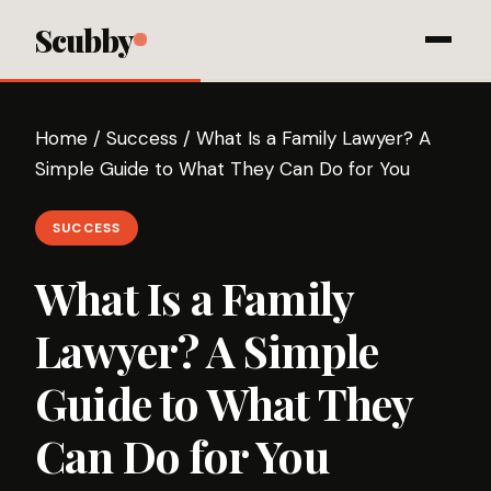
Scubby
Home
/
Success
/
What Is a Family Lawyer? A
Simple Guide to What They Can Do for You
SUCCESS
What Is a Family
Lawyer? A Simple
Guide to What They
Can Do for You