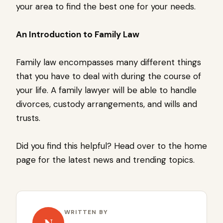
your area to find the best one for your needs.
An Introduction to Family Law
Family law encompasses many different things
that you have to deal with during the course of
your life. A family lawyer will be able to handle
divorces, custody arrangements, and wills and
trusts.
Did you find this helpful? Head over to the home
page for the latest news and trending topics.
WRITTEN BY