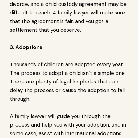
divorce, and a child custody agreement may be
difficult to reach. A family lawyer will make sure
that the agreement is fair, and you get a
settlement that you deserve.
3. Adoptions
Thousands of children are adopted every year.
The process to adopt a child isn’t a simple one.
There are plenty of legal loopholes that can
delay the process or cause the adoption to fall
through.
A family lawyer will guide you through the
process and help you with your adoption, and in
some case, assist with international adoptions.