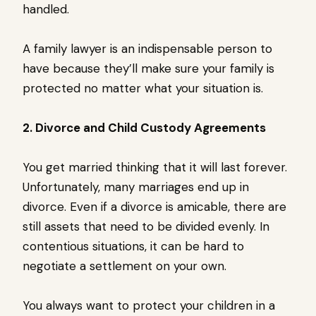
handled.
A family lawyer is an indispensable person to
have because they’ll make sure your family is
protected no matter what your situation is.
2. Divorce and Child Custody Agreements
You get married thinking that it will last forever.
Unfortunately, many marriages end up in
divorce. Even if a divorce is amicable, there are
still assets that need to be divided evenly. In
contentious situations, it can be hard to
negotiate a settlement on your own.
You always want to protect your children in a