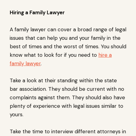
Hiring a Family Lawyer
A family lawyer can cover a broad range of legal
issues that can help you and your family in the
best of times and the worst of times. You should
know what to look for if you need to
hire a
family lawyer
.
Take a look at their standing within the state
bar association. They should be current with no
complaints against them. They should also have
plenty of experience with legal issues similar to
yours.
Take the time to interview different attorneys in