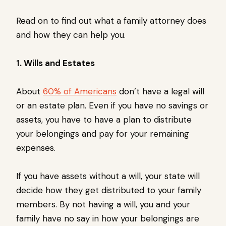
Read on to find out what a family attorney does
and how they can help you.
1. Wills and Estates
About
60% of Americans
don’t have a legal will
or an estate plan. Even if you have no savings or
assets, you have to have a plan to distribute
your belongings and pay for your remaining
expenses.
If you have assets without a will, your state will
decide how they get distributed to your family
members. By not having a will, you and your
family have no say in how your belongings are