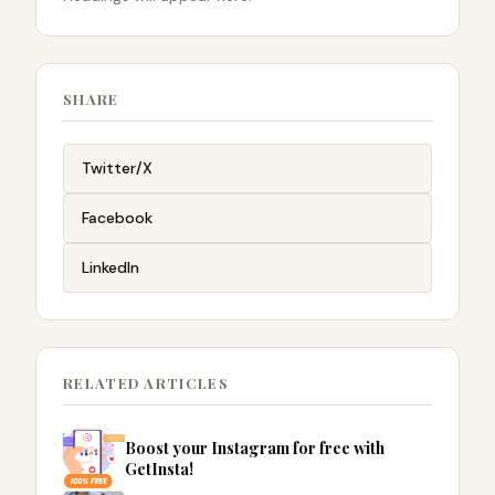
SHARE
Twitter/X
Facebook
LinkedIn
RELATED ARTICLES
Boost your Instagram for free with
GetInsta!