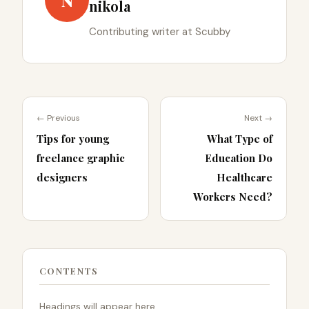
N
nikola
Contributing writer at Scubby
← Previous
Next →
Tips for young
What Type of
freelance graphic
Education Do
designers
Healthcare
Workers Need?
CONTENTS
Headings will appear here.