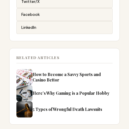
Twitter/X
Facebook
LinkedIn
RELATED ARTICLES
How to Become a Savvy Sports and
Casino Bettor
Here’s Why Gaming is a Popular Hobby
5 Types of Wrongful Death Lawsuits