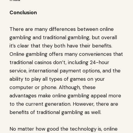
Conclusion
There are many differences between online
gambling and traditional gambling, but overall
it’s clear that they both have their benefits.
Online gambling offers many conveniences that
traditional casinos don’t, including 24-hour
service, international payment options, and the
ability to play all types of games on your
computer or phone. Although, these
advantages make online gambling appeal more
to the current generation. However, there are
benefits of traditional gambling as well.
No matter how good the technology is, online