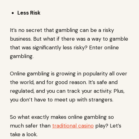
Less Risk
It’s no secret that gambling can be a risky
business. But what if there was a way to gamble
that was significantly less risky? Enter online
gambling.
Online gambling is growing in popularity all over
the world, and for good reason. It’s safe and
regulated, and you can track your activity. Plus,
you don’t have to meet up with strangers.
So what exactly makes online gambling so
much safer than
traditional casino
play? Let’s
take a look.