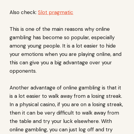
Also check:
Slot pragmatic
This is one of the main reasons why online
gambling has become so popular, especially
among young people. It is a lot easier to hide
your emotions when you are playing online, and
this can give you a big advantage over your
opponents.
Another advantage of online gambling is that it
is a lot easier to walk away from a losing streak.
In a physical casino, if you are on a losing streak,
then it can be very difficult to walk away from
the table and try your luck elsewhere. With
online gambling, you can just log off and try