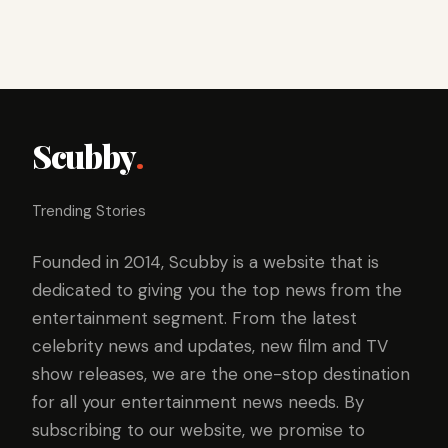
Scubby
.
Trending Stories
Founded in 2014, Scubby is a website that is
dedicated to giving you the top news from the
entertainment segment. From the latest
celebrity news and updates, new film and TV
show releases, we are the one-stop destination
for all your entertainment news needs. By
subscribing to our website, we promise to