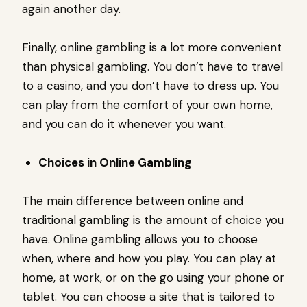
again another day.
Finally, online gambling is a lot more convenient
than physical gambling. You don’t have to travel
to a casino, and you don’t have to dress up. You
can play from the comfort of your own home,
and you can do it whenever you want.
Choices in Online Gambling
The main difference between online and
traditional gambling is the amount of choice you
have. Online gambling allows you to choose
when, where and how you play. You can play at
home, at work, or on the go using your phone or
tablet. You can choose a site that is tailored to