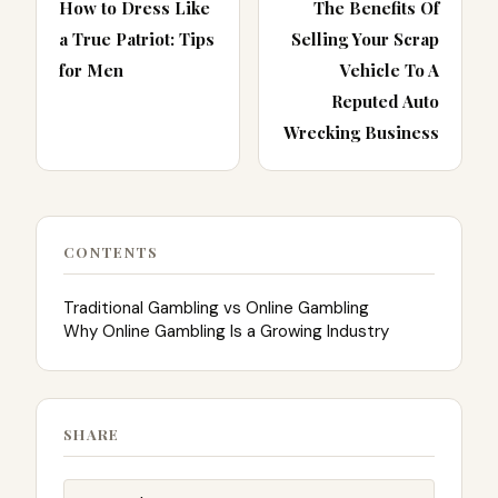
How to Dress Like
The Benefits Of
a True Patriot: Tips
Selling Your Scrap
for Men
Vehicle To A
Reputed Auto
Wrecking Business
CONTENTS
Traditional Gambling vs Online Gambling
Why Online Gambling Is a Growing Industry
SHARE