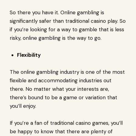
So there you have it. Online gambling is
significantly safer than traditional casino play. So
if you’re looking for a way to gamble that is less
risky, online gambling is the way to go.
Flexibility
The online gambling industry is one of the most
flexible and accommodating industries out
there. No matter what your interests are,
there’s bound to be a game or variation that
you’ll enjoy.
If you’re a fan of traditional casino games, you’ll
be happy to know that there are plenty of