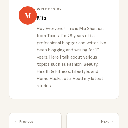
WRITTEN BY
M
Mia
Hey Everyone! This is Mia Shannon
from Taxes. I'm 28 years old a
professional blogger and writer. I've
been blogging and writing for 10
years. Here I talk about various
topics such as Fashion, Beauty,
Health & Fitness, Lifestyle, and
Home Hacks, etc. Read my latest
stories.
← Previous
Next →