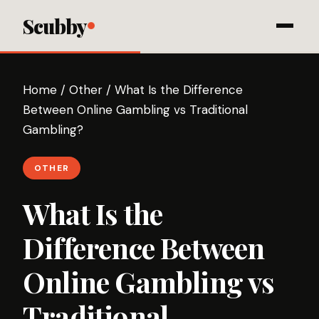
Scubby
Home
/
Other
/
What Is the Difference
Between Online Gambling vs Traditional
Gambling?
OTHER
What Is the
Difference Between
Online Gambling vs
Traditional