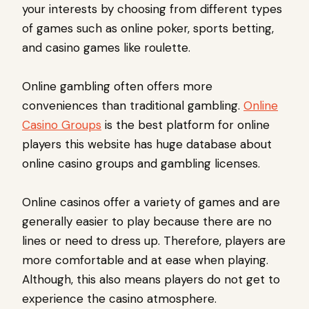
your interests by choosing from different types
of games such as online poker, sports betting,
and casino games like roulette.
Online gambling often offers more
conveniences than traditional gambling.
Online
Casino Groups
is the best platform for online
players this website has huge database about
online casino groups and gambling licenses.
Online casinos offer a variety of games and are
generally easier to play because there are no
lines or need to dress up. Therefore, players are
more comfortable and at ease when playing.
Although, this also means players do not get to
experience the casino atmosphere.