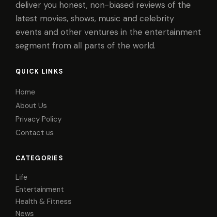
deliver you honest, non-biased reviews of the
latest movies, shows, music and celebrity
events and other ventures in the entertainment
segment from all parts of the world.
QUICK LINKS
Home
About Us
Privacy Policy
Contact us
CATEGORIES
Life
Entertainment
Health & Fitness
News