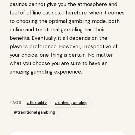
casinos cannot give you the atmosphere and
feel of offline casinos. Therefore, when it comes
to choosing the optimal gambling mode, both
online and traditional gambling has their
benefits. Eventually, it all depends on the
player’s preference. However, irrespective of
your choice, one thing is certain. No matter
what you choose you are sure to have an
amazing gambling experience.
TAGS:
#flexibility
#online gambling
#traditional gambling