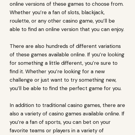
online versions of these games to choose from.
Whether you’re a fan of slots, blackjack,
roulette, or any other casino game, you’ll be
able to find an online version that you can enjoy.
There are also hundreds of different variations
of these games available online. If you’re looking
for something a little different, you’re sure to
find it. Whether you’re looking for a new
challenge or just want to try something new,
you’ll be able to find the perfect game for you.
In addition to traditional casino games, there are
also a variety of casino games available online. If
you’re a fan of sports, you can bet on your
favorite teams or players in a variety of