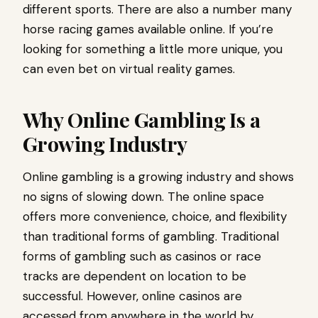
different sports. There are also a number many
horse racing games available online. If you’re
looking for something a little more unique, you
can even bet on virtual reality games.
Why Online Gambling Is a
Growing Industry
Online gambling is a growing industry and shows
no signs of slowing down. The online space
offers more convenience, choice, and flexibility
than traditional forms of gambling. Traditional
forms of gambling such as casinos or race
tracks are dependent on location to be
successful. However, online casinos are
accessed from anywhere in the world by