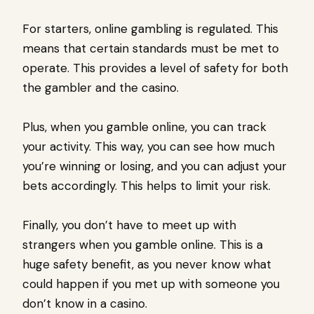
For starters, online gambling is regulated. This
means that certain standards must be met to
operate. This provides a level of safety for both
the gambler and the casino.
Plus, when you gamble online, you can track
your activity. This way, you can see how much
you’re winning or losing, and you can adjust your
bets accordingly. This helps to limit your risk.
Finally, you don’t have to meet up with
strangers when you gamble online. This is a
huge safety benefit, as you never know what
could happen if you met up with someone you
don’t know in a casino.