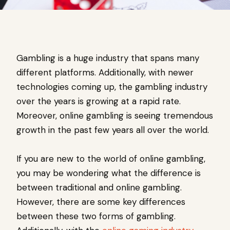
Gambling is a huge industry that spans many
different platforms. Additionally, with newer
technologies coming up, the gambling industry
over the years is growing at a rapid rate.
Moreover, online gambling is seeing tremendous
growth in the past few years all over the world.
If you are new to the world of online gambling,
you may be wondering what the difference is
between traditional and online gambling.
However, there are some key differences
between these two forms of gambling.