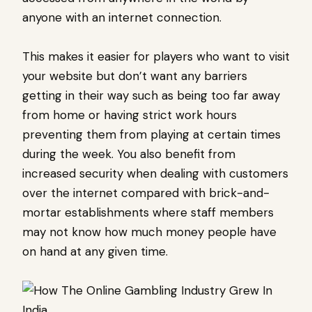
anyone with an internet connection.
This makes it easier for players who want to visit
your website but don’t want any barriers
getting in their way such as being too far away
from home or having strict work hours
preventing them from playing at certain times
during the week. You also benefit from
increased security when dealing with customers
over the internet compared with brick-and-
mortar establishments where staff members
may not know how much money people have
on hand at any given time.