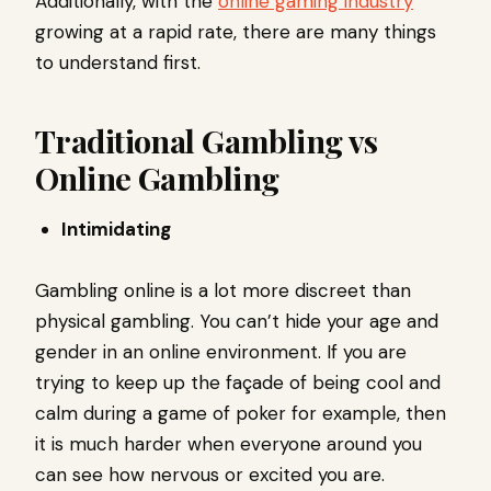
Additionally, with the
online gaming industry
growing at a rapid rate, there are many things
to understand first.
Traditional Gambling vs
Online Gambling
Intimidating
Gambling online is a lot more discreet than
physical gambling. You can’t hide your age and
gender in an online environment. If you are
trying to keep up the façade of being cool and
calm during a game of poker for example, then
it is much harder when everyone around you
can see how nervous or excited you are.