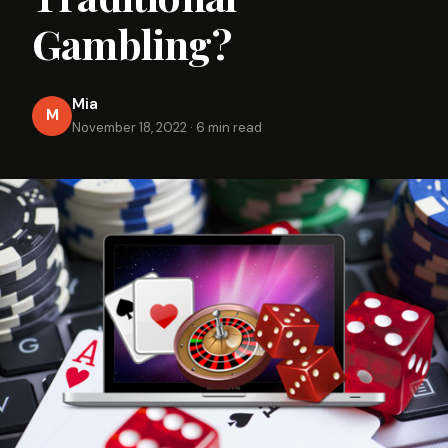
Gambling?
Mia
M
November 18, 2022
·
6 min read