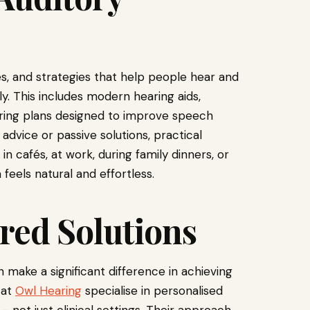
ces, and strategies that help people hear and
. This includes modern hearing aids,
earing plans designed to improve speech
 advice or passive solutions, practical
in cafés, at work, during family dinners, or
feels natural and effortless.
red Solutions
 make a significant difference in achieving
 at
Owl Hearing
specialise in personalised