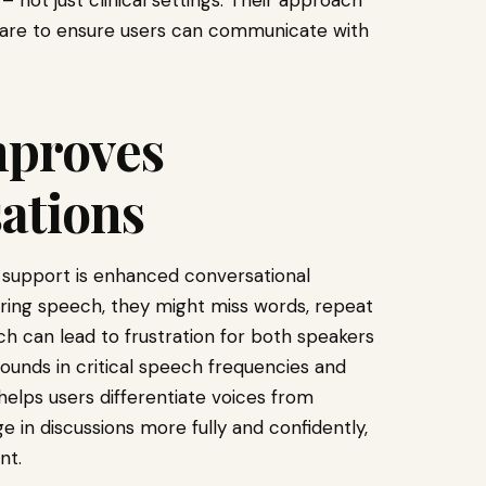
 – not just clinical settings. Their approach
care to ensure users can communicate with
mproves
ations
support is enhanced conversational
ring speech, they might miss words, repeat
ch can lead to frustration for both speakers
sounds in critical speech frequencies and
helps users differentiate voices from
in discussions more fully and confidently,
nt.