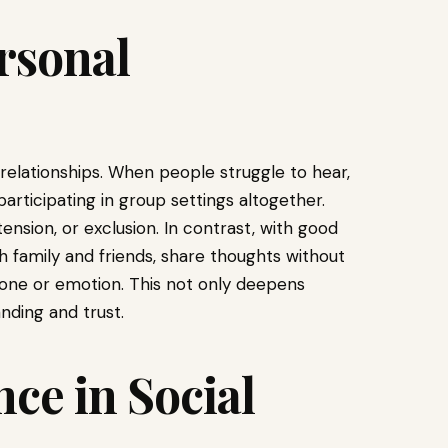
rsonal
relationships. When people struggle to hear,
rticipating in group settings altogether.
tension, or exclusion. In contrast, with good
th family and friends, share thoughts without
 tone or emotion. This not only deepens
nding and trust.
ce in Social