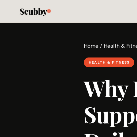
Scubby
Home
/
Health & Fitn
HEALTH & FITNESS
Why P
Supp