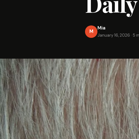
Dail
Mia
M
January 16, 2026
·
5 m