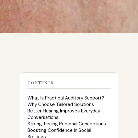
CONTENTS
What Is Practical Auditory Support?
Why Choose Tailored Solutions
Better Hearing Improves Everyday
Conversations
Strengthening Personal Connections
Boosting Confidence in Social
Settings