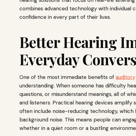
hearing solutions that focus on real-life listening
combines advanced technology with individual 
confidence in every part of their lives.
Better Hearing I
Everyday Convers
One of the most immediate benefits of
auditory
understanding. When someone has difficulty hea
questions, or misunderstand meanings, all of whi
and listeners. Practical hearing devices amplify 
often include noise-reducing technology, which 
background noise. This means people can engage 
whether in a quiet room or a bustling environme