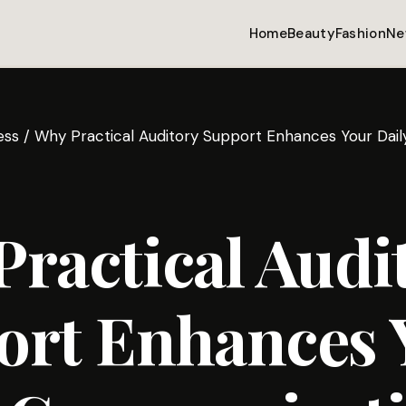
Home
Beauty
Fashion
Ne
ess
/
Why Practical Auditory Support Enhances Your Dai
ractical Audi
ort Enhances 