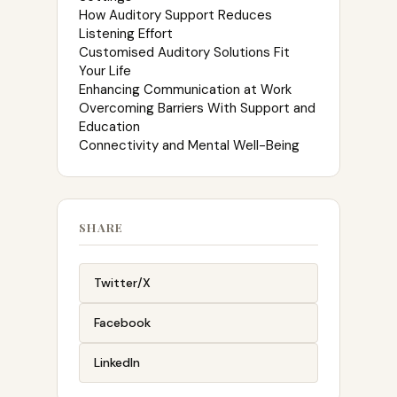
How Auditory Support Reduces
Listening Effort
Customised Auditory Solutions Fit
Your Life
Enhancing Communication at Work
Overcoming Barriers With Support and
Education
Connectivity and Mental Well-Being
SHARE
Twitter/X
Facebook
LinkedIn