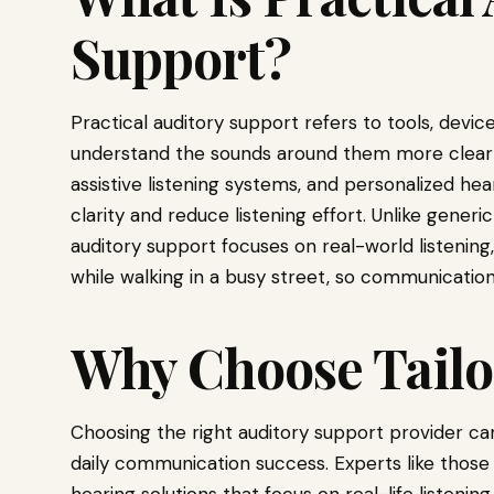
Support?
Practical auditory support refers to tools, devi
understand the sounds around them more clearly
assistive listening systems, and personalized h
clarity and reduce listening effort. Unlike generic
auditory support focuses on real-world listening, 
while walking in a busy street, so communication 
Why Choose Tailo
Choosing the right auditory support provider can
daily communication success. Experts like those