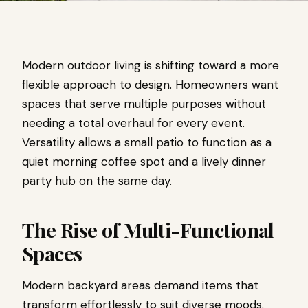
Modern outdoor living is shifting toward a more
flexible approach to design. Homeowners want
spaces that serve multiple purposes without
needing a total overhaul for every event.
Versatility allows a small patio to function as a
quiet morning coffee spot and a lively dinner
party hub on the same day.
The Rise of Multi-Functional
Spaces
Modern backyard areas demand items that
transform effortlessly to suit diverse moods.