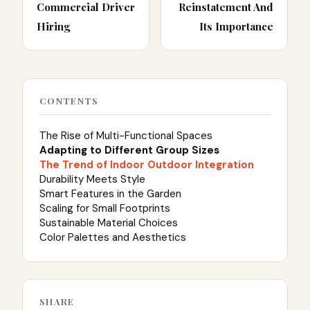
Commercial Driver
Reinstatement And
Hiring
Its Importance
CONTENTS
The Rise of Multi-Functional Spaces
Adapting to Different Group Sizes
The Trend of Indoor Outdoor Integration
Durability Meets Style
Smart Features in the Garden
Scaling for Small Footprints
Sustainable Material Choices
Color Palettes and Aesthetics
SHARE