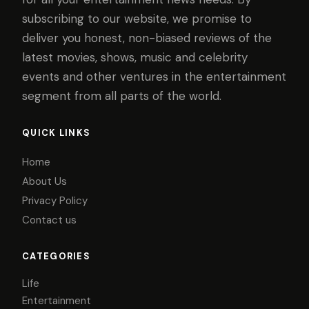
subscribing to our website, we promise to
deliver you honest, non-biased reviews of the
latest movies, shows, music and celebrity
events and other ventures in the entertainment
segment from all parts of the world.
QUICK LINKS
Home
About Us
Privacy Policy
Contact us
CATEGORIES
Life
Entertainment