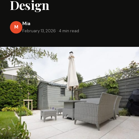
Design
Mia
M
February 13, 2026
·
4 min read