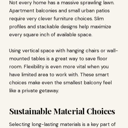
Not every home has a massive sprawling lawn.
Apartment balconies and small urban patios
require very clever furniture choices. Slim
profiles and stackable designs help maximize
every square inch of available space.
Using vertical space with hanging chairs or wall-
mounted tables is a great way to save floor
room. Flexibility is even more vital when you
have limited area to work with. These smart
choices make even the smallest balcony feel
like a private getaway.
Sustainable Material Choices
Selecting long-lasting materials is a key part of