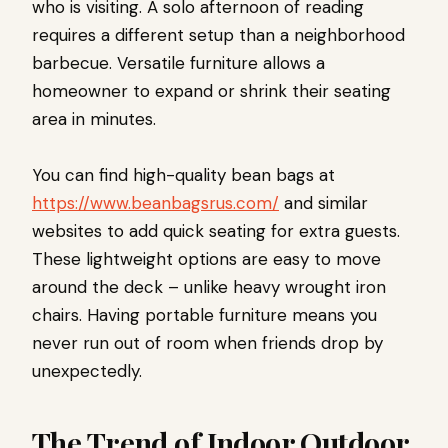
who is visiting. A solo afternoon of reading
requires a different setup than a neighborhood
barbecue. Versatile furniture allows a
homeowner to expand or shrink their seating
area in minutes.
You can find high-quality bean bags at
https://www.beanbagsrus.com/
and similar
websites to add quick seating for extra guests.
These lightweight options are easy to move
around the deck – unlike heavy wrought iron
chairs. Having portable furniture means you
never run out of room when friends drop by
unexpectedly.
The Trend of Indoor Outdoor