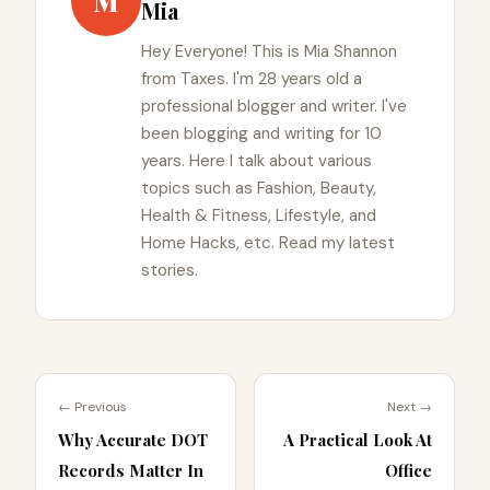
M
Mia
Hey Everyone! This is Mia Shannon
from Taxes. I'm 28 years old a
professional blogger and writer. I've
been blogging and writing for 10
years. Here I talk about various
topics such as Fashion, Beauty,
Health & Fitness, Lifestyle, and
Home Hacks, etc. Read my latest
stories.
← Previous
Next →
Why Accurate DOT
A Practical Look At
Records Matter In
Office