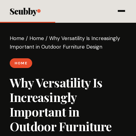
Scubby
Home
/
Home
/
Why Versatility Is Increasingly
Important in Outdoor Furniture Design
HOME
Why Versatility Is
Increasingly
Important in
Outdoor Furniture