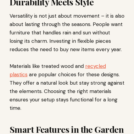
Durability Meets Style
Versatility is not just about movement – it is also
about lasting through the seasons. People want
furniture that handles rain and sun without
losing its charm. Investing in flexible pieces
reduces the need to buy new items every year.
Materials like treated wood and
recycled
plastics
are popular choices for these designs.
They offer a natural look but stay strong against
the elements. Choosing the right materials
ensures your setup stays functional for a long
time.
Smart Features in the Garden