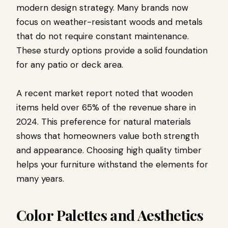
modern design strategy. Many brands now
focus on weather-resistant woods and metals
that do not require constant maintenance.
These sturdy options provide a solid foundation
for any patio or deck area.
A recent market report noted that wooden
items held over 65% of the revenue share in
2024. This preference for natural materials
shows that homeowners value both strength
and appearance. Choosing high quality timber
helps your furniture withstand the elements for
many years.
Color Palettes and Aesthetics