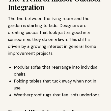
Integration
The line between the living room and the
garden is starting to fade. Designers are
creating pieces that look just as good in a
sunroom as they do on a lawn. This shift is
driven by a growing interest in general home
improvement projects.
Modular sofas that rearrange into individual
chairs.
Folding tables that tuck away when not in
use.
Weatherproof rugs that feel soft underfoot.