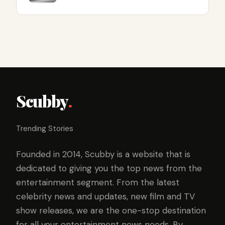
Scubby
.
Trending Stories
Founded in 2014, Scubby is a website that is
dedicated to giving you the top news from the
entertainment segment. From the latest
celebrity news and updates, new film and TV
show releases, we are the one-stop destination
for all your entertainment news needs. By