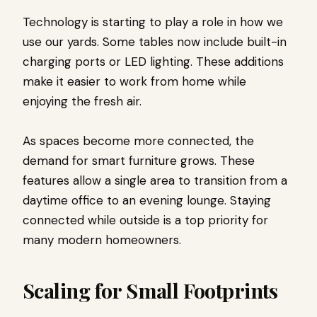
Technology is starting to play a role in how we
use our yards. Some tables now include built-in
charging ports or LED lighting. These additions
make it easier to work from home while
enjoying the fresh air.
As spaces become more connected, the
demand for smart furniture grows. These
features allow a single area to transition from a
daytime office to an evening lounge. Staying
connected while outside is a top priority for
many modern homeowners.
Scaling for Small Footprints