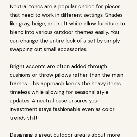
Neutral tones are a popular choice for pieces
that need to work in different settings. Shades
like gray, beige, and soft white allow furniture to
blend into various outdoor themes easily. You
can change the entire look of a set by simply
swapping out small accessories.
Bright accents are often added through
cushions or throw pillows rather than the main
frames. This approach keeps the heavy items
timeless while allowing for seasonal style
updates. A neutral base ensures your
investment stays fashionable even as color
trends shift.
Designing a great outdoor area is about more