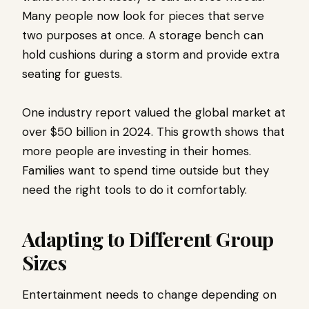
Many people now look for pieces that serve
two purposes at once. A storage bench can
hold cushions during a storm and provide extra
seating for guests.
One industry report valued the global market at
over $50 billion in 2024. This growth shows that
more people are investing in their homes.
Families want to spend time outside but they
need the right tools to do it comfortably.
Adapting to Different Group
Sizes
Entertainment needs to change depending on