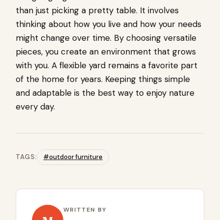
than just picking a pretty table. It involves
thinking about how you live and how your needs
might change over time. By choosing versatile
pieces, you create an environment that grows
with you. A flexible yard remains a favorite part
of the home for years. Keeping things simple
and adaptable is the best way to enjoy nature
every day.
TAGS:
#outdoor furniture
WRITTEN BY