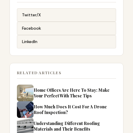
Twitter/X
Facebook
LinkedIn
RELATED ARTICLES
Home Offices Are Here To Stay: Make
Your Perfect With These Tips
How Much Does It Cost For A Drone
Roof Inspection?
Understanding Different Roofing
Materials and Their Benefits