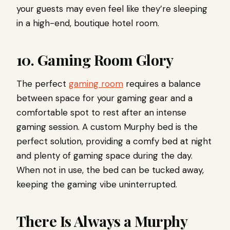
your guests may even feel like they’re sleeping
in a high-end, boutique hotel room.
10. Gaming Room Glory
The perfect
gaming room
requires a balance
between space for your gaming gear and a
comfortable spot to rest after an intense
gaming session. A custom Murphy bed is the
perfect solution, providing a comfy bed at night
and plenty of gaming space during the day.
When not in use, the bed can be tucked away,
keeping the gaming vibe uninterrupted.
There Is Always a Murphy