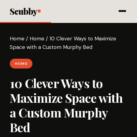
Scubby
Home
/
Home
/
10 Clever Ways to Maximize
Space with a Custom Murphy Bed
HOME
10 Clever Ways to
Maximize Space with
a Custom Murphy
Bed