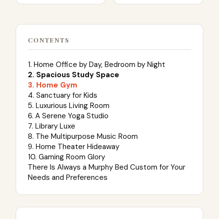
CONTENTS
1. Home Office by Day, Bedroom by Night
2. Spacious Study Space
3. Home Gym
4. Sanctuary for Kids
5. Luxurious Living Room
6. A Serene Yoga Studio
7. Library Luxe
8. The Multipurpose Music Room
9. Home Theater Hideaway
10. Gaming Room Glory
There Is Always a Murphy Bed Custom for Your
Needs and Preferences