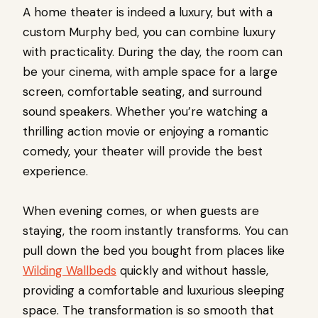
A home theater is indeed a luxury, but with a
custom Murphy bed, you can combine luxury
with practicality. During the day, the room can
be your cinema, with ample space for a large
screen, comfortable seating, and surround
sound speakers. Whether you’re watching a
thrilling action movie or enjoying a romantic
comedy, your theater will provide the best
experience.
When evening comes, or when guests are
staying, the room instantly transforms. You can
pull down the bed you bought from places like
Wilding Wallbeds
quickly and without hassle,
providing a comfortable and luxurious sleeping
space. The transformation is so smooth that