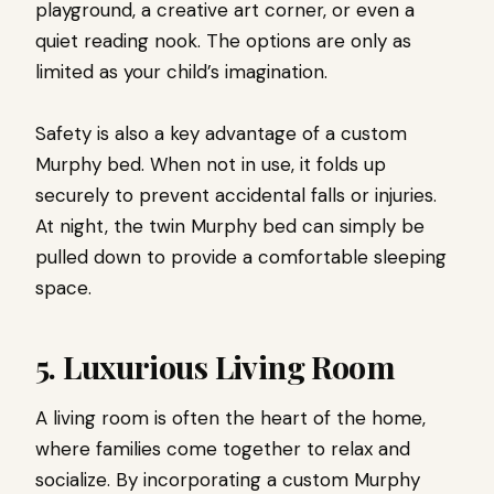
playground, a creative art corner, or even a
quiet reading nook. The options are only as
limited as your child’s imagination.
Safety is also a key advantage of a custom
Murphy bed. When not in use, it folds up
securely to prevent accidental falls or injuries.
At night, the twin Murphy bed can simply be
pulled down to provide a comfortable sleeping
space.
5. Luxurious Living Room
A living room is often the heart of the home,
where families come together to relax and
socialize. By incorporating a custom Murphy