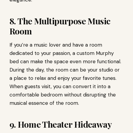
8. The Multipurpose Music
Room
If you’re a music lover and have a room
dedicated to your passion, a custom Murphy
bed can make the space even more functional.
During the day, the room can be your studio or
a place to relax and enjoy your favorite tunes.
When guests visit, you can convert it into a
comfortable bedroom without disrupting the
musical essence of the room.
9. Home Theater Hideaway