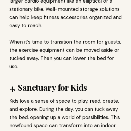
larger cardio equipment like an elliptical or a
stationary bike. Wall-mounted storage solutions
can help keep fitness accessories organized and
easy to reach.
When it’s time to transition the room for guests,
the exercise equipment can be moved aside or
tucked away. Then you can lower the bed for
use.
4. Sanctuary for Kids
Kids love a sense of space to play, read, create,
and explore. During the day, you can tuck away
the bed, opening up a world of possibilities. This
newfound space can transform into an indoor