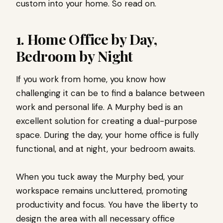
custom into your home. So read on.
1. Home Office by Day,
Bedroom by Night
If you work from home, you know how
challenging it can be to find a balance between
work and personal life. A Murphy bed is an
excellent solution for creating a dual-purpose
space. During the day, your home office is fully
functional, and at night, your bedroom awaits.
When you tuck away the Murphy bed, your
workspace remains uncluttered, promoting
productivity and focus. You have the liberty to
design the area with all necessary office