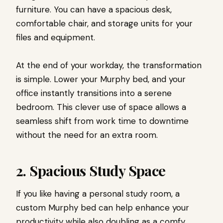
furniture. You can have a spacious desk,
comfortable chair, and storage units for your
files and equipment.
At the end of your workday, the transformation
is simple. Lower your Murphy bed, and your
office instantly transitions into a serene
bedroom. This clever use of space allows a
seamless shift from work time to downtime
without the need for an extra room.
2. Spacious Study Space
If you like having a personal study room, a
custom Murphy bed can help enhance your
productivity while also doubling as a comfy