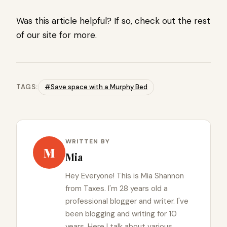
Was this article helpful? If so, check out the rest
of our site for more.
TAGS:
#Save space with a Murphy Bed
WRITTEN BY
M
Mia
Hey Everyone! This is Mia Shannon
from Taxes. I'm 28 years old a
professional blogger and writer. I've
been blogging and writing for 10
years. Here I talk about various