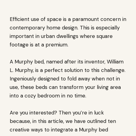
Efficient use of space is a paramount concern in
contemporary home design. This is especially
important in urban dwellings where square
footage is at a premium.
A Murphy bed, named after its inventor, William
L. Murphy, is a perfect solution to this challenge.
Ingeniously designed to fold away when not in
use, these beds can transform your living area
into a cozy bedroom in no time.
Are you interested? Then you’re in luck
because, in this article, we have outlined ten
creative ways to integrate a Murphy bed