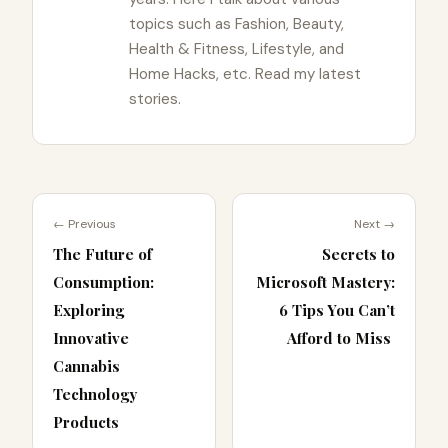
topics such as Fashion, Beauty,
Health & Fitness, Lifestyle, and
Home Hacks, etc. Read my latest
stories.
← Previous
Next →
The Future of
Secrets to
Consumption:
Microsoft Mastery:
Exploring
6 Tips You Can’t
Innovative
Afford to Miss
Cannabis
Technology
Products