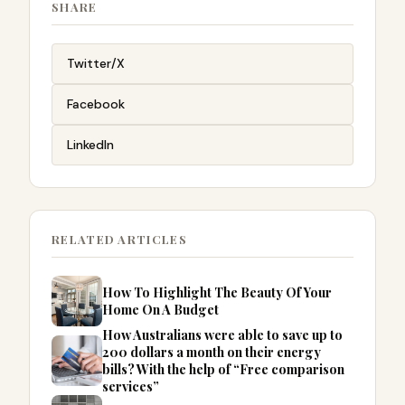
SHARE
Twitter/X
Facebook
LinkedIn
RELATED ARTICLES
How To Highlight The Beauty Of Your
Home On A Budget
How Australians were able to save up to
200 dollars a month on their energy
bills? With the help of “Free comparison
services”