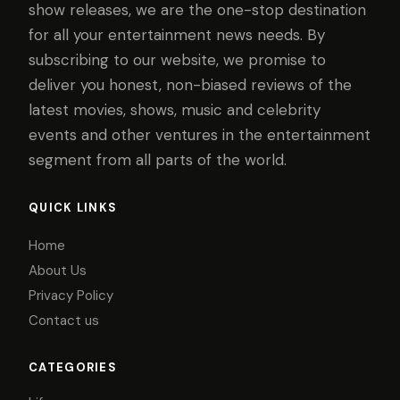
show releases, we are the one-stop destination
for all your entertainment news needs. By
subscribing to our website, we promise to
deliver you honest, non-biased reviews of the
latest movies, shows, music and celebrity
events and other ventures in the entertainment
segment from all parts of the world.
QUICK LINKS
Home
About Us
Privacy Policy
Contact us
CATEGORIES