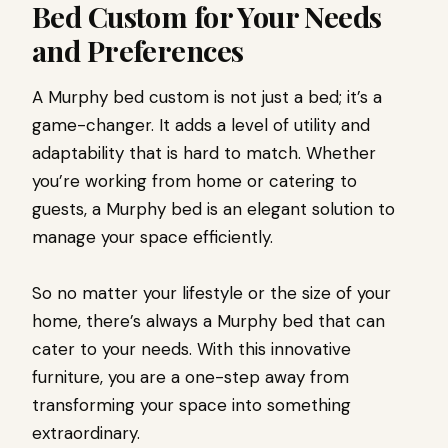
Bed Custom for Your Needs
and Preferences
A Murphy bed custom is not just a bed; it’s a
game-changer. It adds a level of utility and
adaptability that is hard to match. Whether
you’re working from home or catering to
guests, a Murphy bed is an elegant solution to
manage your space efficiently.
So no matter your lifestyle or the size of your
home, there’s always a Murphy bed that can
cater to your needs. With this innovative
furniture, you are a one-step away from
transforming your space into something
extraordinary.