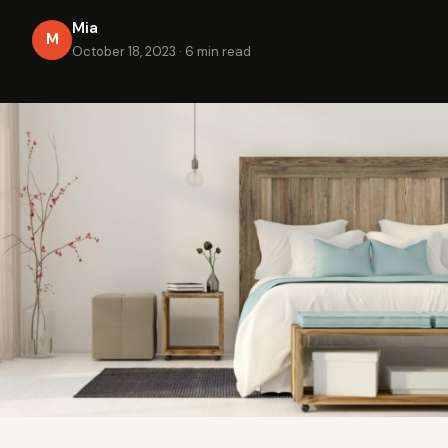
Mia
M
October 18, 2023
·
6 min read