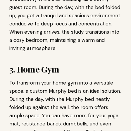
guest room. During the day, with the bed folded
up, you get a tranquil and spacious environment
conducive to deep focus and concentration.
When evening arrives, the study transitions into
a cozy bedroom, maintaining a warm and
inviting atmosphere.
3. Home Gym
To transform your home gym into a versatile
space, a custom Murphy bed is an ideal solution.
During the day, with the Murphy bed neatly
folded up against the wall, the room offers
ample space. You can have room for your yoga
mat, resistance bands, dumbbells, and even