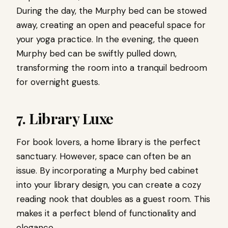
During the day, the Murphy bed can be stowed
away, creating an open and peaceful space for
your yoga practice. In the evening, the queen
Murphy bed can be swiftly pulled down,
transforming the room into a tranquil bedroom
for overnight guests.
7. Library Luxe
For book lovers, a home library is the perfect
sanctuary. However, space can often be an
issue. By incorporating a Murphy bed cabinet
into your library design, you can create a cozy
reading nook that doubles as a guest room. This
makes it a perfect blend of functionality and
elegance.