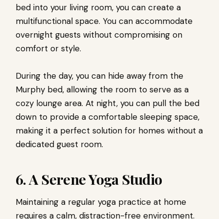
bed into your living room, you can create a
multifunctional space. You can accommodate
overnight guests without compromising on
comfort or style.
During the day, you can hide away from the
Murphy bed, allowing the room to serve as a
cozy lounge area. At night, you can pull the bed
down to provide a comfortable sleeping space,
making it a perfect solution for homes without a
dedicated guest room.
6. A Serene Yoga Studio
Maintaining a regular yoga practice at home
requires a calm, distraction-free environment.