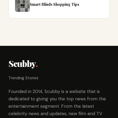
Smart Blinds Shopping Tips
Scubby
.
Trending Stories
Founded in 2014, Scubby is a website that is
dedicated to giving you the top news from the
entertainment segment. From the latest
celebrity news and updates, new film and TV