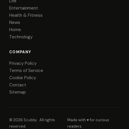
Life
Entertainment
Health & Fitness
News
Home
Technology
COMPANY
Privacy Policy
Terms of Service
Cookie Policy
Contact
Sitemap
© 2026
Scubby
. All rights
Made with ♥ for curious
reserved.
readers.